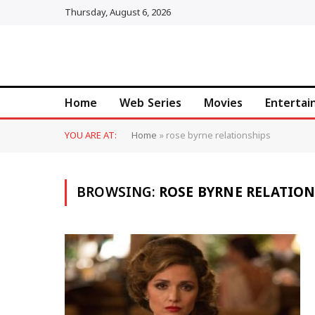
Thursday, August 6, 2026
Home
Web Series
Movies
Enterta
YOU ARE AT:
Home
»
rose byrne relationships
BROWSING:
ROSE BYRNE RELATIO