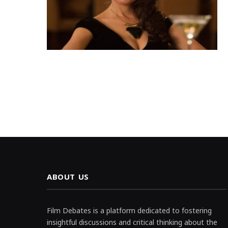
ABOUT US
Film Debates is a platform dedicated to fostering
insightful discussions and critical thinking about the