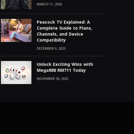
MARCH 11, 2026
Peacock TV Explained: A
Complete Guide to Plans,
Channels, and Device
Compatibility
DECEMBER 6, 2025
Unlock Exciting Wins with
Mega888 RM711 Today
NOVEMBER 30, 2025