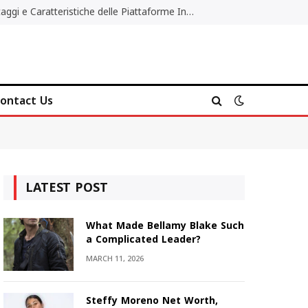
Migliori Casino Non AAMS: Vantaggi e Caratteristiche delle Piattaforme Internazionali
ontact Us
LATEST POST
What Made Bellamy Blake Such
a Complicated Leader?
MARCH 11, 2026
Steffy Moreno Net Worth,