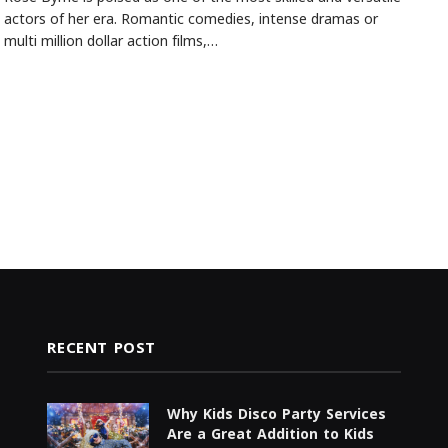
actors of her era. Romantic comedies, intense dramas or
multi million dollar action films,…
RECENT POST
Why Kids Disco Party Services
Are a Great Addition to Kids