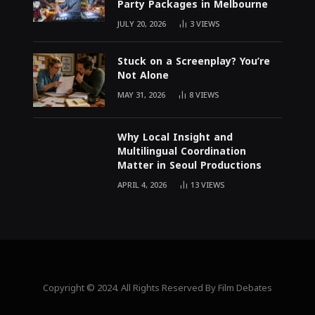
Party Packages in Melbourne
JULY 20, 2026
3
VIEWS
Stuck on a Screenplay? You’re
Not Alone
MAY 31, 2026
8
VIEWS
Why Local Insight and
Multilingual Coordination
Matter in Seoul Productions
APRIL 4, 2026
13
VIEWS
Copyright © 2024. All Rights Reserved By Film Debates