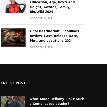
Education, Age, Boyfriend,
Height, Awards, Family,
Bio/Wiki 2024
OCTOBER 24, 2024
Final Destination: Bloodlines
Review, Cast, Release Date,
Plot, and Locations 2024
OCTOBER 22, 2024
LATEST POST
What Made Bellamy Blake Such
a Complicated Leader?