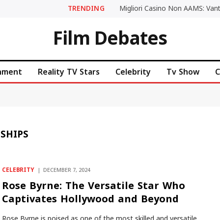
TRENDING
Film Debates
inment
Reality TV Stars
Celebrity
Tv Show
C
NSHIPS
CELEBRITY
DECEMBER 7, 2024
Rose Byrne: The Versatile Star Who
Captivates Hollywood and Beyond
Rose Byrne is poised as one of the most skilled and versatile