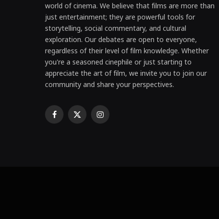
world of cinema. We believe that films are more than
just entertainment; they are powerful tools for
storytelling, social commentary, and cultural
exploration. Our debates are open to everyone,
regardless of their level of film knowledge. Whether
you're a seasoned cinephile or just starting to
appreciate the art of film, we invite you to join our
community and share your perspectives.
Facebook
X
Instagram
(Twitter)