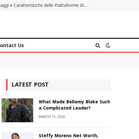
Migliori Casino Non AAMS: Vantaggi e Caratteristiche delle Piattaforme Internazionali
ontact Us
LATEST POST
What Made Bellamy Blake Such
a Complicated Leader?
MARCH 11, 2026
Steffy Moreno Net Worth,