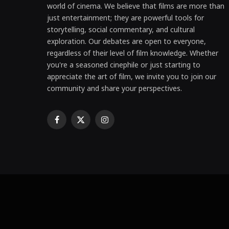
world of cinema. We believe that films are more than
just entertainment; they are powerful tools for
storytelling, social commentary, and cultural
exploration. Our debates are open to everyone,
regardless of their level of film knowledge. Whether
you're a seasoned cinephile or just starting to
appreciate the art of film, we invite you to join our
community and share your perspectives.
Facebook
X
Instagram
(Twitter)