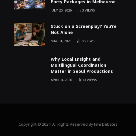
Party Packages in Melbourne
JULY 20, 2026
3
VIEWS
Stuck on a Screenplay? You’re
Not Alone
MAY 31, 2026
8
VIEWS
Why Local Insight and
Multilingual Coordination
Matter in Seoul Productions
APRIL 4, 2026
13
VIEWS
Copyright © 2024. All Rights Reserved By Film Debates