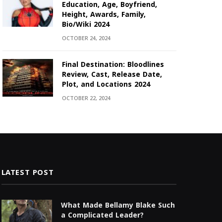
Education, Age, Boyfriend,
Height, Awards, Family,
Bio/Wiki 2024
OCTOBER 24, 2024
Final Destination: Bloodlines
Review, Cast, Release Date,
Plot, and Locations 2024
OCTOBER 22, 2024
LATEST POST
What Made Bellamy Blake Such
a Complicated Leader?