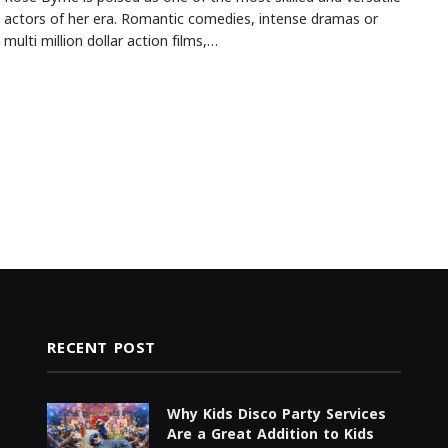
actors of her era. Romantic comedies, intense dramas or
multi million dollar action films,…
RECENT POST
Why Kids Disco Party Services
Are a Great Addition to Kids