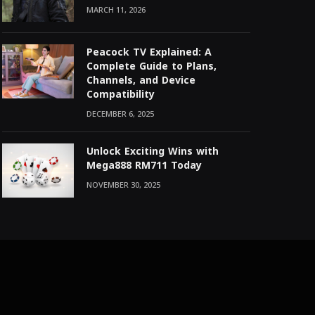
MARCH 11, 2026
Peacock TV Explained: A
Complete Guide to Plans,
Channels, and Device
Compatibility
DECEMBER 6, 2025
Unlock Exciting Wins with
Mega888 RM711 Today
NOVEMBER 30, 2025