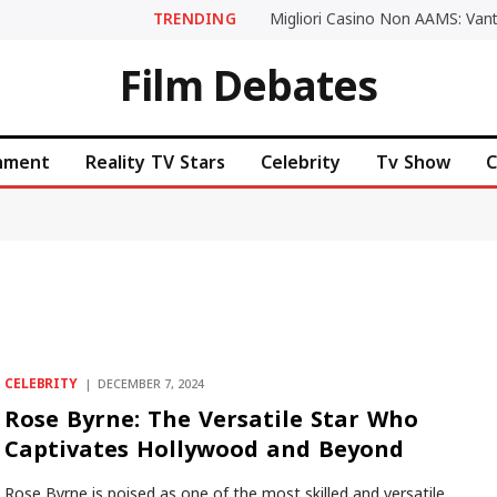
TRENDING
Film Debates
inment
Reality TV Stars
Celebrity
Tv Show
C
CELEBRITY
DECEMBER 7, 2024
Rose Byrne: The Versatile Star Who
Captivates Hollywood and Beyond
Rose Byrne is poised as one of the most skilled and versatile