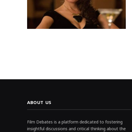
ABOUT US
Film Debates is a platform dedicated to fostering
insightful discussions and critical thinking about the