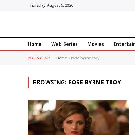
Thursday, August 6, 2026
Home
Web Series
Movies
Enterta
YOU ARE AT:
Home
»
rose byrne troy
BROWSING:
ROSE BYRNE TROY