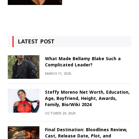
LATEST POST
What Made Bellamy Blake Such a
Complicated Leader?
MARCH 11, 2026
Steffy Moreno Net Worth, Education,
Age, Boyfriend, Height, Awards,
Family, Bio/Wiki 2024
OCTOBER 24, 2024
Final Destination: Bloodlines Review,
Cast, Release Date, Plot, and