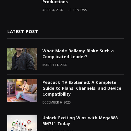
Productions
APRIL 4, 2026
13
VIEWS
LATEST POST
What Made Bellamy Blake Such a
Complicated Leader?
MARCH 11, 2026
Peacock TV Explained: A Complete
Guide to Plans, Channels, and Device
Compatibility
DECEMBER 6, 2025
Unlock Exciting Wins with Mega888
RM711 Today