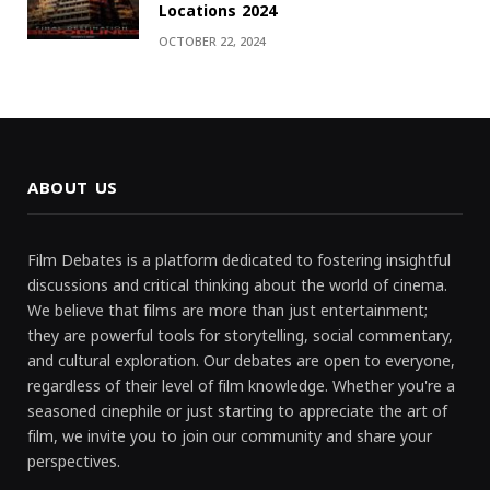
Locations 2024
OCTOBER 22, 2024
ABOUT US
Film Debates is a platform dedicated to fostering insightful
discussions and critical thinking about the world of cinema.
We believe that films are more than just entertainment;
they are powerful tools for storytelling, social commentary,
and cultural exploration. Our debates are open to everyone,
regardless of their level of film knowledge. Whether you're a
seasoned cinephile or just starting to appreciate the art of
film, we invite you to join our community and share your
perspectives.