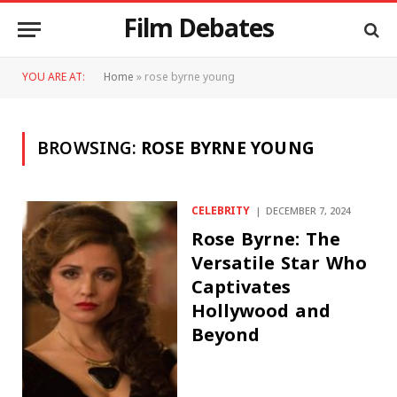
Film Debates
YOU ARE AT:
Home
»
rose byrne young
BROWSING:
ROSE BYRNE YOUNG
CELEBRITY
DECEMBER 7, 2024
Rose Byrne: The
Versatile Star Who
Captivates
Hollywood and
Beyond