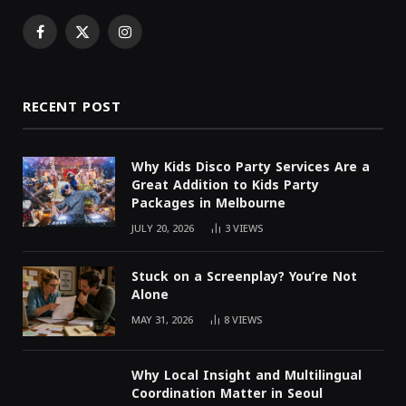
Facebook
X
Instagram
(Twitter)
RECENT POST
Why Kids Disco Party Services Are a
Great Addition to Kids Party
Packages in Melbourne
JULY 20, 2026
3
VIEWS
Stuck on a Screenplay? You’re Not
Alone
MAY 31, 2026
8
VIEWS
Why Local Insight and Multilingual
Coordination Matter in Seoul