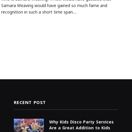
Samara Weaving would have gained so much fame and
recognition in such a short time span.…
RECENT POST
Why Kids Disco Party Services
Are a Great Addition to Kids