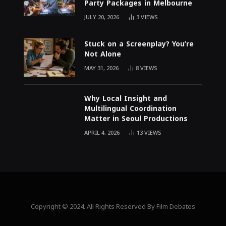
Party Packages in Melbourne
JULY 20, 2026
3
VIEWS
Stuck on a Screenplay? You’re
Not Alone
MAY 31, 2026
8
VIEWS
Why Local Insight and
Multilingual Coordination
Matter in Seoul Productions
APRIL 4, 2026
13
VIEWS
Copyright © 2024. All Rights Reserved By Film Debates