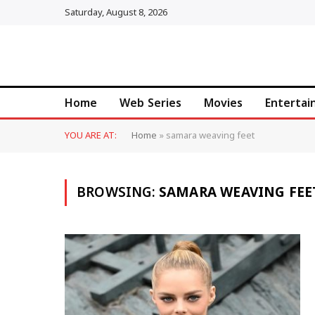
Saturday, August 8, 2026
Home
Web Series
Movies
Enterta
YOU ARE AT:
Home
»
samara weaving feet
BROWSING:
SAMARA WEAVING FEE