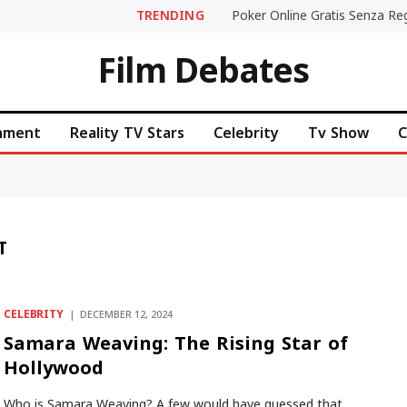
TRENDING
Film Debates
inment
Reality TV Stars
Celebrity
Tv Show
C
T
CELEBRITY
DECEMBER 12, 2024
Samara Weaving: The Rising Star of
Hollywood
Who is Samara Weaving? A few would have guessed that