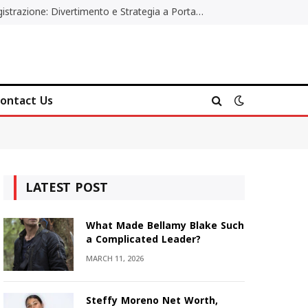
Poker Online Gratis Senza Registrazione: Divertimento e Strategia a Portata di Tutti
ontact Us
LATEST POST
What Made Bellamy Blake Such
a Complicated Leader?
MARCH 11, 2026
Steffy Moreno Net Worth,