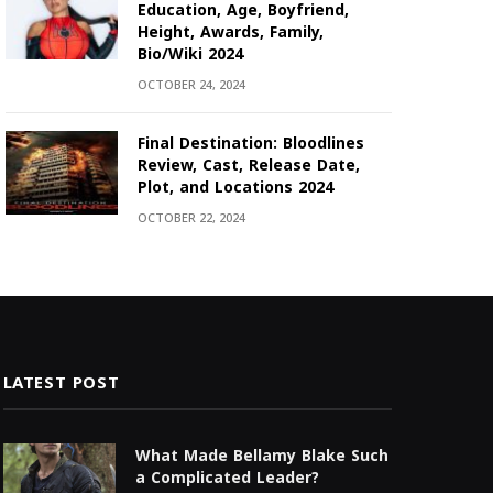
Education, Age, Boyfriend,
Height, Awards, Family,
Bio/Wiki 2024
OCTOBER 24, 2024
Final Destination: Bloodlines
Review, Cast, Release Date,
Plot, and Locations 2024
OCTOBER 22, 2024
LATEST POST
What Made Bellamy Blake Such
a Complicated Leader?