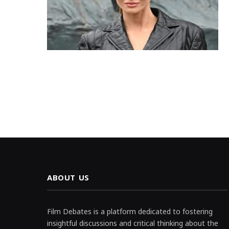
ABOUT US
Film Debates is a platform dedicated to fostering
insightful discussions and critical thinking about the