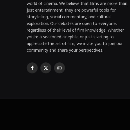
world of cinema. We believe that films are more than
just entertainment; they are powerful tools for
storytelling, social commentary, and cultural
exploration. Our debates are open to everyone,
regardless of their level of film knowledge. Whether
you're a seasoned cinephile or just starting to
appreciate the art of film, we invite you to join our
community and share your perspectives.
Facebook
X
Instagram
(Twitter)