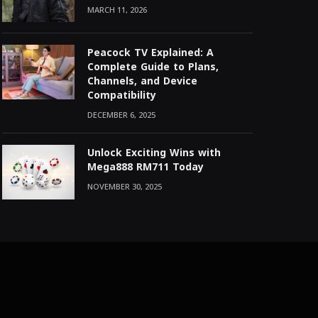
MARCH 11, 2026
Peacock TV Explained: A
Complete Guide to Plans,
Channels, and Device
Compatibility
DECEMBER 6, 2025
Unlock Exciting Wins with
Mega888 RM711 Today
NOVEMBER 30, 2025