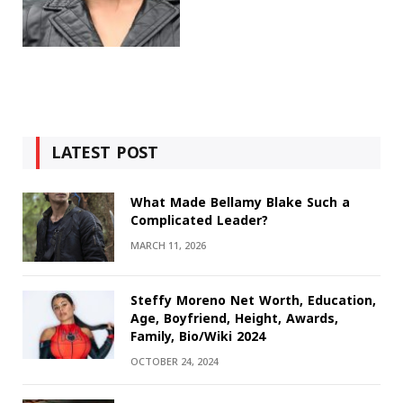
LATEST POST
What Made Bellamy Blake Such a
Complicated Leader?
MARCH 11, 2026
Steffy Moreno Net Worth, Education,
Age, Boyfriend, Height, Awards,
Family, Bio/Wiki 2024
OCTOBER 24, 2024