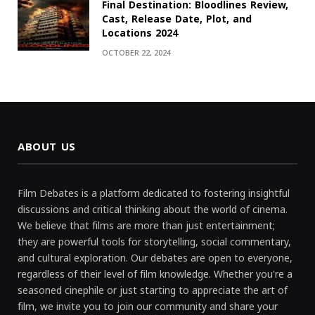
Final Destination: Bloodlines Review,
Cast, Release Date, Plot, and
Locations 2024
OCTOBER 22, 2024
ABOUT US
Film Debates is a platform dedicated to fostering insightful
discussions and critical thinking about the world of cinema.
We believe that films are more than just entertainment;
they are powerful tools for storytelling, social commentary,
and cultural exploration. Our debates are open to everyone,
regardless of their level of film knowledge. Whether you're a
seasoned cinephile or just starting to appreciate the art of
film, we invite you to join our community and share your