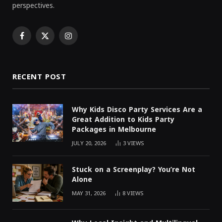
perspectives.
Facebook
X
Instagram
(Twitter)
RECENT POST
Why Kids Disco Party Services Are a
Great Addition to Kids Party
Packages in Melbourne
JULY 20, 2026
3
VIEWS
Stuck on a Screenplay? You’re Not
Alone
MAY 31, 2026
8
VIEWS