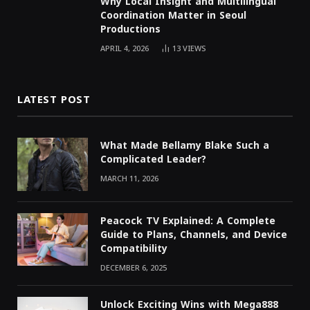
Why Local Insight and Multilingual
Coordination Matter in Seoul
Productions
APRIL 4, 2026
13
VIEWS
LATEST POST
What Made Bellamy Blake Such a
Complicated Leader?
MARCH 11, 2026
Peacock TV Explained: A Complete
Guide to Plans, Channels, and Device
Compatibility
DECEMBER 6, 2025
Unlock Exciting Wins with Mega888