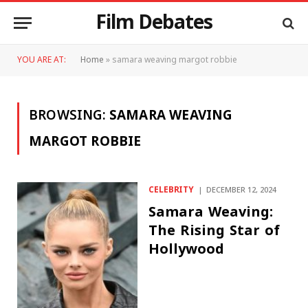
Film Debates
YOU ARE AT:
Home
»
samara weaving margot robbie
BROWSING:
SAMARA WEAVING
MARGOT ROBBIE
CELEBRITY
DECEMBER 12, 2024
Samara Weaving:
The Rising Star of
Hollywood