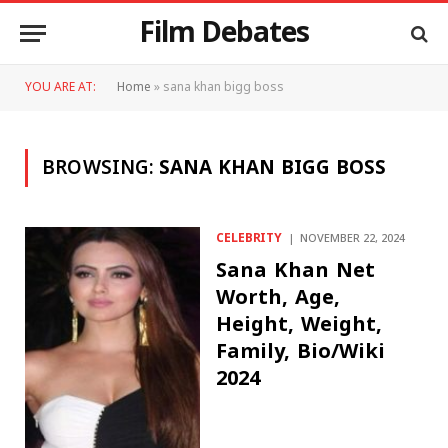
Film Debates
YOU ARE AT:
Home
»
sana khan bigg boss
BROWSING:
SANA KHAN BIGG BOSS
CELEBRITY
NOVEMBER 22, 2024
Sana Khan Net
Worth, Age,
Height, Weight,
Family, Bio/Wiki
2024