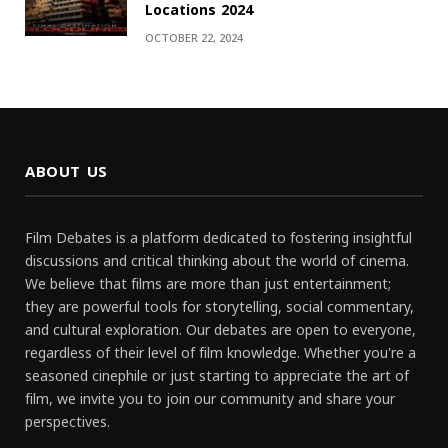
Locations 2024
OCTOBER 22, 2024
ABOUT US
Film Debates is a platform dedicated to fostering insightful
discussions and critical thinking about the world of cinema.
We believe that films are more than just entertainment;
they are powerful tools for storytelling, social commentary,
and cultural exploration. Our debates are open to everyone,
regardless of their level of film knowledge. Whether you're a
seasoned cinephile or just starting to appreciate the art of
film, we invite you to join our community and share your
perspectives.