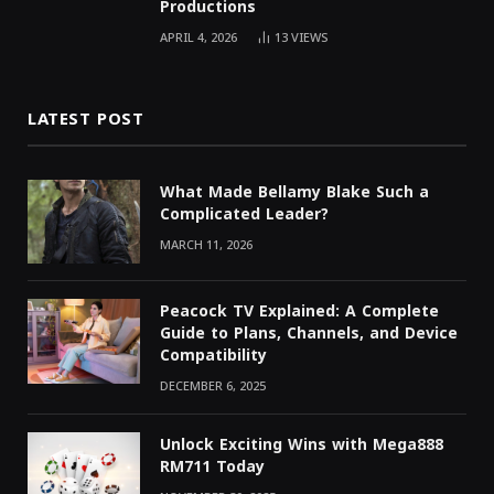
Productions
APRIL 4, 2026
13
VIEWS
LATEST POST
What Made Bellamy Blake Such a
Complicated Leader?
MARCH 11, 2026
Peacock TV Explained: A Complete
Guide to Plans, Channels, and Device
Compatibility
DECEMBER 6, 2025
Unlock Exciting Wins with Mega888
RM711 Today