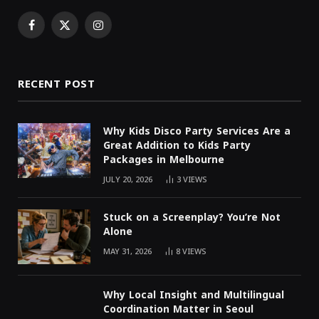
Facebook
X
Instagram
(Twitter)
RECENT POST
Why Kids Disco Party Services Are a
Great Addition to Kids Party
Packages in Melbourne
JULY 20, 2026
3
VIEWS
Stuck on a Screenplay? You’re Not
Alone
MAY 31, 2026
8
VIEWS
Why Local Insight and Multilingual
Coordination Matter in Seoul