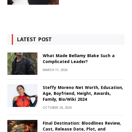
LATEST POST
What Made Bellamy Blake Such a
Complicated Leader?
MARCH 11, 2026
Steffy Moreno Net Worth, Education,
Age, Boyfriend, Height, Awards,
Family, Bio/Wiki 2024
OCTOBER 24, 2024
Final Destination: Bloodlines Review,
Cast, Release Date, Plot, and