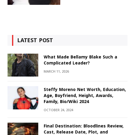
LATEST POST
What Made Bellamy Blake Such a
Complicated Leader?
MARCH 11, 2026
Steffy Moreno Net Worth, Education,
Age, Boyfriend, Height, Awards,
Family, Bio/Wiki 2024
OCTOBER 24, 2024
Final Destination: Bloodlines Review,
Cast, Release Date, Plot, and