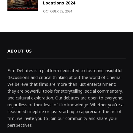
Locations 2024
OCTOBER 22, 2024
ABOUT US
Film Debates is a platform dedicated to fostering insightful
discussions and critical thinking about the world of cinema.
We believe that films are more than just entertainment;
they are powerful tools for storytelling, social commentary,
and cultural exploration. Our debates are open to everyone,
regardless of their level of film knowledge. Whether you're a
seasoned cinephile or just starting to appreciate the art of
film, we invite you to join our community and share your
perspectives.