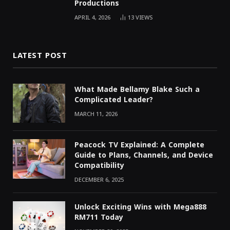
Productions
APRIL 4, 2026
13
VIEWS
LATEST POST
What Made Bellamy Blake Such a
Complicated Leader?
MARCH 11, 2026
Peacock TV Explained: A Complete
Guide to Plans, Channels, and Device
Compatibility
DECEMBER 6, 2025
Unlock Exciting Wins with Mega888
RM711 Today