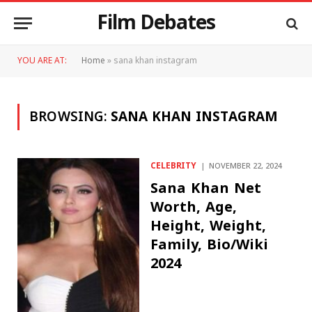
Film Debates
YOU ARE AT:
Home
»
sana khan instagram
BROWSING:
SANA KHAN INSTAGRAM
CELEBRITY
NOVEMBER 22, 2024
Sana Khan Net
Worth, Age,
Height, Weight,
Family, Bio/Wiki
2024