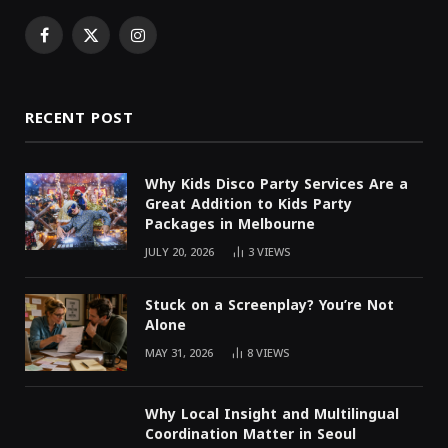
Facebook
X
Instagram
(Twitter)
RECENT POST
Why Kids Disco Party Services Are a
Great Addition to Kids Party
Packages in Melbourne
JULY 20, 2026
3
VIEWS
Stuck on a Screenplay? You’re Not
Alone
MAY 31, 2026
8
VIEWS
Why Local Insight and Multilingual
Coordination Matter in Seoul