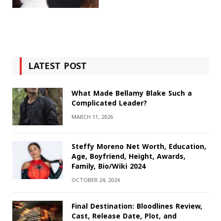
LATEST POST
What Made Bellamy Blake Such a
Complicated Leader?
MARCH 11, 2026
Steffy Moreno Net Worth, Education,
Age, Boyfriend, Height, Awards,
Family, Bio/Wiki 2024
OCTOBER 24, 2024
Final Destination: Bloodlines Review,
Cast, Release Date, Plot, and