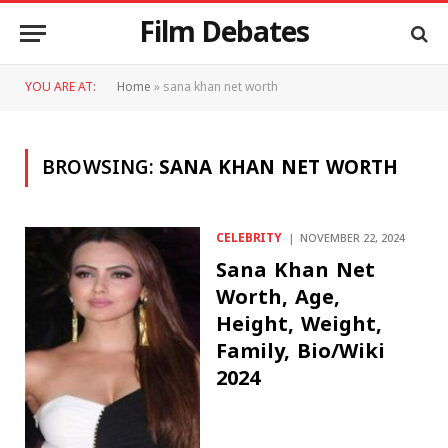
Film Debates
YOU ARE AT:
Home
»
sana khan net worth
BROWSING:
SANA KHAN NET WORTH
CELEBRITY
NOVEMBER 22, 2024
Sana Khan Net
Worth, Age,
Height, Weight,
Family, Bio/Wiki
2024