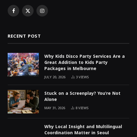
Facebook
X
Instagram
(Twitter)
RECENT POST
Why Kids Disco Party Services Are a
Great Addition to Kids Party
Packages in Melbourne
JULY 20, 2026
3
VIEWS
Stuck on a Screenplay? You’re Not
Alone
MAY 31, 2026
8
VIEWS
Why Local Insight and Multilingual
Coordination Matter in Seoul