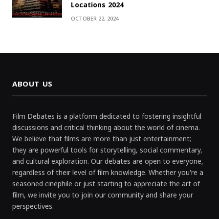
Locations 2024
OCTOBER 22, 2024
ABOUT US
Film Debates is a platform dedicated to fostering insightful
discussions and critical thinking about the world of cinema.
We believe that films are more than just entertainment;
they are powerful tools for storytelling, social commentary,
and cultural exploration. Our debates are open to everyone,
regardless of their level of film knowledge. Whether you're a
seasoned cinephile or just starting to appreciate the art of
film, we invite you to join our community and share your
perspectives.