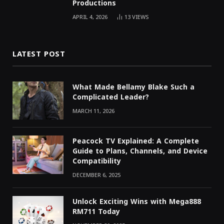
Productions
APRIL 4, 2026
13
VIEWS
LATEST POST
What Made Bellamy Blake Such a
Complicated Leader?
MARCH 11, 2026
Peacock TV Explained: A Complete
Guide to Plans, Channels, and Device
Compatibility
DECEMBER 6, 2025
Unlock Exciting Wins with Mega888
RM711 Today