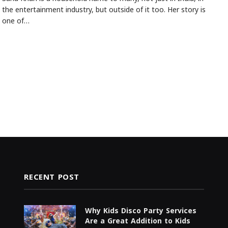
the entertainment industry, but outside of it too. Her story is
one of…
RECENT POST
Why Kids Disco Party Services
Are a Great Addition to Kids