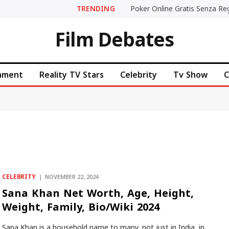
TRENDING
Film Debates
inment
Reality TV Stars
Celebrity
Tv Show
C
CELEBRITY
NOVEMBER 22, 2024
Sana Khan Net Worth, Age, Height,
Weight, Family, Bio/Wiki 2024
Sana Khan is a household name to many, not just in India, in