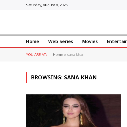
Saturday, August 8, 2026
Home
Web Series
Movies
Enterta
YOU ARE AT:
Home
»
sana khan
BROWSING:
SANA KHAN