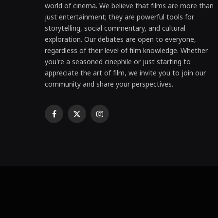
world of cinema. We believe that films are more than
just entertainment; they are powerful tools for
storytelling, social commentary, and cultural
exploration. Our debates are open to everyone,
regardless of their level of film knowledge. Whether
you're a seasoned cinephile or just starting to
appreciate the art of film, we invite you to join our
community and share your perspectives.
Facebook
X
Instagram
(Twitter)