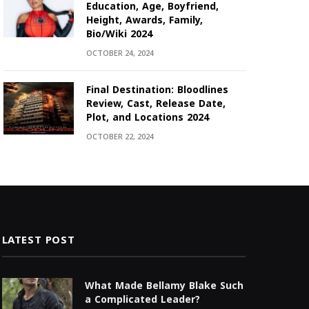
Education, Age, Boyfriend,
Height, Awards, Family,
Bio/Wiki 2024
OCTOBER 24, 2024
Final Destination: Bloodlines
Review, Cast, Release Date,
Plot, and Locations 2024
OCTOBER 22, 2024
LATEST POST
What Made Bellamy Blake Such
a Complicated Leader?