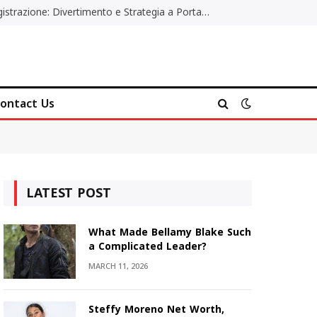
Poker Online Gratis Senza Registrazione: Divertimento e Strategia a Portata di Tutti
ontact Us
LATEST POST
What Made Bellamy Blake Such
a Complicated Leader?
MARCH 11, 2026
Steffy Moreno Net Worth,