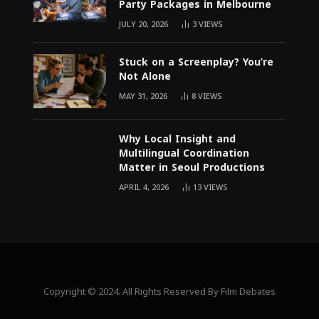
Party Packages in Melbourne
JULY 20, 2026
3
VIEWS
Stuck on a Screenplay? You’re
Not Alone
MAY 31, 2026
8
VIEWS
Why Local Insight and
Multilingual Coordination
Matter in Seoul Productions
APRIL 4, 2026
13
VIEWS
Copyright © 2024. All Rights Reserved By Film Debates