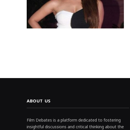
ABOUT US
Film Debates is a platform dedicated to fostering
insightful discussions and critical thinking about the