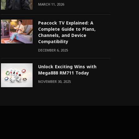
MARCH 11, 2026
Peacock TV Explained: A
Complete Guide to Plans,
Channels, and Device
Compatibility
DECEMBER 6, 2025
Unlock Exciting Wins with
Mega888 RM711 Today
NOVEMBER 30, 2025