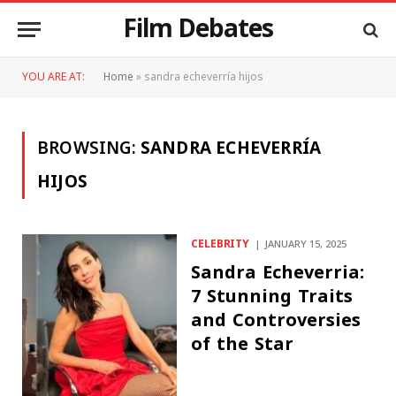
Film Debates
YOU ARE AT:
Home
»
sandra echeverría hijos
BROWSING:
SANDRA ECHEVERRÍA
HIJOS
CELEBRITY
JANUARY 15, 2025
Sandra Echeverria:
7 Stunning Traits
and Controversies
of the Star