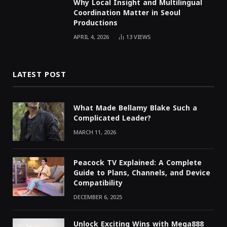
Why Local Insight and Multilingual
Coordination Matter in Seoul
Productions
APRIL 4, 2026
13
VIEWS
LATEST POST
What Made Bellamy Blake Such a
Complicated Leader?
MARCH 11, 2026
Peacock TV Explained: A Complete
Guide to Plans, Channels, and Device
Compatibility
DECEMBER 6, 2025
Unlock Exciting Wins with Mega888