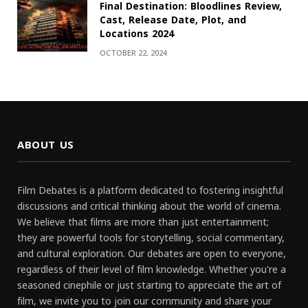
Final Destination: Bloodlines Review,
Cast, Release Date, Plot, and
Locations 2024
OCTOBER 22, 2024
ABOUT US
Film Debates is a platform dedicated to fostering insightful
discussions and critical thinking about the world of cinema.
We believe that films are more than just entertainment;
they are powerful tools for storytelling, social commentary,
and cultural exploration. Our debates are open to everyone,
regardless of their level of film knowledge. Whether you're a
seasoned cinephile or just starting to appreciate the art of
film, we invite you to join our community and share your