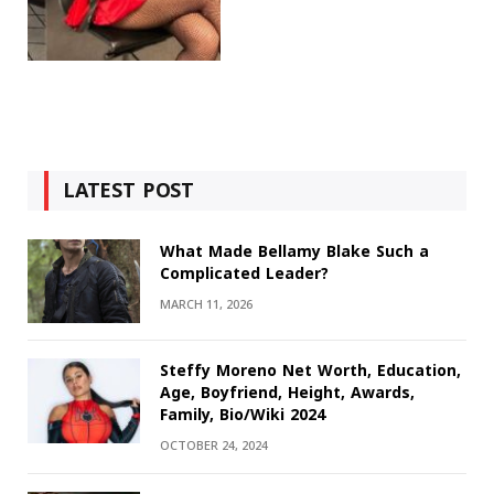
LATEST POST
What Made Bellamy Blake Such a
Complicated Leader?
MARCH 11, 2026
Steffy Moreno Net Worth, Education,
Age, Boyfriend, Height, Awards,
Family, Bio/Wiki 2024
OCTOBER 24, 2024