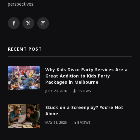
perspectives.
Facebook
X
Instagram
(Twitter)
RECENT POST
Why Kids Disco Party Services Are a
Great Addition to Kids Party
Packages in Melbourne
JULY 20, 2026
3
VIEWS
Stuck on a Screenplay? You’re Not
Alone
MAY 31, 2026
8
VIEWS