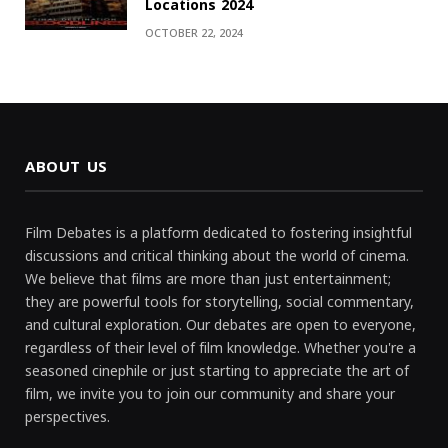
Locations 2024
OCTOBER 22, 2024
ABOUT US
Film Debates is a platform dedicated to fostering insightful
discussions and critical thinking about the world of cinema.
We believe that films are more than just entertainment;
they are powerful tools for storytelling, social commentary,
and cultural exploration. Our debates are open to everyone,
regardless of their level of film knowledge. Whether you're a
seasoned cinephile or just starting to appreciate the art of
film, we invite you to join our community and share your
perspectives.