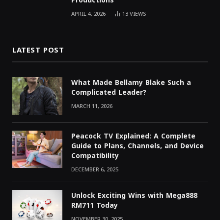
Productions
APRIL 4, 2026
13
VIEWS
LATEST POST
What Made Bellamy Blake Such a
Complicated Leader?
MARCH 11, 2026
Peacock TV Explained: A Complete
Guide to Plans, Channels, and Device
Compatibility
DECEMBER 6, 2025
Unlock Exciting Wins with Mega888
RM711 Today
NOVEMBER 30, 2025