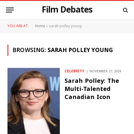
Film Debates
YOU ARE AT:
Home
»
sarah polley young
BROWSING:
SARAH POLLEY YOUNG
CELEBRITY
NOVEMBER 27, 2024
Sarah Polley: The
Multi-Talented
Canadian Icon