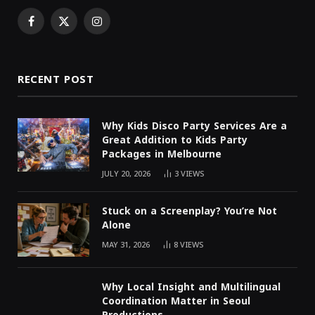
Facebook
X
Instagram
(Twitter)
RECENT POST
Why Kids Disco Party Services Are a
Great Addition to Kids Party
Packages in Melbourne
JULY 20, 2026
3
VIEWS
Stuck on a Screenplay? You’re Not
Alone
MAY 31, 2026
8
VIEWS
Why Local Insight and Multilingual
Coordination Matter in Seoul