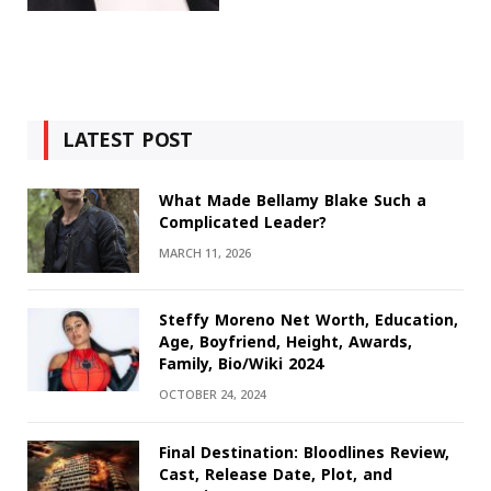
LATEST POST
What Made Bellamy Blake Such a
Complicated Leader?
MARCH 11, 2026
Steffy Moreno Net Worth, Education,
Age, Boyfriend, Height, Awards,
Family, Bio/Wiki 2024
OCTOBER 24, 2024
Final Destination: Bloodlines Review,
Cast, Release Date, Plot, and