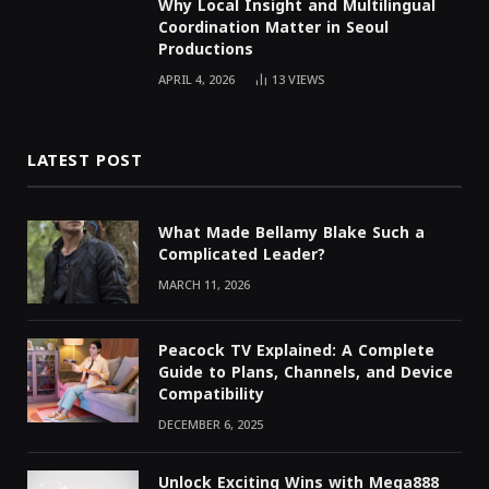
Why Local Insight and Multilingual
Coordination Matter in Seoul
Productions
APRIL 4, 2026
13
VIEWS
LATEST POST
What Made Bellamy Blake Such a
Complicated Leader?
MARCH 11, 2026
Peacock TV Explained: A Complete
Guide to Plans, Channels, and Device
Compatibility
DECEMBER 6, 2025
Unlock Exciting Wins with Mega888