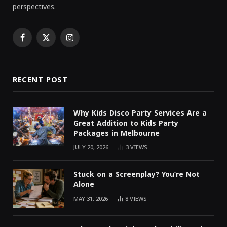
perspectives.
Facebook
X
Instagram
(Twitter)
RECENT POST
Why Kids Disco Party Services Are a
Great Addition to Kids Party
Packages in Melbourne
JULY 20, 2026
3
VIEWS
Stuck on a Screenplay? You’re Not
Alone
MAY 31, 2026
8
VIEWS