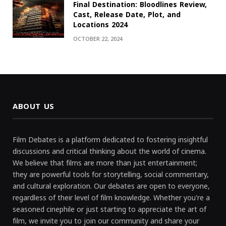
Final Destination: Bloodlines Review,
Cast, Release Date, Plot, and
Locations 2024
OCTOBER 22, 2024
ABOUT US
Film Debates is a platform dedicated to fostering insightful
discussions and critical thinking about the world of cinema.
We believe that films are more than just entertainment;
they are powerful tools for storytelling, social commentary,
and cultural exploration. Our debates are open to everyone,
regardless of their level of film knowledge. Whether you're a
seasoned cinephile or just starting to appreciate the art of
film, we invite you to join our community and share your