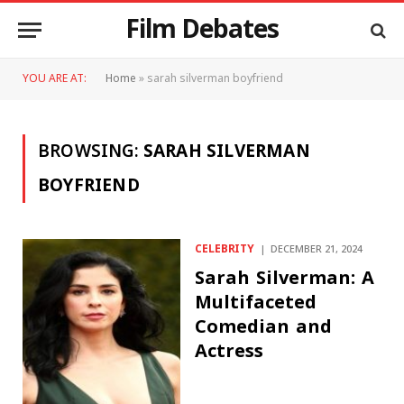
Film Debates
YOU ARE AT:
Home
»
sarah silverman boyfriend
BROWSING:
SARAH SILVERMAN
BOYFRIEND
CELEBRITY
DECEMBER 21, 2024
Sarah Silverman: A
Multifaceted
Comedian and
Actress