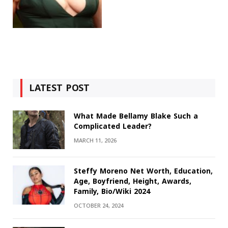
LATEST POST
What Made Bellamy Blake Such a
Complicated Leader?
MARCH 11, 2026
Steffy Moreno Net Worth, Education,
Age, Boyfriend, Height, Awards,
Family, Bio/Wiki 2024
OCTOBER 24, 2024