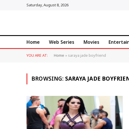
Saturday, August 8, 2026
Home
Web Series
Movies
Enterta
YOU ARE AT:
Home
»
saraya jade boyfriend
BROWSING:
SARAYA JADE BOYFRIE