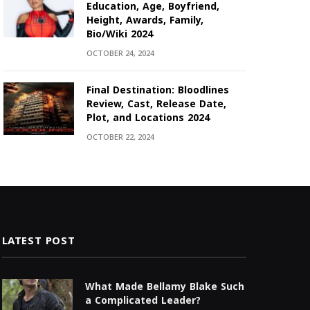
Education, Age, Boyfriend,
Height, Awards, Family,
Bio/Wiki 2024
OCTOBER 24, 2024
Final Destination: Bloodlines
Review, Cast, Release Date,
Plot, and Locations 2024
OCTOBER 22, 2024
LATEST POST
What Made Bellamy Blake Such
a Complicated Leader?