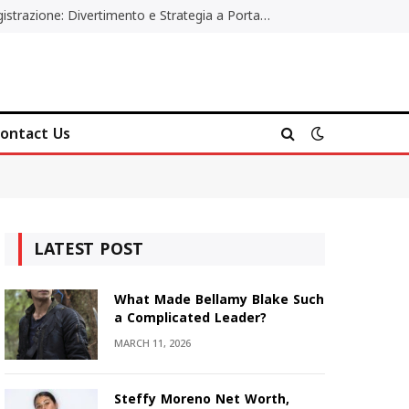
Poker Online Gratis Senza Registrazione: Divertimento e Strategia a Portata di Tutti
ontact Us
LATEST POST
What Made Bellamy Blake Such
a Complicated Leader?
MARCH 11, 2026
Steffy Moreno Net Worth,