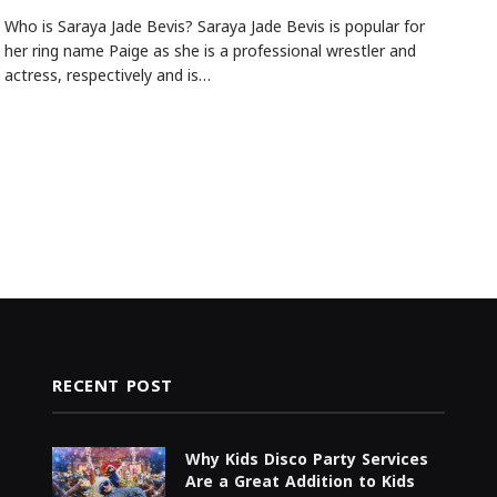
Who is Saraya Jade Bevis? Saraya Jade Bevis is popular for
her ring name Paige as she is a professional wrestler and
actress, respectively and is…
RECENT POST
Why Kids Disco Party Services
Are a Great Addition to Kids