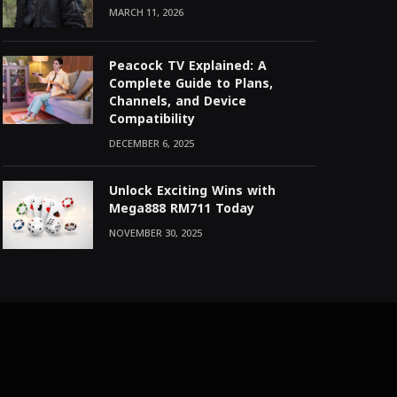
MARCH 11, 2026
Peacock TV Explained: A
Complete Guide to Plans,
Channels, and Device
Compatibility
DECEMBER 6, 2025
Unlock Exciting Wins with
Mega888 RM711 Today
NOVEMBER 30, 2025