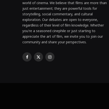
world of cinema. We believe that films are more than
just entertainment; they are powerful tools for
storytelling, social commentary, and cultural
exploration. Our debates are open to everyone,
regardless of their level of film knowledge. Whether
you're a seasoned cinephile or just starting to
appreciate the art of film, we invite you to join our
community and share your perspectives.
Facebook
X
Instagram
(Twitter)