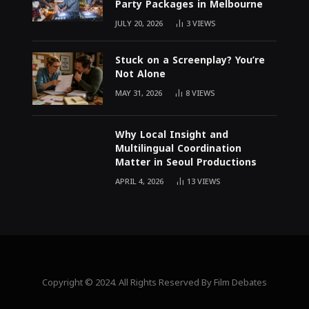
Party Packages in Melbourne
JULY 20, 2026
3
VIEWS
Stuck on a Screenplay? You’re
Not Alone
MAY 31, 2026
8
VIEWS
Why Local Insight and
Multilingual Coordination
Matter in Seoul Productions
APRIL 4, 2026
13
VIEWS
Copyright © 2024. All Rights Reserved By Film Debates