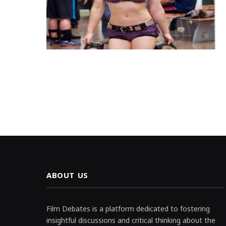
ABOUT US
Film Debates is a platform dedicated to fostering
insightful discussions and critical thinking about the