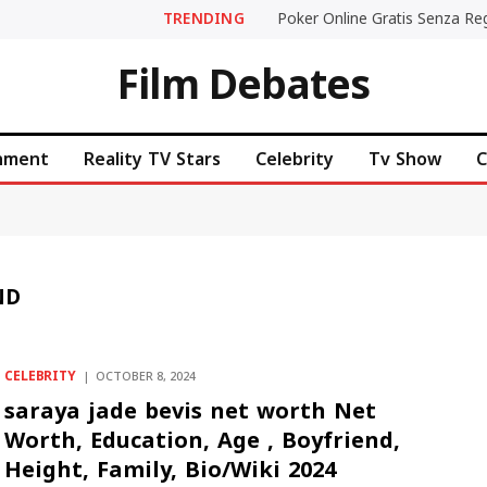
TRENDING
Film Debates
inment
Reality TV Stars
Celebrity
Tv Show
C
ND
CELEBRITY
OCTOBER 8, 2024
saraya jade bevis net worth Net
Worth, Education, Age , Boyfriend,
Height, Family, Bio/Wiki 2024