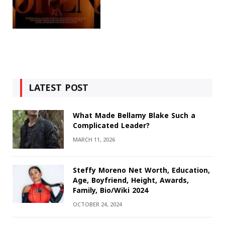
LATEST POST
What Made Bellamy Blake Such a
Complicated Leader?
MARCH 11, 2026
Steffy Moreno Net Worth, Education,
Age, Boyfriend, Height, Awards,
Family, Bio/Wiki 2024
OCTOBER 24, 2024