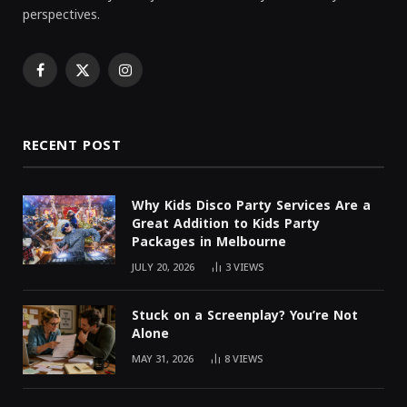
perspectives.
Facebook
X
Instagram
(Twitter)
RECENT POST
Why Kids Disco Party Services Are a
Great Addition to Kids Party
Packages in Melbourne
JULY 20, 2026
3
VIEWS
Stuck on a Screenplay? You’re Not
Alone
MAY 31, 2026
8
VIEWS