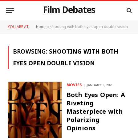
Film Debates
YOU ARE AT:
Home
»
shooting with both eyes open double vision
BROWSING:
SHOOTING WITH BOTH
EYES OPEN DOUBLE VISION
MOVIES
JANUARY 3, 2025
Both Eyes Open: A
Riveting
Masterpiece with
Polarizing
Opinions