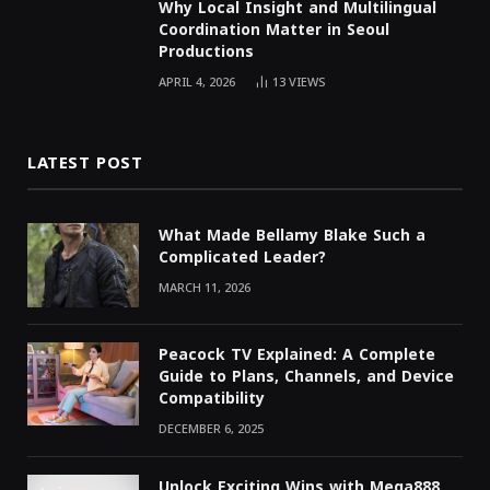
Why Local Insight and Multilingual
Coordination Matter in Seoul
Productions
APRIL 4, 2026
13
VIEWS
LATEST POST
What Made Bellamy Blake Such a
Complicated Leader?
MARCH 11, 2026
Peacock TV Explained: A Complete
Guide to Plans, Channels, and Device
Compatibility
DECEMBER 6, 2025
Unlock Exciting Wins with Mega888