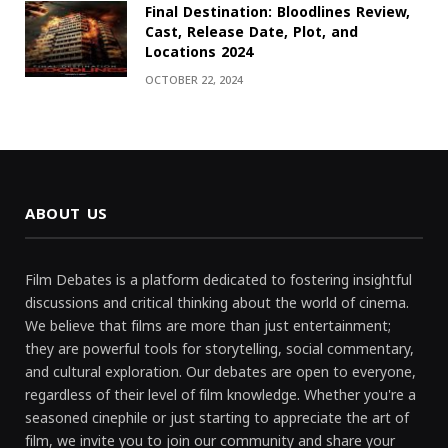
Final Destination: Bloodlines Review,
Cast, Release Date, Plot, and
Locations 2024
OCTOBER 22, 2024
ABOUT US
Film Debates is a platform dedicated to fostering insightful
discussions and critical thinking about the world of cinema.
We believe that films are more than just entertainment;
they are powerful tools for storytelling, social commentary,
and cultural exploration. Our debates are open to everyone,
regardless of their level of film knowledge. Whether you're a
seasoned cinephile or just starting to appreciate the art of
film, we invite you to join our community and share your