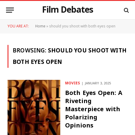
Film Debates
YOU ARE AT:
Home
»
should you shoot with both eyes open
BROWSING:
SHOULD YOU SHOOT WITH
BOTH EYES OPEN
MOVIES
JANUARY 3, 2025
Both Eyes Open: A
Riveting
Masterpiece with
Polarizing
Opinions