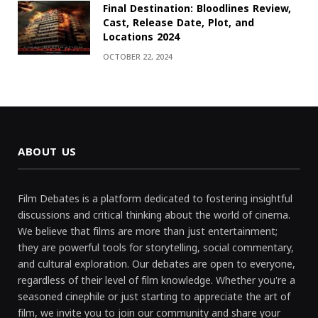
Final Destination: Bloodlines Review,
Cast, Release Date, Plot, and
Locations 2024
OCTOBER 22, 2024
ABOUT US
Film Debates is a platform dedicated to fostering insightful
discussions and critical thinking about the world of cinema.
We believe that films are more than just entertainment;
they are powerful tools for storytelling, social commentary,
and cultural exploration. Our debates are open to everyone,
regardless of their level of film knowledge. Whether you're a
seasoned cinephile or just starting to appreciate the art of
film, we invite you to join our community and share your