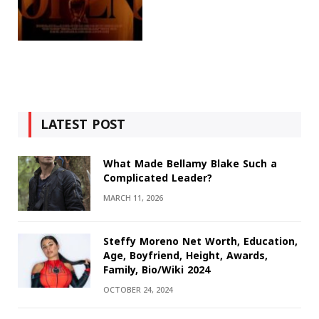
LATEST POST
What Made Bellamy Blake Such a
Complicated Leader?
MARCH 11, 2026
Steffy Moreno Net Worth, Education,
Age, Boyfriend, Height, Awards,
Family, Bio/Wiki 2024
OCTOBER 24, 2024