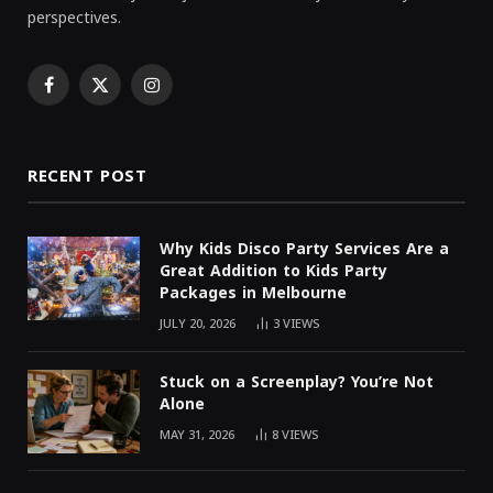
perspectives.
Facebook
X
Instagram
(Twitter)
RECENT POST
Why Kids Disco Party Services Are a
Great Addition to Kids Party
Packages in Melbourne
JULY 20, 2026
3
VIEWS
Stuck on a Screenplay? You’re Not
Alone
MAY 31, 2026
8
VIEWS