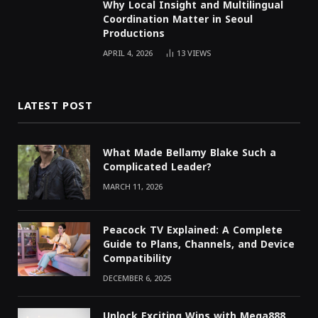
Why Local Insight and Multilingual
Coordination Matter in Seoul
Productions
APRIL 4, 2026
13
VIEWS
LATEST POST
What Made Bellamy Blake Such a
Complicated Leader?
MARCH 11, 2026
Peacock TV Explained: A Complete
Guide to Plans, Channels, and Device
Compatibility
DECEMBER 6, 2025
Unlock Exciting Wins with Mega888