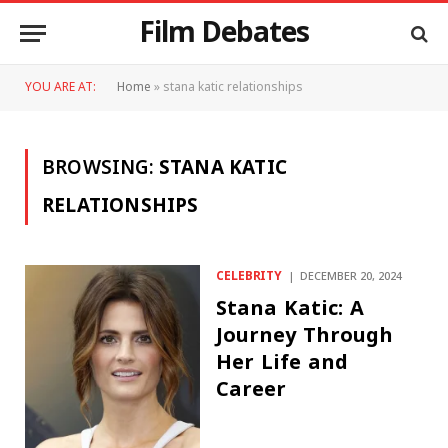
Film Debates
YOU ARE AT:
Home
»
stana katic relationships
BROWSING:
STANA KATIC
RELATIONSHIPS
CELEBRITY
DECEMBER 20, 2024
Stana Katic: A
Journey Through
Her Life and
Career