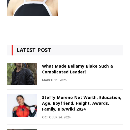
LATEST POST
What Made Bellamy Blake Such a
Complicated Leader?
MARCH 11, 2026
Steffy Moreno Net Worth, Education,
Age, Boyfriend, Height, Awards,
Family, Bio/Wiki 2024
OCTOBER 24, 2024