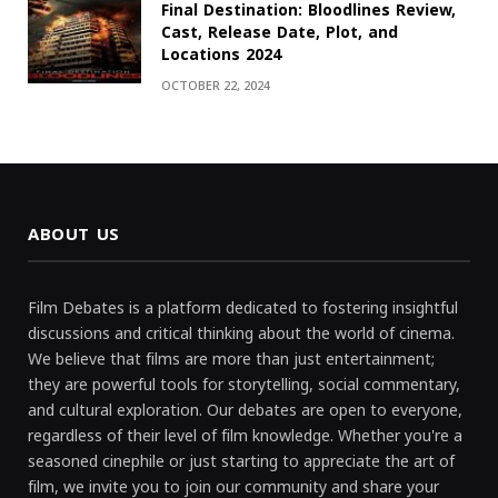
Final Destination: Bloodlines Review,
Cast, Release Date, Plot, and
Locations 2024
OCTOBER 22, 2024
ABOUT US
Film Debates is a platform dedicated to fostering insightful
discussions and critical thinking about the world of cinema.
We believe that films are more than just entertainment;
they are powerful tools for storytelling, social commentary,
and cultural exploration. Our debates are open to everyone,
regardless of their level of film knowledge. Whether you're a
seasoned cinephile or just starting to appreciate the art of
film, we invite you to join our community and share your