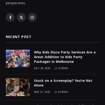
perspectives.
Facebook
X
Instagram
(Twitter)
RECENT POST
Why Kids Disco Party Services Are a
Great Addition to Kids Party
Packages in Melbourne
JULY 20, 2026
3
VIEWS
Stuck on a Screenplay? You’re Not
Alone
MAY 31, 2026
8
VIEWS