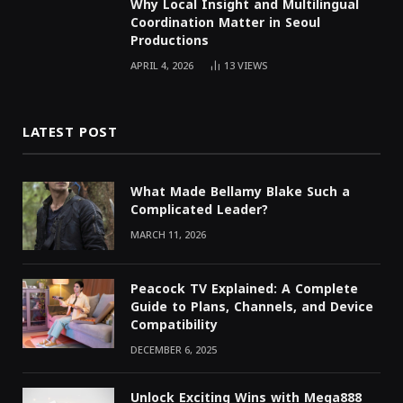
Why Local Insight and Multilingual
Coordination Matter in Seoul
Productions
APRIL 4, 2026
13
VIEWS
LATEST POST
What Made Bellamy Blake Such a
Complicated Leader?
MARCH 11, 2026
Peacock TV Explained: A Complete
Guide to Plans, Channels, and Device
Compatibility
DECEMBER 6, 2025
Unlock Exciting Wins with Mega888