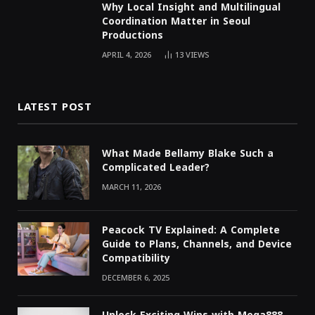
Why Local Insight and Multilingual
Coordination Matter in Seoul
Productions
APRIL 4, 2026
13
VIEWS
LATEST POST
What Made Bellamy Blake Such a
Complicated Leader?
MARCH 11, 2026
Peacock TV Explained: A Complete
Guide to Plans, Channels, and Device
Compatibility
DECEMBER 6, 2025