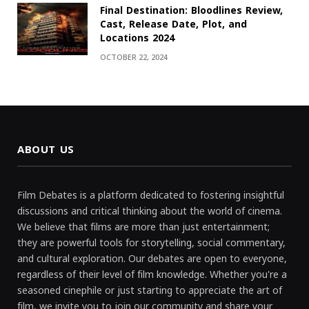
Final Destination: Bloodlines Review,
Cast, Release Date, Plot, and
Locations 2024
OCTOBER 22, 2024
ABOUT US
Film Debates is a platform dedicated to fostering insightful
discussions and critical thinking about the world of cinema.
We believe that films are more than just entertainment;
they are powerful tools for storytelling, social commentary,
and cultural exploration. Our debates are open to everyone,
regardless of their level of film knowledge. Whether you're a
seasoned cinephile or just starting to appreciate the art of
film, we invite you to join our community and share your