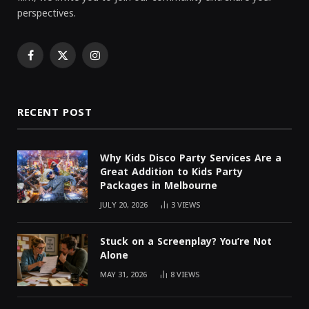
perspectives.
Facebook
X
Instagram
(Twitter)
RECENT POST
Why Kids Disco Party Services Are a
Great Addition to Kids Party
Packages in Melbourne
JULY 20, 2026
3
VIEWS
Stuck on a Screenplay? You’re Not
Alone
MAY 31, 2026
8
VIEWS