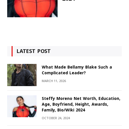
LATEST POST
What Made Bellamy Blake Such a
Complicated Leader?
MARCH 11, 2026
Steffy Moreno Net Worth, Education,
Age, Boyfriend, Height, Awards,
Family, Bio/Wiki 2024
OCTOBER 24, 2024