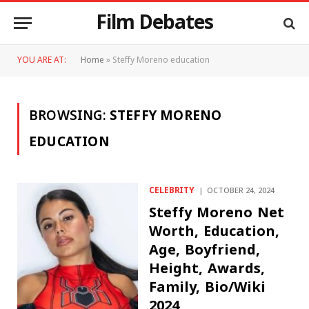
Film Debates
YOU ARE AT:
Home
»
Steffy Moreno education
BROWSING:
STEFFY MORENO
EDUCATION
CELEBRITY
OCTOBER 24, 2024
Steffy Moreno Net
Worth, Education,
Age, Boyfriend,
Height, Awards,
Family, Bio/Wiki
2024