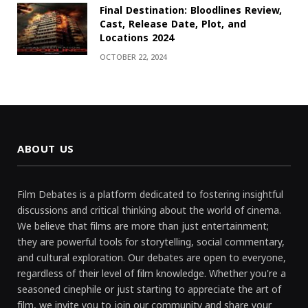
Final Destination: Bloodlines Review,
Cast, Release Date, Plot, and
Locations 2024
OCTOBER 22, 2024
ABOUT US
Film Debates is a platform dedicated to fostering insightful
discussions and critical thinking about the world of cinema.
We believe that films are more than just entertainment;
they are powerful tools for storytelling, social commentary,
and cultural exploration. Our debates are open to everyone,
regardless of their level of film knowledge. Whether you're a
seasoned cinephile or just starting to appreciate the art of
film, we invite you to join our community and share your