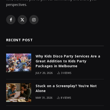
perspectives.
Facebook
X
Instagram
(Twitter)
RECENT POST
Why Kids Disco Party Services Are a
Great Addition to Kids Party
Packages in Melbourne
JULY 20, 2026
3
VIEWS
Stuck on a Screenplay? You’re Not
Alone
MAY 31, 2026
8
VIEWS