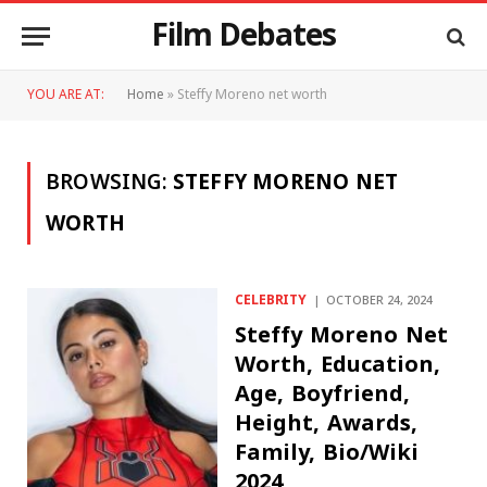
Film Debates
YOU ARE AT:
Home
»
Steffy Moreno net worth
BROWSING:
STEFFY MORENO NET
WORTH
CELEBRITY
OCTOBER 24, 2024
Steffy Moreno Net
Worth, Education,
Age, Boyfriend,
Height, Awards,
Family, Bio/Wiki
2024