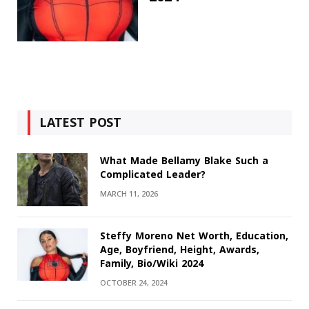
LATEST POST
What Made Bellamy Blake Such a
Complicated Leader?
MARCH 11, 2026
Steffy Moreno Net Worth, Education,
Age, Boyfriend, Height, Awards,
Family, Bio/Wiki 2024
OCTOBER 24, 2024