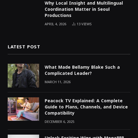
Why Local Insight and Multilingual
Coordination Matter in Seoul
Productions
APRIL 4, 2026
13
VIEWS
LATEST POST
What Made Bellamy Blake Such a
Complicated Leader?
MARCH 11, 2026
Peacock TV Explained: A Complete
Guide to Plans, Channels, and Device
Compatibility
DECEMBER 6, 2025