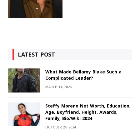
LATEST POST
What Made Bellamy Blake Such a
Complicated Leader?
MARCH 11, 2026
Steffy Moreno Net Worth, Education,
Age, Boyfriend, Height, Awards,
Family, Bio/Wiki 2024
OCTOBER 24, 2024