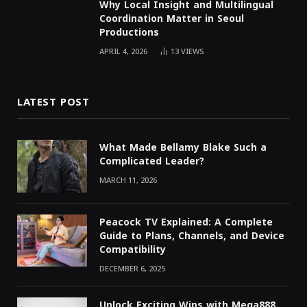
Why Local Insight and Multilingual
Coordination Matter in Seoul
Productions
APRIL 4, 2026
13
VIEWS
LATEST POST
What Made Bellamy Blake Such a
Complicated Leader?
MARCH 11, 2026
Peacock TV Explained: A Complete
Guide to Plans, Channels, and Device
Compatibility
DECEMBER 6, 2025
Unlock Exciting Wins with Mega888