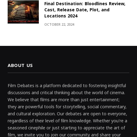
Final Destination: Bloodlines Review,
Cast, Release Date, Plot, and
Locations 2024
OCTOBER 22, 2024
ABOUT US
Film Debates is a platform dedicated to fostering insightful
discussions and critical thinking about the world of cinema.
We believe that films are more than just entertainment;
they are powerful tools for storytelling, social commentary,
and cultural exploration. Our debates are open to everyone,
regardless of their level of film knowledge. Whether you're a
seasoned cinephile or just starting to appreciate the art of
film, we invite you to join our community and share your