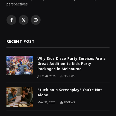
perspectives.
Facebook
X
Instagram
(Twitter)
RECENT POST
Why Kids Disco Party Services Are a
Great Addition to Kids Party
Packages in Melbourne
JULY 20, 2026
3
VIEWS
Stuck on a Screenplay? You’re Not
Alone
MAY 31, 2026
8
VIEWS