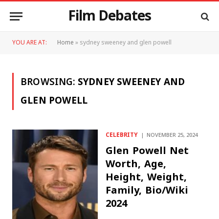
Film Debates
YOU ARE AT:
Home
»
sydney sweeney and glen powell
BROWSING:
SYDNEY SWEENEY AND
GLEN POWELL
CELEBRITY
NOVEMBER 25, 2024
Glen Powell Net
Worth, Age,
Height, Weight,
Family, Bio/Wiki
2024