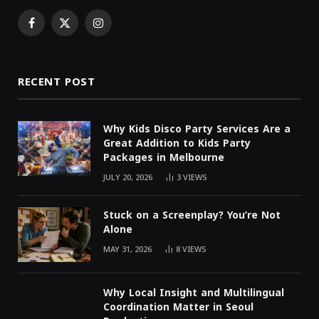
Facebook
X
Instagram
(Twitter)
RECENT POST
Why Kids Disco Party Services Are a
Great Addition to Kids Party
Packages in Melbourne
JULY 20, 2026
3
VIEWS
Stuck on a Screenplay? You’re Not
Alone
MAY 31, 2026
8
VIEWS
Why Local Insight and Multilingual
Coordination Matter in Seoul