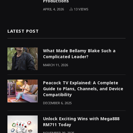
Productions
APRIL 4, 2026
13
VIEWS
LATEST POST
What Made Bellamy Blake Such a
Complicated Leader?
MARCH 11, 2026
Peacock TV Explained: A Complete
Guide to Plans, Channels, and Device
Compatibility
DECEMBER 6, 2025
Unlock Exciting Wins with Mega888
RM711 Today