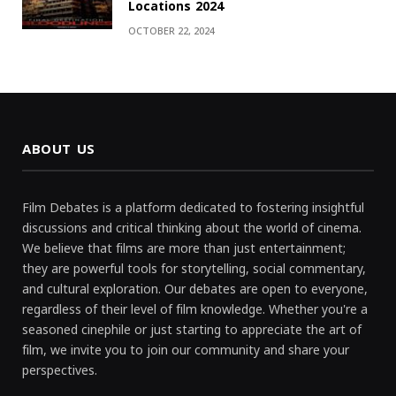
Locations 2024
OCTOBER 22, 2024
ABOUT US
Film Debates is a platform dedicated to fostering insightful
discussions and critical thinking about the world of cinema.
We believe that films are more than just entertainment;
they are powerful tools for storytelling, social commentary,
and cultural exploration. Our debates are open to everyone,
regardless of their level of film knowledge. Whether you're a
seasoned cinephile or just starting to appreciate the art of
film, we invite you to join our community and share your
perspectives.