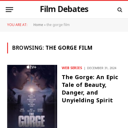
Film Debates
YOU ARE AT:
Home
»
the gorge film
BROWSING:
THE GORGE FILM
WEB SERIES
DECEMBER 31, 2024
The Gorge: An Epic
Tale of Beauty,
Danger, and
Unyielding Spirit