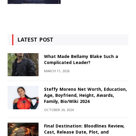
LATEST POST
What Made Bellamy Blake Such a
Complicated Leader?
MARCH 11, 2026
Steffy Moreno Net Worth, Education,
Age, Boyfriend, Height, Awards,
Family, Bio/Wiki 2024
OCTOBER 24, 2024
Final Destination: Bloodlines Review,
Cast, Release Date, Plot, and