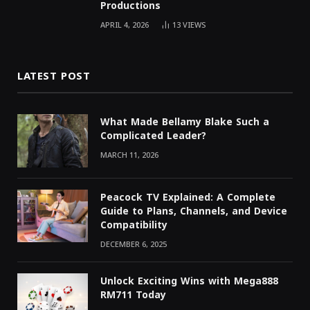
Productions
APRIL 4, 2026
13
VIEWS
LATEST POST
What Made Bellamy Blake Such a
Complicated Leader?
MARCH 11, 2026
Peacock TV Explained: A Complete
Guide to Plans, Channels, and Device
Compatibility
DECEMBER 6, 2025
Unlock Exciting Wins with Mega888
RM711 Today