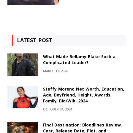
LATEST POST
What Made Bellamy Blake Such a
Complicated Leader?
MARCH 11, 2026
Steffy Moreno Net Worth, Education,
Age, Boyfriend, Height, Awards,
Family, Bio/Wiki 2024
OCTOBER 24, 2024
Final Destination: Bloodlines Review,
Cast, Release Date, Plot, and