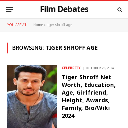
Film Debates
YOU ARE AT:
Home
»
tiger shroff age
BROWSING:
TIGER SHROFF AGE
CELEBRITY
OCTOBER 23, 2024
Tiger Shroff Net
Worth, Education,
Age, Girlfriend,
Height, Awards,
Family, Bio/Wiki
2024