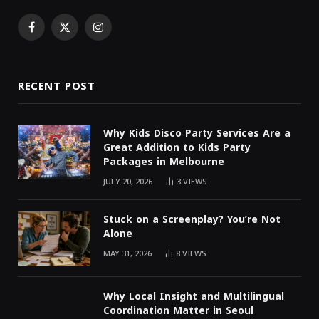
Facebook
X
Instagram
(Twitter)
RECENT POST
Why Kids Disco Party Services Are a
Great Addition to Kids Party
Packages in Melbourne
JULY 20, 2026
3
VIEWS
Stuck on a Screenplay? You’re Not
Alone
MAY 31, 2026
8
VIEWS
Why Local Insight and Multilingual
Coordination Matter in Seoul