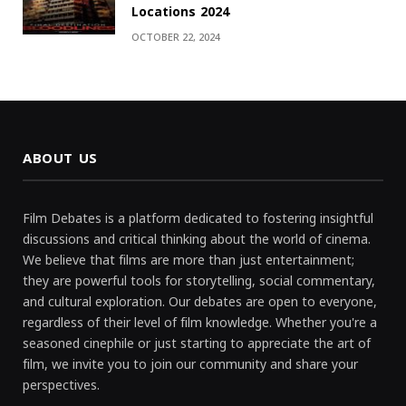
Locations 2024
OCTOBER 22, 2024
ABOUT US
Film Debates is a platform dedicated to fostering insightful
discussions and critical thinking about the world of cinema.
We believe that films are more than just entertainment;
they are powerful tools for storytelling, social commentary,
and cultural exploration. Our debates are open to everyone,
regardless of their level of film knowledge. Whether you're a
seasoned cinephile or just starting to appreciate the art of
film, we invite you to join our community and share your
perspectives.