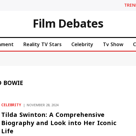
TREN
Film Debates
inment
Reality TV Stars
Celebrity
Tv Show
C
D BOWIE
CELEBRITY
NOVEMBER 28, 2024
Tilda Swinton: A Comprehensive
Biography and Look into Her Iconic
Life