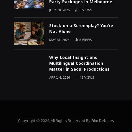
Party Packages in Melbourne
JULY 20, 2026
3
VIEWS
Stuck on a Screenplay? You’re
Not Alone
MAY 31, 2026
8
VIEWS
Why Local Insight and
Multilingual Coordination
Matter in Seoul Productions
APRIL 4, 2026
13
VIEWS
Copyright © 2024. All Rights Reserved By Film Debates