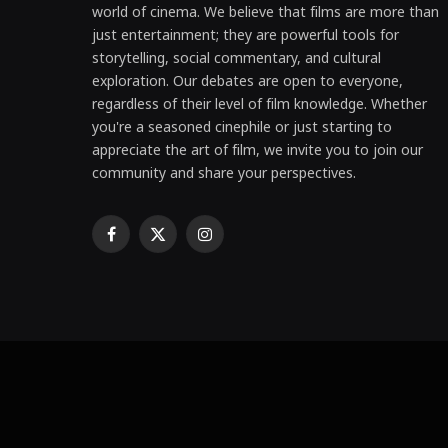
world of cinema. We believe that films are more than
just entertainment; they are powerful tools for
storytelling, social commentary, and cultural
exploration. Our debates are open to everyone,
regardless of their level of film knowledge. Whether
you're a seasoned cinephile or just starting to
appreciate the art of film, we invite you to join our
community and share your perspectives.
Facebook
X
Instagram
(Twitter)