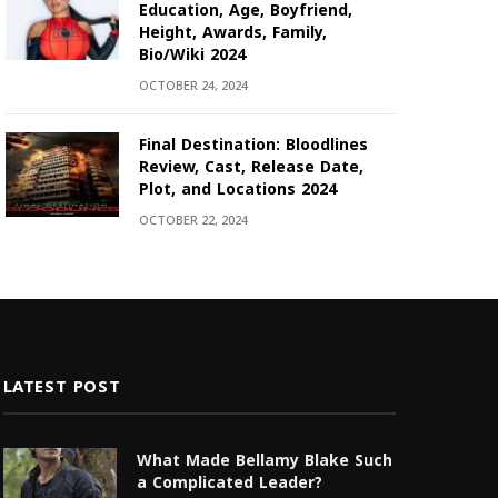
Education, Age, Boyfriend,
Height, Awards, Family,
Bio/Wiki 2024
OCTOBER 24, 2024
Final Destination: Bloodlines
Review, Cast, Release Date,
Plot, and Locations 2024
OCTOBER 22, 2024
LATEST POST
What Made Bellamy Blake Such
a Complicated Leader?