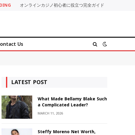
DING
オンラインカジノ初心者に役立つ完全ガイド
ontact Us
LATEST POST
What Made Bellamy Blake Such
a Complicated Leader?
MARCH 11, 2026
Steffy Moreno Net Worth,