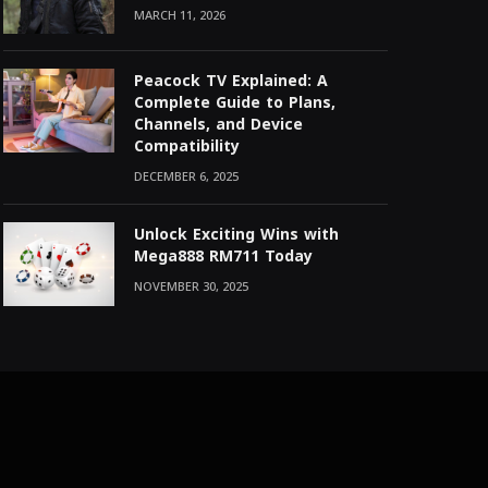
MARCH 11, 2026
Peacock TV Explained: A
Complete Guide to Plans,
Channels, and Device
Compatibility
DECEMBER 6, 2025
Unlock Exciting Wins with
Mega888 RM711 Today
NOVEMBER 30, 2025