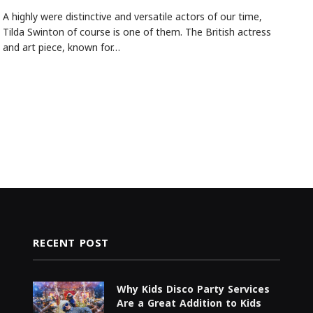
A highly were distinctive and versatile actors of our time,
Tilda Swinton of course is one of them. The British actress
and art piece, known for…
RECENT POST
Why Kids Disco Party Services
Are a Great Addition to Kids