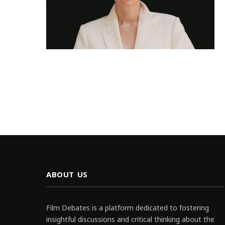
ABOUT US
Film Debates is a platform dedicated to fostering
insightful discussions and critical thinking about the