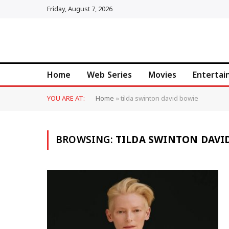
Friday, August 7, 2026
Home
Web Series
Movies
Enterta
YOU ARE AT:
Home
»
tilda swinton david bowie
BROWSING:
TILDA SWINTON DAVI