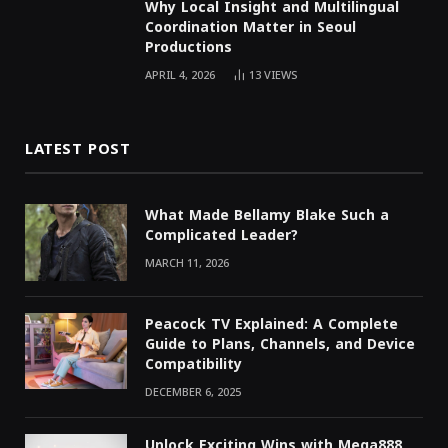
Why Local Insight and Multilingual
Coordination Matter in Seoul
Productions
APRIL 4, 2026
13
VIEWS
LATEST POST
What Made Bellamy Blake Such a
Complicated Leader?
MARCH 11, 2026
Peacock TV Explained: A Complete
Guide to Plans, Channels, and Device
Compatibility
DECEMBER 6, 2025
Unlock Exciting Wins with Mega888