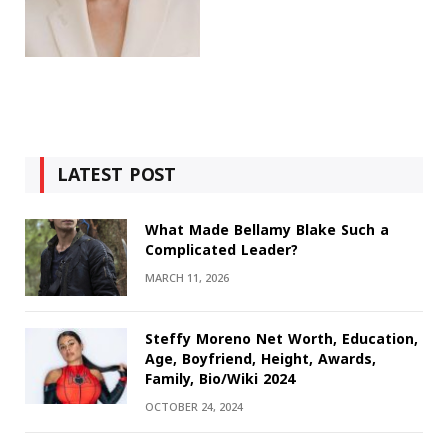
LATEST POST
What Made Bellamy Blake Such a
Complicated Leader?
MARCH 11, 2026
Steffy Moreno Net Worth, Education,
Age, Boyfriend, Height, Awards,
Family, Bio/Wiki 2024
OCTOBER 24, 2024