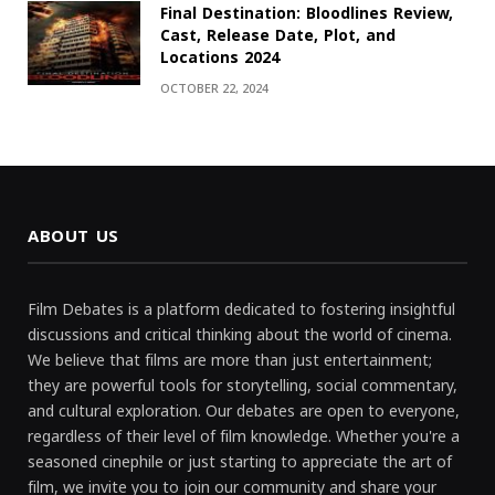
Final Destination: Bloodlines Review,
Cast, Release Date, Plot, and
Locations 2024
OCTOBER 22, 2024
ABOUT US
Film Debates is a platform dedicated to fostering insightful
discussions and critical thinking about the world of cinema.
We believe that films are more than just entertainment;
they are powerful tools for storytelling, social commentary,
and cultural exploration. Our debates are open to everyone,
regardless of their level of film knowledge. Whether you're a
seasoned cinephile or just starting to appreciate the art of
film, we invite you to join our community and share your