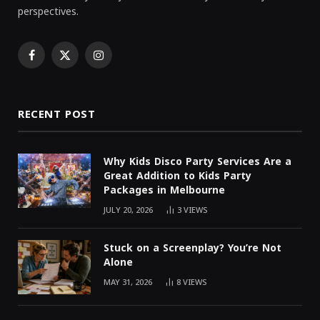
perspectives.
Facebook
X
Instagram
(Twitter)
RECENT POST
Why Kids Disco Party Services Are a
Great Addition to Kids Party
Packages in Melbourne
JULY 20, 2026
3
VIEWS
Stuck on a Screenplay? You’re Not
Alone
MAY 31, 2026
8
VIEWS