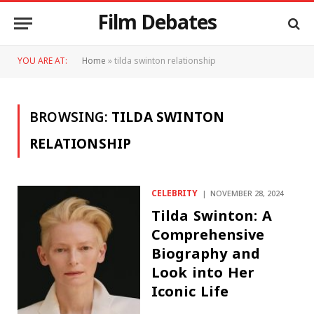
Film Debates
YOU ARE AT:
Home
»
tilda swinton relationship
BROWSING:
TILDA SWINTON
RELATIONSHIP
CELEBRITY
NOVEMBER 28, 2024
Tilda Swinton: A
Comprehensive
Biography and
Look into Her
Iconic Life