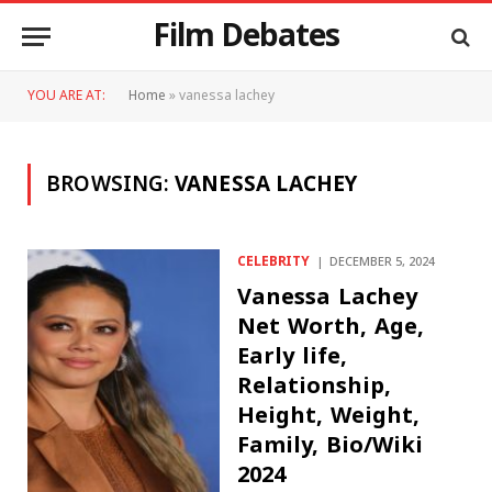
Film Debates
YOU ARE AT:
Home
»
vanessa lachey
BROWSING:
VANESSA LACHEY
CELEBRITY
DECEMBER 5, 2024
Vanessa Lachey
Net Worth, Age,
Early life,
Relationship,
Height, Weight,
Family, Bio/Wiki
2024