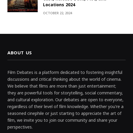
Locations 2024
OCTOBER 22, 2024
ABOUT US
Film Debates is a platform dedicated to fostering insightful
discussions and critical thinking about the world of cinema.
We believe that films are more than just entertainment;
they are powerful tools for storytelling, social commentary,
and cultural exploration. Our debates are open to everyone,
regardless of their level of film knowledge. Whether you're a
seasoned cinephile or just starting to appreciate the art of
film, we invite you to join our community and share your
perspectives.