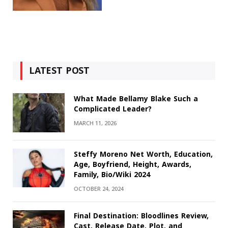
LATEST POST
What Made Bellamy Blake Such a
Complicated Leader?
MARCH 11, 2026
Steffy Moreno Net Worth, Education,
Age, Boyfriend, Height, Awards,
Family, Bio/Wiki 2024
OCTOBER 24, 2024
Final Destination: Bloodlines Review,
Cast, Release Date, Plot, and