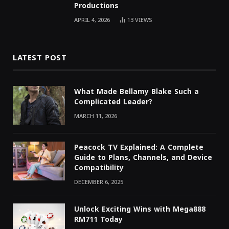
Productions
APRIL 4, 2026
13
VIEWS
LATEST POST
What Made Bellamy Blake Such a
Complicated Leader?
MARCH 11, 2026
Peacock TV Explained: A Complete
Guide to Plans, Channels, and Device
Compatibility
DECEMBER 6, 2025
Unlock Exciting Wins with Mega888
RM711 Today