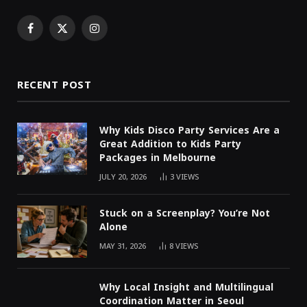
Facebook
X
Instagram
(Twitter)
RECENT POST
Why Kids Disco Party Services Are a
Great Addition to Kids Party
Packages in Melbourne
JULY 20, 2026
3
VIEWS
Stuck on a Screenplay? You’re Not
Alone
MAY 31, 2026
8
VIEWS
Why Local Insight and Multilingual
Coordination Matter in Seoul