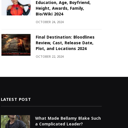
Education, Age, Boyfriend,
Height, Awards, Family,
Bio/Wiki 2024
OCTOBER 24, 2024
Final Destination: Bloodlines
Review, Cast, Release Date,
Plot, and Locations 2024
OCTOBER 22, 2024
LATEST POST
What Made Bellamy Blake Such
a Complicated Leader?