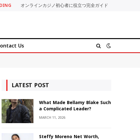
DING
オンラインカジノ初心者に役立つ完全ガイド
ontact Us
LATEST POST
What Made Bellamy Blake Such
a Complicated Leader?
MARCH 11, 2026
Steffy Moreno Net Worth,