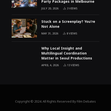
Party Packages in Melbourne
JULY 20, 2026
3
VIEWS
Stuck on a Screenplay? You’re
Not Alone
MAY 31, 2026
8
VIEWS
Why Local Insight and
Multilingual Coordination
Matter in Seoul Productions
APRIL 4, 2026
13
VIEWS
Copyright © 2024. All Rights Reserved By Film Debates