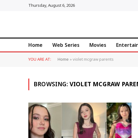
Thursday, August 6, 2026
Home
Web Series
Movies
Enterta
YOU ARE AT:
Home
»
violet mcgraw parents
BROWSING:
VIOLET MCGRAW PARE