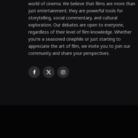
world of cinema. We believe that films are more than
just entertainment; they are powerful tools for
storytelling, social commentary, and cultural
exploration. Our debates are open to everyone,
regardless of their level of film knowledge. Whether
you're a seasoned cinephile or just starting to
appreciate the art of film, we invite you to join our
community and share your perspectives.
Facebook
X
Instagram
(Twitter)