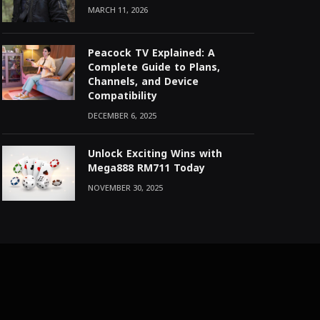
MARCH 11, 2026
Peacock TV Explained: A
Complete Guide to Plans,
Channels, and Device
Compatibility
DECEMBER 6, 2025
Unlock Exciting Wins with
Mega888 RM711 Today
NOVEMBER 30, 2025