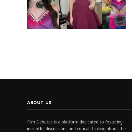
ABOUT US
Film Debates is a platform dedicated to fostering
insightful discussions and critical thinking about the