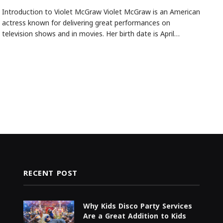
Introduction to Violet McGraw Violet McGraw is an American
actress known for delivering great performances on
television shows and in movies. Her birth date is April…
RECENT POST
Why Kids Disco Party Services
Are a Great Addition to Kids