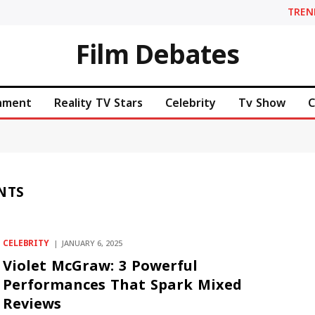
TREN
Film Debates
inment
Reality TV Stars
Celebrity
Tv Show
C
NTS
CELEBRITY
JANUARY 6, 2025
Violet McGraw: 3 Powerful
Performances That Spark Mixed
Reviews