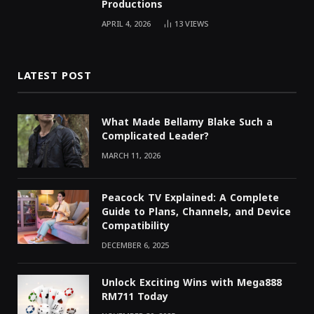
Productions
APRIL 4, 2026
13
VIEWS
LATEST POST
What Made Bellamy Blake Such a
Complicated Leader?
MARCH 11, 2026
Peacock TV Explained: A Complete
Guide to Plans, Channels, and Device
Compatibility
DECEMBER 6, 2025
Unlock Exciting Wins with Mega888
RM711 Today