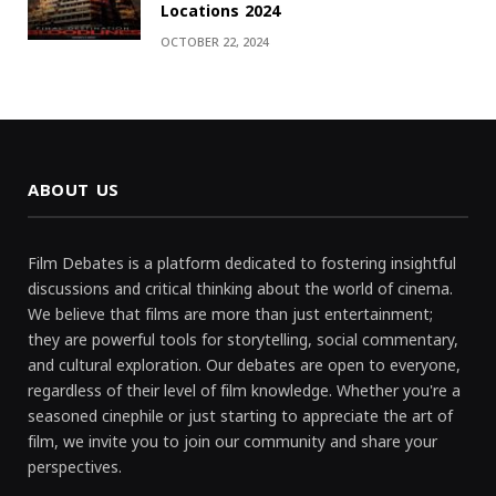
Locations 2024
OCTOBER 22, 2024
ABOUT US
Film Debates is a platform dedicated to fostering insightful
discussions and critical thinking about the world of cinema.
We believe that films are more than just entertainment;
they are powerful tools for storytelling, social commentary,
and cultural exploration. Our debates are open to everyone,
regardless of their level of film knowledge. Whether you're a
seasoned cinephile or just starting to appreciate the art of
film, we invite you to join our community and share your
perspectives.