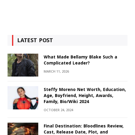
LATEST POST
What Made Bellamy Blake Such a
Complicated Leader?
MARCH 11, 2026
Steffy Moreno Net Worth, Education,
Age, Boyfriend, Height, Awards,
Family, Bio/Wiki 2024
OCTOBER 24, 2024
Final Destination: Bloodlines Review,
Cast, Release Date, Plot, and