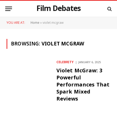
Film Debates
YOU ARE AT:
Home
»
violet mcgraw
BROWSING:
VIOLET MCGRAW
CELEBRITY
JANUARY 6, 2025
Violet McGraw: 3
Powerful
Performances That
Spark Mixed
Reviews