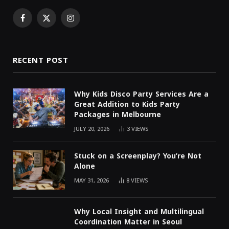
Facebook
X
Instagram
(Twitter)
RECENT POST
Why Kids Disco Party Services Are a
Great Addition to Kids Party
Packages in Melbourne
JULY 20, 2026
3
VIEWS
Stuck on a Screenplay? You’re Not
Alone
MAY 31, 2026
8
VIEWS
Why Local Insight and Multilingual
Coordination Matter in Seoul