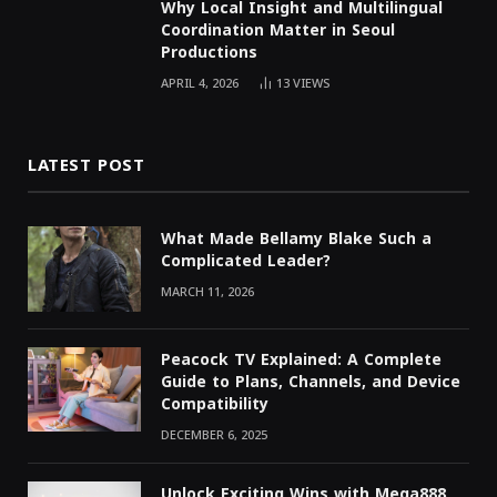
Why Local Insight and Multilingual
Coordination Matter in Seoul
Productions
APRIL 4, 2026
13
VIEWS
LATEST POST
What Made Bellamy Blake Such a
Complicated Leader?
MARCH 11, 2026
Peacock TV Explained: A Complete
Guide to Plans, Channels, and Device
Compatibility
DECEMBER 6, 2025
Unlock Exciting Wins with Mega888