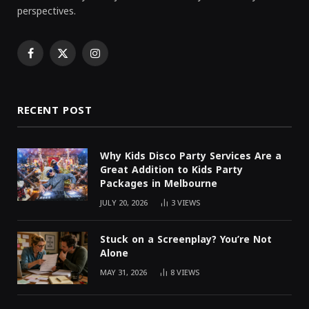
perspectives.
Facebook
X
Instagram
(Twitter)
RECENT POST
Why Kids Disco Party Services Are a
Great Addition to Kids Party
Packages in Melbourne
JULY 20, 2026
3
VIEWS
Stuck on a Screenplay? You’re Not
Alone
MAY 31, 2026
8
VIEWS