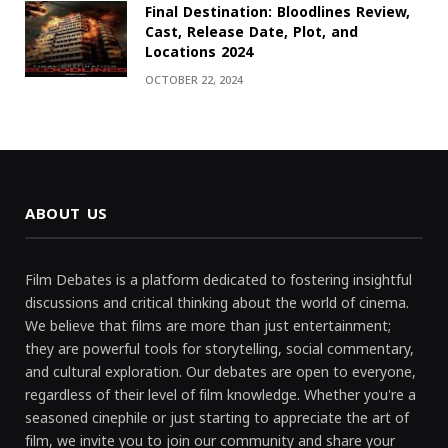
Final Destination: Bloodlines Review,
Cast, Release Date, Plot, and
Locations 2024
OCTOBER 22, 2024
ABOUT US
Film Debates is a platform dedicated to fostering insightful
discussions and critical thinking about the world of cinema.
We believe that films are more than just entertainment;
they are powerful tools for storytelling, social commentary,
and cultural exploration. Our debates are open to everyone,
regardless of their level of film knowledge. Whether you're a
seasoned cinephile or just starting to appreciate the art of
film, we invite you to join our community and share your