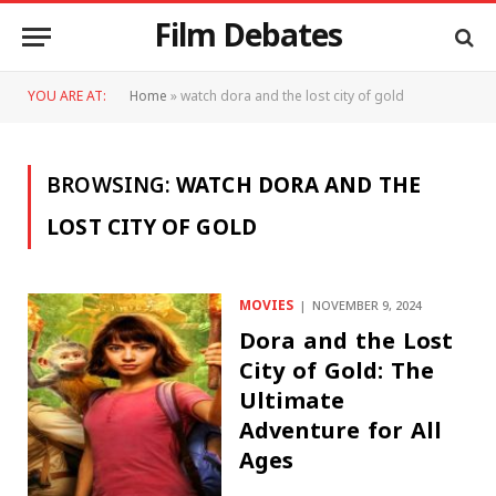
Film Debates
YOU ARE AT:
Home
»
watch dora and the lost city of gold
BROWSING:
WATCH DORA AND THE
LOST CITY OF GOLD
MOVIES
NOVEMBER 9, 2024
Dora and the Lost
City of Gold: The
Ultimate
Adventure for All
Ages