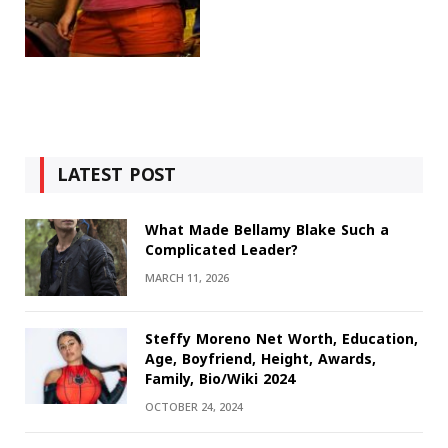
LATEST POST
What Made Bellamy Blake Such a
Complicated Leader?
MARCH 11, 2026
Steffy Moreno Net Worth, Education,
Age, Boyfriend, Height, Awards,
Family, Bio/Wiki 2024
OCTOBER 24, 2024