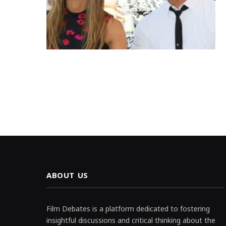
ABOUT US
Film Debates is a platform dedicated to fostering
insightful discussions and critical thinking about the