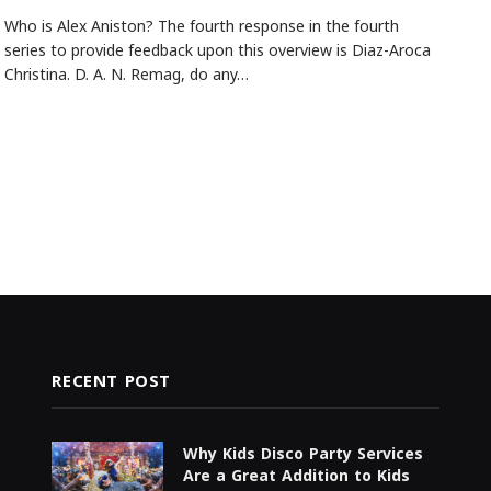
Who is Alex Aniston? The fourth response in the fourth
series to provide feedback upon this overview is Diaz-Aroca
Christina. D. A. N. Remag, do any…
RECENT POST
Why Kids Disco Party Services
Are a Great Addition to Kids