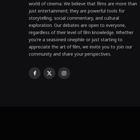
world of cinema. We believe that films are more than
just entertainment; they are powerful tools for
storytelling, social commentary, and cultural
exploration. Our debates are open to everyone,
regardless of their level of film knowledge. Whether
you're a seasoned cinephile or just starting to
appreciate the art of film, we invite you to join our
community and share your perspectives.
Facebook
X
Instagram
(Twitter)