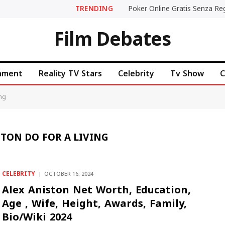
TRENDING
Film Debates
inment
Reality TV Stars
Celebrity
Tv Show
C
ing
TON DO FOR A LIVING
CELEBRITY
OCTOBER 16, 2024
Alex Aniston Net Worth, Education,
Age , Wife, Height, Awards, Family,
Bio/Wiki 2024