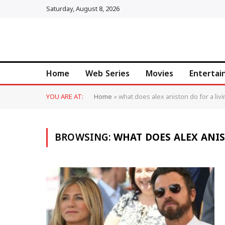
Saturday, August 8, 2026
Home
Web Series
Movies
Enterta
YOU ARE AT:
Home
»
what does alex aniston do for a liv
BROWSING:
WHAT DOES ALEX ANIS