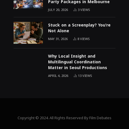
Party Packages in Melbourne
JULY 20, 2026
3
VIEWS
Stuck on a Screenplay? You’re
Not Alone
MAY 31, 2026
8
VIEWS
Why Local Insight and
Multilingual Coordination
Matter in Seoul Productions
APRIL 4, 2026
13
VIEWS
Copyright © 2024. All Rights Reserved By Film Debates