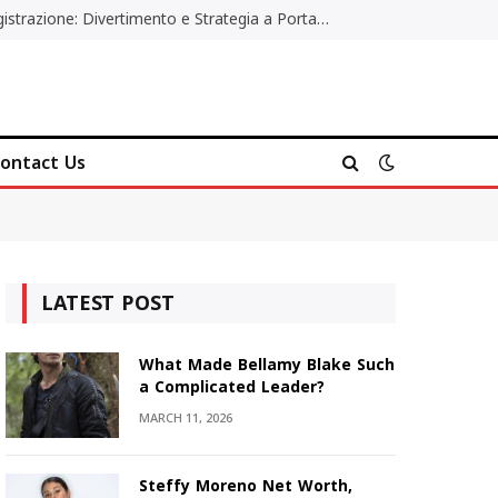
Poker Online Gratis Senza Registrazione: Divertimento e Strategia a Portata di Tutti
ontact Us
LATEST POST
What Made Bellamy Blake Such
a Complicated Leader?
MARCH 11, 2026
Steffy Moreno Net Worth,