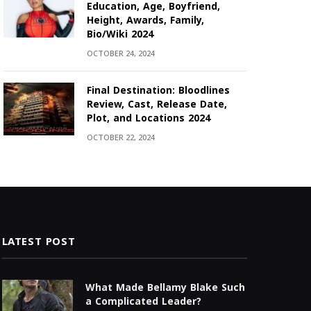
Education, Age, Boyfriend,
Height, Awards, Family,
Bio/Wiki 2024
OCTOBER 24, 2024
Final Destination: Bloodlines
Review, Cast, Release Date,
Plot, and Locations 2024
OCTOBER 22, 2024
LATEST POST
What Made Bellamy Blake Such
a Complicated Leader?