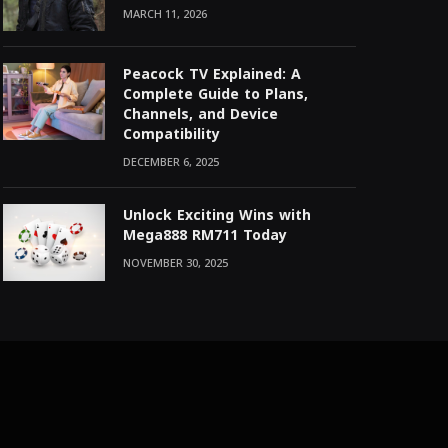
MARCH 11, 2026
Peacock TV Explained: A
Complete Guide to Plans,
Channels, and Device
Compatibility
DECEMBER 6, 2025
Unlock Exciting Wins with
Mega888 RM711 Today
NOVEMBER 30, 2025