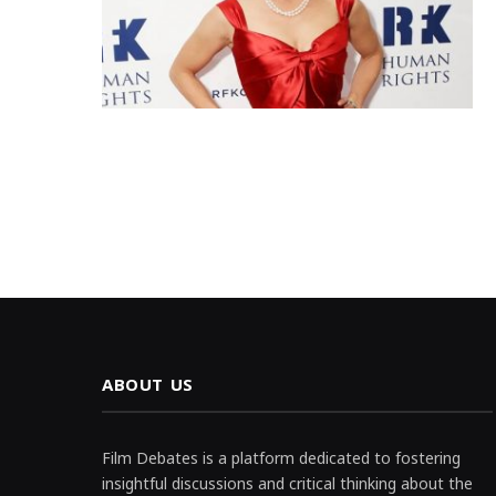
ABOUT US
Film Debates is a platform dedicated to fostering
insightful discussions and critical thinking about the