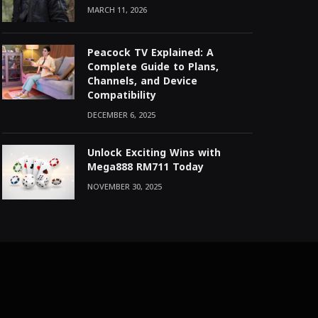
MARCH 11, 2026
Peacock TV Explained: A
Complete Guide to Plans,
Channels, and Device
Compatibility
DECEMBER 6, 2025
Unlock Exciting Wins with
Mega888 RM711 Today
NOVEMBER 30, 2025