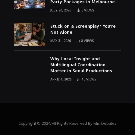
Party Packages in Melbourne
JULY 20, 2026
3
VIEWS
Stuck on a Screenplay? You’re
Not Alone
MAY 31, 2026
8
VIEWS
Why Local Insight and
Multilingual Coordination
Matter in Seoul Productions
APRIL 4, 2026
13
VIEWS
Copyright © 2024. All Rights Reserved By Film Debates