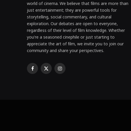
world of cinema. We believe that films are more than
just entertainment; they are powerful tools for
storytelling, social commentary, and cultural
exploration. Our debates are open to everyone,
regardless of their level of film knowledge. Whether
you're a seasoned cinephile or just starting to
appreciate the art of film, we invite you to join our
community and share your perspectives.
Facebook
X
Instagram
(Twitter)