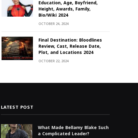
Education, Age, Boyfriend,
Height, Awards, Family,
Bio/Wiki 2024
OCTOBER 24, 2024
Final Destination: Bloodlines
Review, Cast, Release Date,
Plot, and Locations 2024
OCTOBER 22, 2024
LATEST POST
What Made Bellamy Blake Such
a Complicated Leader?