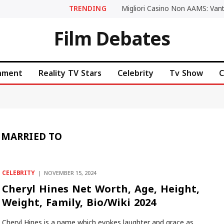
TRENDING
Film Debates
inment
Reality TV Stars
Celebrity
Tv Show
C
 MARRIED TO
CELEBRITY
NOVEMBER 15, 2024
Cheryl Hines Net Worth, Age, Height,
Weight, Family, Bio/Wiki 2024
Cheryl Hines is a name which evokes laughter and grace as