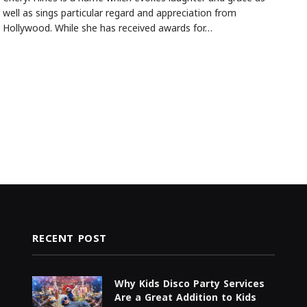
well as sings particular regard and appreciation from
Hollywood. While she has received awards for…
RECENT POST
Why Kids Disco Party Services
Are a Great Addition to Kids