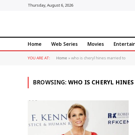
Thursday, August 6, 2026
Home
Web Series
Movies
Enterta
YOU ARE AT:
Home
»
who is cheryl hines married to
BROWSING:
WHO IS CHERYL HINES