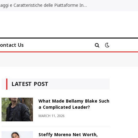
Migliori Casino Non AAMS: Vantaggi e Caratteristiche delle Piattaforme Internazionali
ontact Us
LATEST POST
What Made Bellamy Blake Such
a Complicated Leader?
MARCH 11, 2026
Steffy Moreno Net Worth,