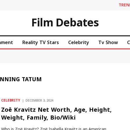
TREN
Film Debates
inment
Reality TV Stars
Celebrity
Tv Show
C
ANNING TATUM
CELEBRITY
DECEMBER 3, 2024
Zoë Kravitz Net Worth, Age, Height,
Weight, Family, Bio/Wiki
Who is Zoë Kravitz? Zoë Isabella Kravitz is an American