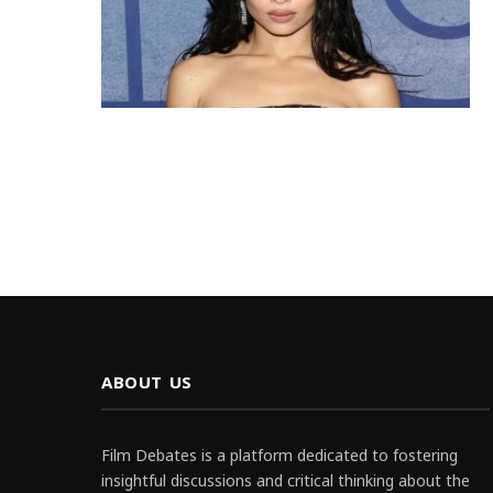
ABOUT US
Film Debates is a platform dedicated to fostering
insightful discussions and critical thinking about the