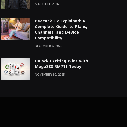
MARCH 11, 2026
Peacock TV Explained: A
Complete Guide to Plans,
Channels, and Device
Compatibility
DECEMBER 6, 2025
Unlock Exciting Wins with
Mega888 RM711 Today
NOVEMBER 30, 2025