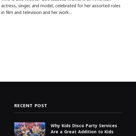
actress, singer, and model, celebrated for her assorted roles
in film and television and her work…
RECENT POST
Why Kids Disco Party Services
Are a Great Addition to Kids