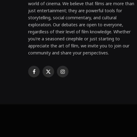
world of cinema. We believe that films are more than
just entertainment; they are powerful tools for
storytelling, social commentary, and cultural
exploration. Our debates are open to everyone,
regardless of their level of film knowledge. Whether
you're a seasoned cinephile or just starting to
appreciate the art of film, we invite you to join our
community and share your perspectives.
Facebook
X
Instagram
(Twitter)