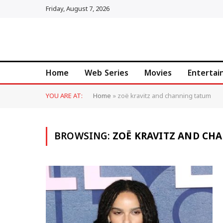
Friday, August 7, 2026
Home
Web Series
Movies
Enterta
YOU ARE AT:
Home
»
zoë kravitz and channing tatum
BROWSING:
ZOË KRAVITZ AND CH