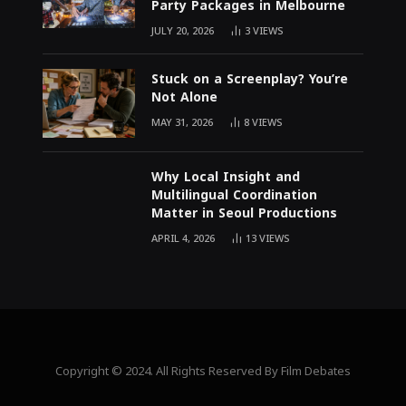
Party Packages in Melbourne
JULY 20, 2026
3
VIEWS
Stuck on a Screenplay? You’re
Not Alone
MAY 31, 2026
8
VIEWS
Why Local Insight and
Multilingual Coordination
Matter in Seoul Productions
APRIL 4, 2026
13
VIEWS
Copyright © 2024. All Rights Reserved By Film Debates