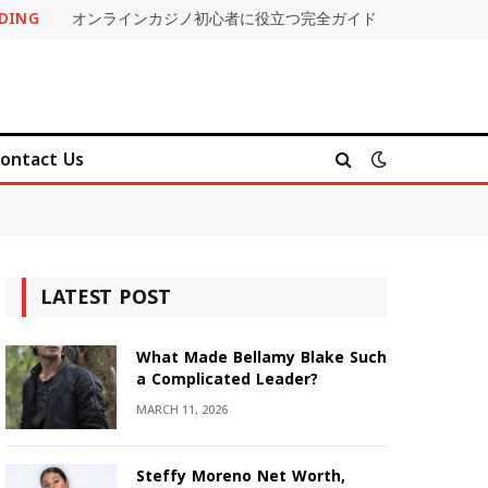
DING
オンラインカジノ初心者に役立つ完全ガイド
ontact Us
LATEST POST
What Made Bellamy Blake Such
a Complicated Leader?
MARCH 11, 2026
Steffy Moreno Net Worth,