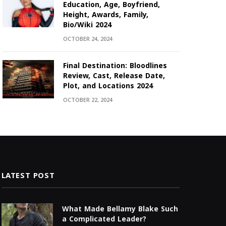
Education, Age, Boyfriend,
Height, Awards, Family,
Bio/Wiki 2024
OCTOBER 24, 2024
Final Destination: Bloodlines
Review, Cast, Release Date,
Plot, and Locations 2024
OCTOBER 22, 2024
LATEST POST
What Made Bellamy Blake Such
a Complicated Leader?