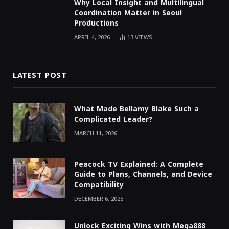
Why Local Insight and Multilingual
Coordination Matter in Seoul
Productions
APRIL 4, 2026
13
VIEWS
LATEST POST
What Made Bellamy Blake Such a
Complicated Leader?
MARCH 11, 2026
Peacock TV Explained: A Complete
Guide to Plans, Channels, and Device
Compatibility
DECEMBER 6, 2025
Unlock Exciting Wins with Mega888