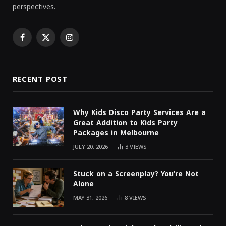
perspectives.
Facebook
X
Instagram
(Twitter)
RECENT POST
Why Kids Disco Party Services Are a
Great Addition to Kids Party
Packages in Melbourne
JULY 20, 2026
3
VIEWS
Stuck on a Screenplay? You’re Not
Alone
MAY 31, 2026
8
VIEWS