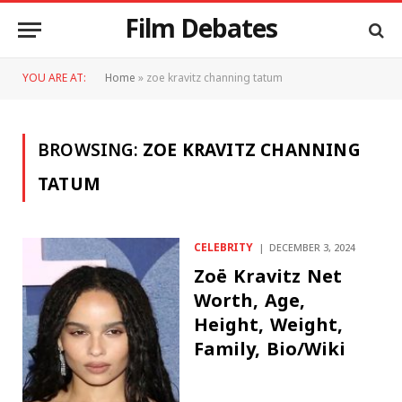
Film Debates
YOU ARE AT:
Home
»
zoe kravitz channing tatum
BROWSING:
ZOE KRAVITZ CHANNING
TATUM
CELEBRITY
DECEMBER 3, 2024
Zoë Kravitz Net
Worth, Age,
Height, Weight,
Family, Bio/Wiki