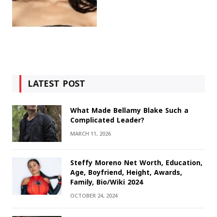
LATEST POST
What Made Bellamy Blake Such a
Complicated Leader?
MARCH 11, 2026
Steffy Moreno Net Worth, Education,
Age, Boyfriend, Height, Awards,
Family, Bio/Wiki 2024
OCTOBER 24, 2024