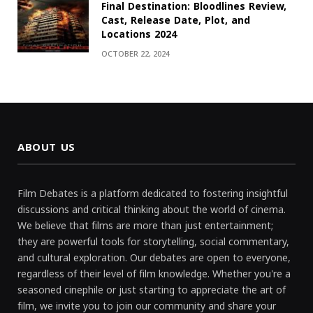
Final Destination: Bloodlines Review,
Cast, Release Date, Plot, and
Locations 2024
OCTOBER 22, 2024
ABOUT US
Film Debates is a platform dedicated to fostering insightful
discussions and critical thinking about the world of cinema.
We believe that films are more than just entertainment;
they are powerful tools for storytelling, social commentary,
and cultural exploration. Our debates are open to everyone,
regardless of their level of film knowledge. Whether you're a
seasoned cinephile or just starting to appreciate the art of
film, we invite you to join our community and share your