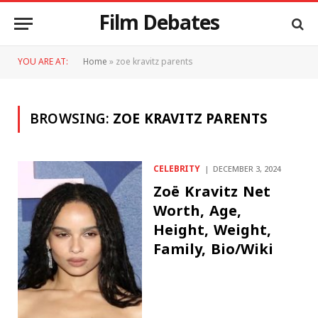
Film Debates
YOU ARE AT:
Home
»
zoe kravitz parents
BROWSING:
ZOE KRAVITZ PARENTS
CELEBRITY
DECEMBER 3, 2024
Zoë Kravitz Net
Worth, Age,
Height, Weight,
Family, Bio/Wiki