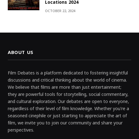
Locations 2024
OCTOBER 22, 2024
ABOUT US
Film Debates is a platform dedicated to fostering insightful
discussions and critical thinking about the world of cinema.
We believe that films are more than just entertainment;
they are powerful tools for storytelling, social commentary,
and cultural exploration. Our debates are open to everyone,
regardless of their level of film knowledge. Whether you're a
seasoned cinephile or just starting to appreciate the art of
film, we invite you to join our community and share your
perspectives.