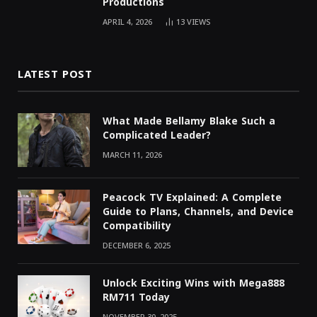
Productions
APRIL 4, 2026
13
VIEWS
LATEST POST
What Made Bellamy Blake Such a
Complicated Leader?
MARCH 11, 2026
Peacock TV Explained: A Complete
Guide to Plans, Channels, and Device
Compatibility
DECEMBER 6, 2025
Unlock Exciting Wins with Mega888
RM711 Today