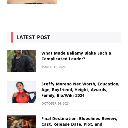
LATEST POST
What Made Bellamy Blake Such a
Complicated Leader?
MARCH 11, 2026
Steffy Moreno Net Worth, Education,
Age, Boyfriend, Height, Awards,
Family, Bio/Wiki 2024
OCTOBER 24, 2024
Final Destination: Bloodlines Review,
Cast, Release Date, Plot, and