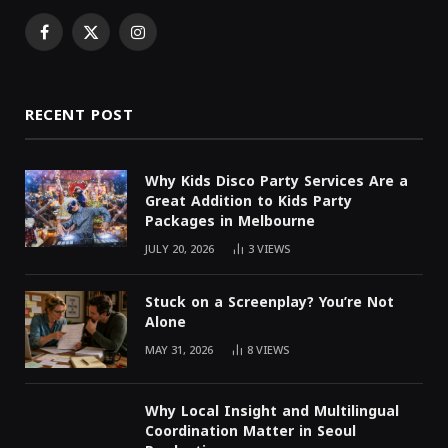
Facebook
X
Instagram
(Twitter)
RECENT POST
Why Kids Disco Party Services Are a
Great Addition to Kids Party
Packages in Melbourne
JULY 20, 2026
3
VIEWS
Stuck on a Screenplay? You’re Not
Alone
MAY 31, 2026
8
VIEWS
Why Local Insight and Multilingual
Coordination Matter in Seoul