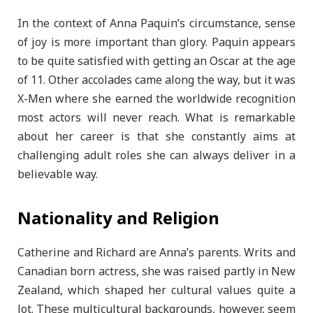
In the context of Anna Paquin’s circumstance, sense
of joy is more important than glory. Paquin appears
to be quite satisfied with getting an Oscar at the age
of 11. Other accolades came along the way, but it was
X-Men where she earned the worldwide recognition
most actors will never reach. What is remarkable
about her career is that she constantly aims at
challenging adult roles she can always deliver in a
believable way.
Nationality and Religion
Catherine and Richard are Anna’s parents. Writs and
Canadian born actress, she was raised partly in New
Zealand, which shaped her cultural values quite a
lot. These multicultural backgrounds, however, seem