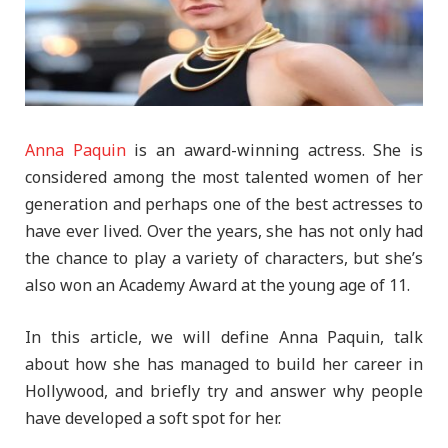
Anna Paquin
is an award-winning actress. She is
considered among the most talented women of her
generation and perhaps one of the best actresses to
have ever lived. Over the years, she has not only had
the chance to play a variety of characters, but she’s
also won an Academy Award at the young age of 11.
In this article, we will define Anna Paquin, talk
about how she has managed to build her career in
Hollywood, and briefly try and answer why people
have developed a soft spot for her.