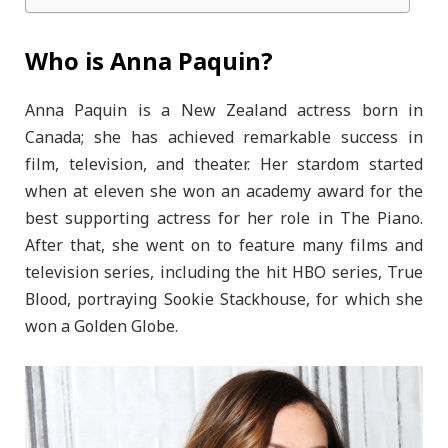
Who is Anna Paquin?
Anna Paquin is a New Zealand actress born in
Canada; she has achieved remarkable success in
film, television, and theater. Her stardom started
when at eleven she won an academy award for the
best supporting actress for her role in The Piano.
After that, she went on to feature many films and
television series, including the hit HBO series, True
Blood, portraying Sookie Stackhouse, for which she
won a Golden Globe.