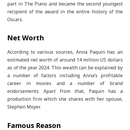
part in The Piano and became the second youngest
recipient of the award in the entire history of the
Oscars.
Net Worth
According to various sources, Anna Paquin has an
estimated net worth of around 14 million US dollars
as of the year 2024. This wealth can be explained by
a number of factors including Anna’s profitable
career in movies and a number of brand
endorsements. Apart from that, Paquin has a
production firm which she shares with her spouse,
Stephen Moyer.
Famous Reason