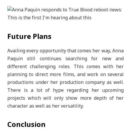
Future Plans
Availing every opportunity that comes her way, Anna
Paquin still continues searching for new and
different challenging roles. This comes with her
planning to direct more films, and work on several
productions under her production company as well.
There is a lot of hype regarding her upcoming
projects which will only show more depth of her
character as well as her versatility.
Conclusion