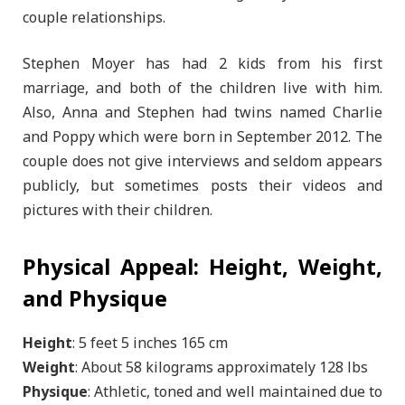
couple relationships.
Stephen Moyer has had 2 kids from his first
marriage, and both of the children live with him.
Also, Anna and Stephen had twins named Charlie
and Poppy which were born in September 2012. The
couple does not give interviews and seldom appears
publicly, but sometimes posts their videos and
pictures with their children.
Physical Appeal: Height, Weight,
and Physique
Height
: 5 feet 5 inches 165 cm
Weight
: About 58 kilograms approximately 128 lbs
Physique
: Athletic, toned and well maintained due to