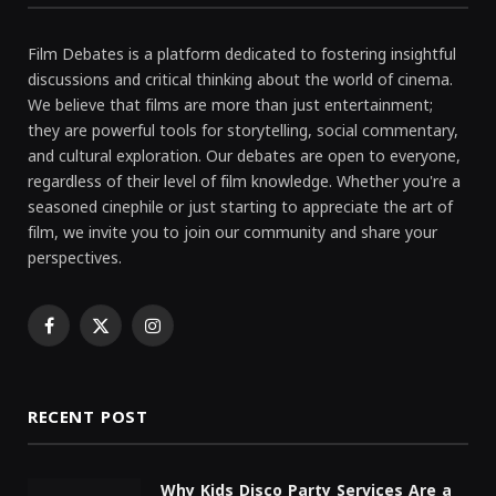
Film Debates is a platform dedicated to fostering insightful
discussions and critical thinking about the world of cinema.
We believe that films are more than just entertainment;
they are powerful tools for storytelling, social commentary,
and cultural exploration. Our debates are open to everyone,
regardless of their level of film knowledge. Whether you're a
seasoned cinephile or just starting to appreciate the art of
film, we invite you to join our community and share your
perspectives.
Facebook
X
Instagram
(Twitter)
RECENT POST
Why Kids Disco Party Services Are a