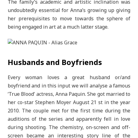
The family’s academic and artistic inclination was
undoubtedly essential for Anna’s growing up giving
her prerequisites to move towards the sphere of
being engaged in art at a much latter stage.
Husbands and Boyfriends
Every woman loves a great husband or/and
boyfriend and in this input we will analyse a famous
‘True Blood’ actress, Anna Paquin. She got married to
her co-star Stephen Moyer August 21 st in the year
2010. The couple met for the first time during the
auditions of the series and apparently fell in love
during shooting. The chemistry, on-screen and off-
screen became an interesting story line of the