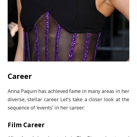
Career
Anna Paquin has achieved fame in many areas in her
diverse, stellar career. Let’s take a closer look at the
sequence of ‘events’ in her career:
Film Career