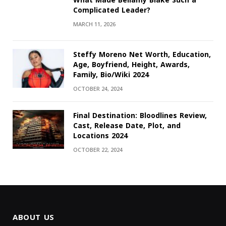
What Made Bellamy Blake Such a
Complicated Leader?
MARCH 11, 2026
Steffy Moreno Net Worth, Education,
Age, Boyfriend, Height, Awards,
Family, Bio/Wiki 2024
OCTOBER 24, 2024
Final Destination: Bloodlines Review,
Cast, Release Date, Plot, and
Locations 2024
OCTOBER 22, 2024
ABOUT US