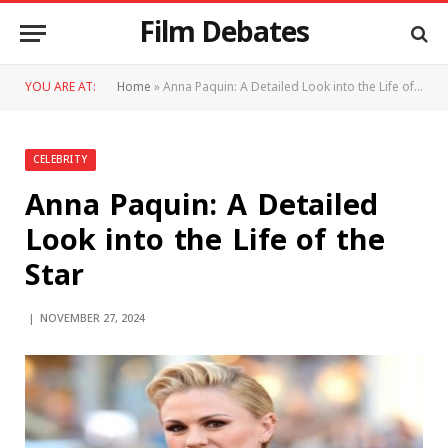
Film Debates
YOU ARE AT:
Home
»
Anna Paquin: A Detailed Look into the Life of the Star
CELEBRITY
Anna Paquin: A Detailed
Look into the Life of the
Star
NOVEMBER 27, 2024