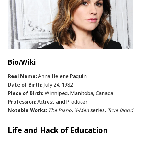
Bio/Wiki
Real Name:
Anna Helene Paquin
Date of Birth:
July 24, 1982
Place of Birth:
Winnipeg, Manitoba, Canada
Profession:
Actress and Producer
Notable Works:
The Piano
,
X-Men
series,
True Blood
Life and Hack of Education