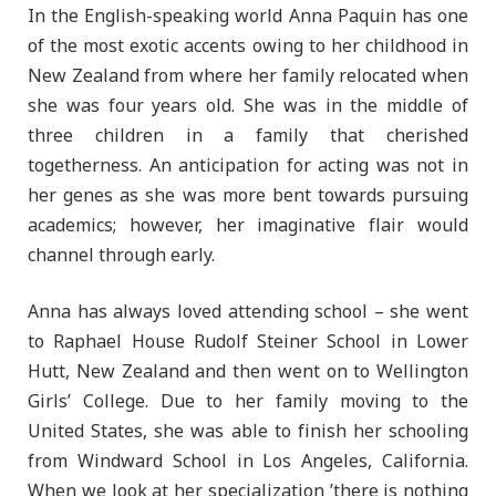
In the English-speaking world Anna Paquin has one
of the most exotic accents owing to her childhood in
New Zealand from where her family relocated when
she was four years old. She was in the middle of
three children in a family that cherished
togetherness. An anticipation for acting was not in
her genes as she was more bent towards pursuing
academics; however, her imaginative flair would
channel through early.
Anna has always loved attending school – she went
to Raphael House Rudolf Steiner School in Lower
Hutt, New Zealand and then went on to Wellington
Girls’ College. Due to her family moving to the
United States, she was able to finish her schooling
from Windward School in Los Angeles, California.
When we look at her specialization ’there is nothing