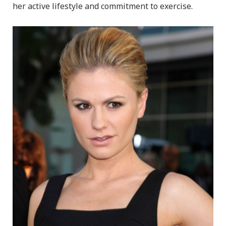
her active lifestyle and commitment to exercise.