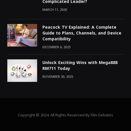
Complicated Leader?
MARCH 11, 2026
Peacock TV Explained: A Complete
Guide to Plans, Channels, and Device
Compatibility
DECEMBER 6, 2025
Unlock Exciting Wins with Mega888
RM711 Today
NOVEMBER 30, 2025
Copyright © 2024. All Rights Reserved By Film Debates