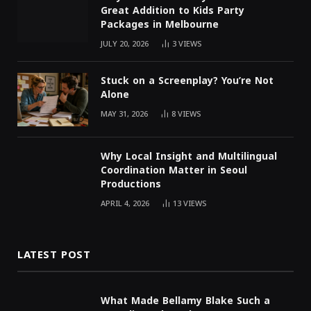
Great Addition to Kids Party
Packages in Melbourne
JULY 20, 2026
3
VIEWS
Stuck on a Screenplay? You’re Not
Alone
MAY 31, 2026
8
VIEWS
Why Local Insight and Multilingual
Coordination Matter in Seoul
Productions
APRIL 4, 2026
13
VIEWS
LATEST POST
What Made Bellamy Blake Such a