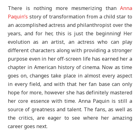
There is nothing more mesmerizing than
Anna
Paquin’s
story of transformation from a child star to
an accomplished actress and philanthropist over the
years, and for her, this is just the beginning! Her
evolution as an artist, an actress who can play
different characters along with providing a stronger
purpose even in her off-screen life has earned her a
chapter in American history of cinema. Now as time
goes on, changes take place in almost every aspect
in every field, and with that her fan base can only
hope for more, however she has definitely mastered
her core essence with time. Anna Paquin is still a
source of greatness and talent. The fans, as well as
the critics, are eager to see where her amazing
career goes next.