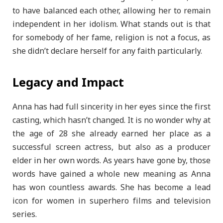
to have balanced each other, allowing her to remain
independent in her idolism. What stands out is that
for somebody of her fame, religion is not a focus, as
she didn’t declare herself for any faith particularly.
Legacy and Impact
Anna has had full sincerity in her eyes since the first
casting, which hasn’t changed. It is no wonder why at
the age of 28 she already earned her place as a
successful screen actress, but also as a producer
elder in her own words. As years have gone by, those
words have gained a whole new meaning as Anna
has won countless awards. She has become a lead
icon for women in superhero films and television
series.