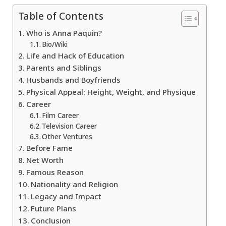
Table of Contents
Who is Anna Paquin?
Bio/Wiki
Life and Hack of Education
Parents and Siblings
Husbands and Boyfriends
Physical Appeal: Height, Weight, and Physique
Career
Film Career
Television Career
Other Ventures
Before Fame
Net Worth
Famous Reason
Nationality and Religion
Legacy and Impact
Future Plans
Conclusion