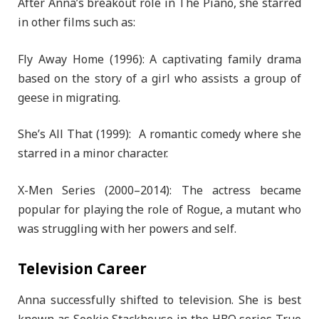
After Anna’s breakout role in The Piano, she starred
in other films such as:
Fly Away Home (1996): A captivating family drama
based on the story of a girl who assists a group of
geese in migrating.
She’s All That (1999): A romantic comedy where she
starred in a minor character.
X-Men Series (2000–2014): The actress became
popular for playing the role of Rogue, a mutant who
was struggling with her powers and self.
Television Career
Anna successfully shifted to television. She is best