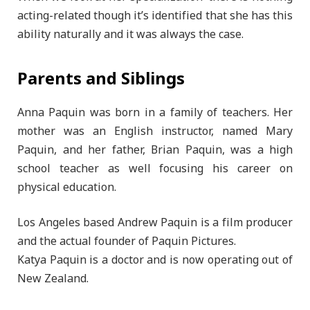
acting-related though it’s identified that she has this
ability naturally and it was always the case.
Parents and Siblings
Anna Paquin was born in a family of teachers. Her
mother was an English instructor, named Mary
Paquin, and her father, Brian Paquin, was a high
school teacher as well focusing his career on
physical education.
Los Angeles based Andrew Paquin is a film producer
and the actual founder of Paquin Pictures.
Katya Paquin is a doctor and is now operating out of
New Zealand.