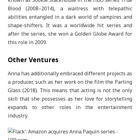
known as Sookie Stackhouse in the HBO series True
Blood (2008–2014), a waitress with telepathic
abilities entangled in a dark world of vampires and
shape-shifters. It was a worldwide hit series and
after the series, she won a Golden Globe Award for
this role in 2009.
Other Ventures
Anna has additionally embraced different projects as
a producer, such as her work on the film the Parting
Glass (2018). This means that acting is not the only
skill that she possesses as her love for storytelling
expands to other roles in the entertainment
industry.