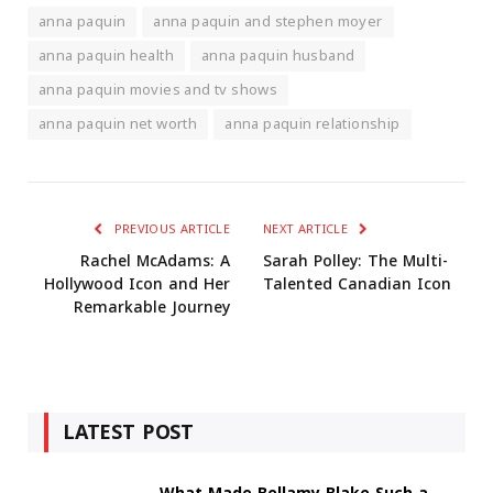
anna paquin
anna paquin and stephen moyer
anna paquin health
anna paquin husband
anna paquin movies and tv shows
anna paquin net worth
anna paquin relationship
PREVIOUS ARTICLE
NEXT ARTICLE
Rachel McAdams: A
Sarah Polley: The Multi-
Hollywood Icon and Her
Talented Canadian Icon
Remarkable Journey
LATEST POST