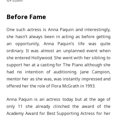
Before Fame
One such actress is Anna Paquin and interestingly,
she hasn’t always been in acting as before getting
an opportunity, Anna Paquin’s life was quite
ordinary. It was almost an unplanned event when
she entered Hollywood. She went with her sibling to
support her at a casting for The Piano although she
had no intention of auditioning. Jane Campion,
mentor her as she was, was instantly impressed and
offered her the role of Flora McGrath in 1993.
Anna Paquin is an actress today but at the age of
only 11 she already clinched the award of the
Academy Award for Best Supporting Actress for her