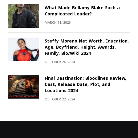
What Made Bellamy Blake Such a
Complicated Leader?
MARCH 11, 2026
Steffy Moreno Net Worth, Education,
Age, Boyfriend, Height, Awards,
Family, Bio/Wiki 2024
OCTOBER 24, 2024
Final Destination: Bloodlines Review,
Cast, Release Date, Plot, and
Locations 2024
OCTOBER 22, 2024