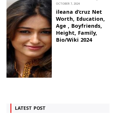
OCTOBER 7, 2024
ileana d’cruz Net
Worth, Education,
Age , Boyfriends,
Height, Family,
Bio/Wiki 2024
LATEST POST