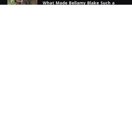
What Made Bellamy Blake Such a
Complicated Leader?
MARCH 11, 2026
Peacock TV Explained: A Complete
Guide to Plans, Channels, and Device
Compatibility
DECEMBER 6, 2025
Unlock Exciting Wins with Mega888
RM711 Today
NOVEMBER 30, 2025
Copyright © 2024. All Rights Reserved By Film Debates