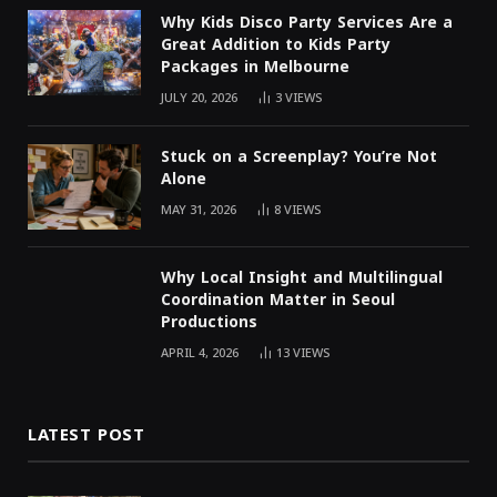
Why Kids Disco Party Services Are a
Great Addition to Kids Party
Packages in Melbourne
JULY 20, 2026
3
VIEWS
Stuck on a Screenplay? You’re Not
Alone
MAY 31, 2026
8
VIEWS
Why Local Insight and Multilingual
Coordination Matter in Seoul
Productions
APRIL 4, 2026
13
VIEWS
LATEST POST