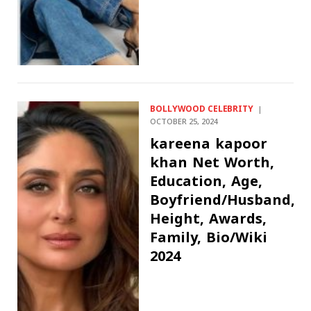
BOLLYWOOD CELEBRITY
OCTOBER 25, 2024
kareena kapoor
khan Net Worth,
Education, Age,
Boyfriend/Husband,
Height, Awards,
Family, Bio/Wiki
2024