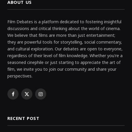
ABOUT US
Film Debates is a platform dedicated to fostering insightful
discussions and critical thinking about the world of cinema.
We believe that films are more than just entertainment;
they are powerful tools for storytelling, social commentary,
and cultural exploration. Our debates are open to everyone,
regardless of their level of film knowledge. Whether you're a
seasoned cinephile or just starting to appreciate the art of
film, we invite you to join our community and share your
perspectives.
Facebook
X
Instagram
(Twitter)
RECENT POST