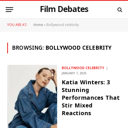
Film Debates
YOU ARE AT:
Home
»
Bollywood celebrity
BROWSING:
BOLLYWOOD CELEBRITY
BOLLYWOOD CELEBRITY
JANUARY 7, 2025
Katia Winters: 3
Stunning
Performances That
Stir Mixed
Reactions