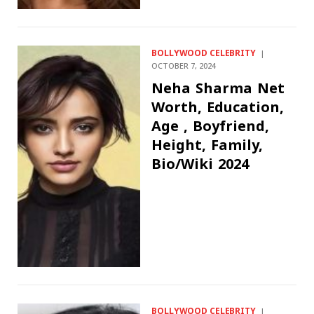
BOLLYWOOD CELEBRITY
OCTOBER 7, 2024
Neha Sharma Net
Worth, Education,
Age , Boyfriend,
Height, Family,
Bio/Wiki 2024
BOLLYWOOD CELEBRITY