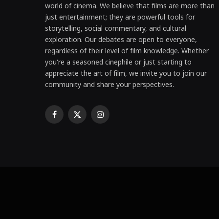
world of cinema. We believe that films are more than
just entertainment; they are powerful tools for
storytelling, social commentary, and cultural
exploration. Our debates are open to everyone,
regardless of their level of film knowledge. Whether
you're a seasoned cinephile or just starting to
appreciate the art of film, we invite you to join our
community and share your perspectives.
Facebook
X
Instagram
(Twitter)