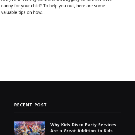
nanny for your child? To help you out, here are some
valuable tips on how…
RECENT POST
Why Kids Disco Party Services
Are a Great Addition to Kids