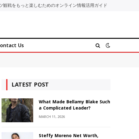
ツ観戦をもっと楽しむためのオンライン情報活用ガイド
ontact Us
LATEST POST
What Made Bellamy Blake Such
a Complicated Leader?
MARCH 11, 2026
Steffy Moreno Net Worth,