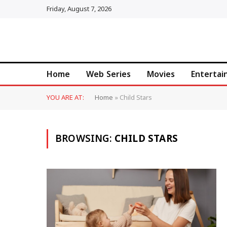
Friday, August 7, 2026
Home
Web Series
Movies
Enterta
YOU ARE AT:
Home
»
Child Stars
BROWSING:
CHILD STARS