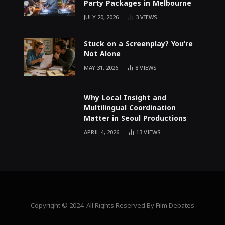
Party Packages in Melbourne
JULY 20, 2026
3
VIEWS
Stuck on a Screenplay? You’re
Not Alone
MAY 31, 2026
8
VIEWS
Why Local Insight and
Multilingual Coordination
Matter in Seoul Productions
APRIL 4, 2026
13
VIEWS
Copyright © 2024. All Rights Reserved By Film Debates