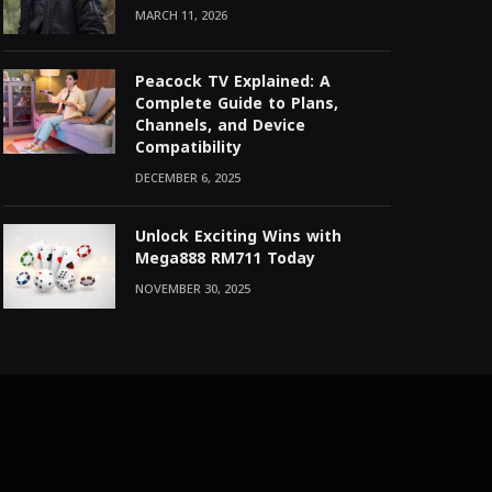
MARCH 11, 2026
Peacock TV Explained: A
Complete Guide to Plans,
Channels, and Device
Compatibility
DECEMBER 6, 2025
Unlock Exciting Wins with
Mega888 RM711 Today
NOVEMBER 30, 2025