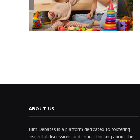
ABOUT US
Film Debates is a platform dedicated to fostering
insightful discussions and critical thinking about the