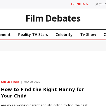
TRENDING
スポー
Film Debates
inment
Reality TV Stars
Celebrity
Tv Show
C
CHILD STARS
MAY 20, 2025
How to Find the Right Nanny for
Your Child
Are you a working parent and struggling to find the best