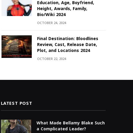
Education, Age, Boyfriend,
Height, Awards, Family,
Bio/Wiki 2024
OCTOBER 24, 2024
Final Destination: Bloodlines
Review, Cast, Release Date,
Plot, and Locations 2024
OCTOBER 22, 2024
LATEST POST
What Made Bellamy Blake Such
a Complicated Leader?