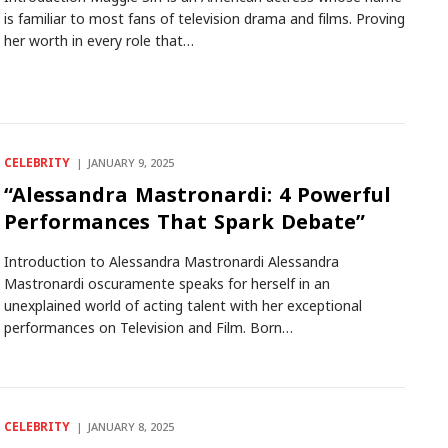
is familiar to most fans of television drama and films. Proving
her worth in every role that…
CELEBRITY
JANUARY 9, 2025
“Alessandra Mastronardi: 4 Powerful
Performances That Spark Debate”
Introduction to Alessandra Mastronardi Alessandra
Mastronardi oscuramente speaks for herself in an
unexplained world of acting talent with her exceptional
performances on Television and Film. Born…
CELEBRITY
JANUARY 8, 2025