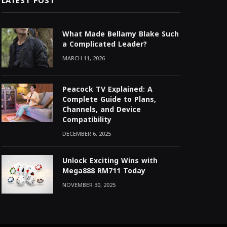
LATEST POST
What Made Bellamy Blake Such
a Complicated Leader?
MARCH 11, 2026
Peacock TV Explained: A
Complete Guide to Plans,
Channels, and Device
Compatibility
DECEMBER 6, 2025
Unlock Exciting Wins with
Mega888 RM711 Today
NOVEMBER 30, 2025