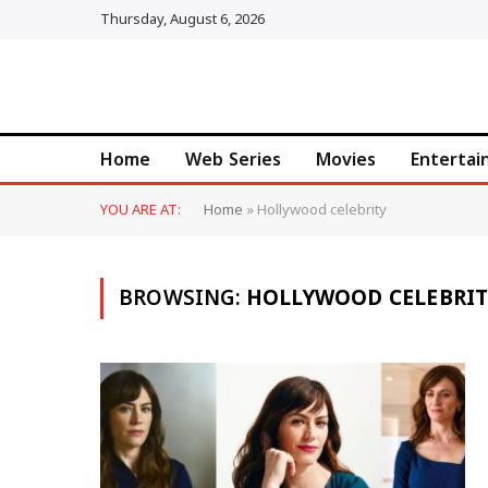
Thursday, August 6, 2026
Home
Web Series
Movies
Enterta
YOU ARE AT:
Home
»
Hollywood celebrity
BROWSING:
HOLLYWOOD CELEBRIT