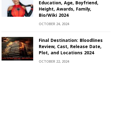
Education, Age, Boyfriend,
Height, Awards, Family,
Bio/Wiki 2024
OCTOBER 24, 2024
Final Destination: Bloodlines
Review, Cast, Release Date,
Plot, and Locations 2024
OCTOBER 22, 2024