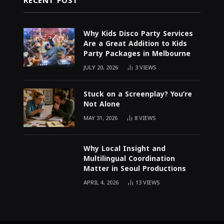
RECENT POST
Why Kids Disco Party Services
Are a Great Addition to Kids
Party Packages in Melbourne
JULY 20, 2026
3
VIEWS
Stuck on a Screenplay? You’re
Not Alone
MAY 31, 2026
8
VIEWS
Why Local Insight and
Multilingual Coordination
Matter in Seoul Productions
APRIL 4, 2026
13
VIEWS