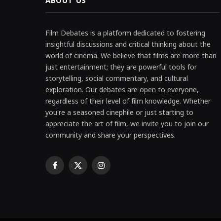
ABOUT US
Film Debates is a platform dedicated to fostering
insightful discussions and critical thinking about the
world of cinema. We believe that films are more than
just entertainment; they are powerful tools for
storytelling, social commentary, and cultural
exploration. Our debates are open to everyone,
regardless of their level of film knowledge. Whether
you're a seasoned cinephile or just starting to
appreciate the art of film, we invite you to join our
community and share your perspectives.
Facebook
X
Instagram
(Twitter)