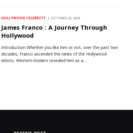
HOLLYWOOD CELEBRITY
OCTOBER 26, 2024
James Franco : A Journey Through
Hollywood
Introduction Whether you like him or not, over the past two
decades, Franco ascended the ranks of the Hollywood
elitists. Western insiders revealed him as a…