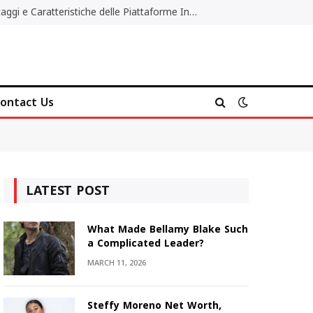
Migliori Casino Non AAMS: Vantaggi e Caratteristiche delle Piattaforme Internazionali
ontact Us
LATEST POST
What Made Bellamy Blake Such
a Complicated Leader?
MARCH 11, 2026
Steffy Moreno Net Worth,