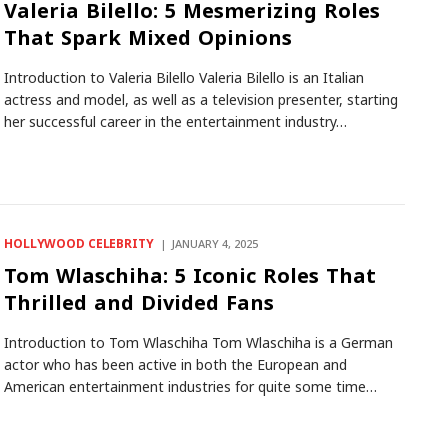
Valeria Bilello: 5 Mesmerizing Roles
That Spark Mixed Opinions
Introduction to Valeria Bilello Valeria Bilello is an Italian
actress and model, as well as a television presenter, starting
her successful career in the entertainment industry…
HOLLYWOOD CELEBRITY
JANUARY 4, 2025
Tom Wlaschiha: 5 Iconic Roles That
Thrilled and Divided Fans
Introduction to Tom Wlaschiha Tom Wlaschiha is a German
actor who has been active in both the European and
American entertainment industries for quite some time…