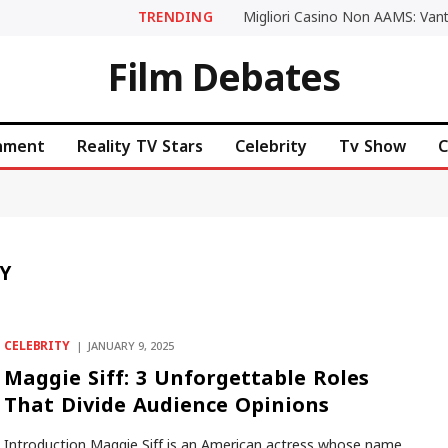
TRENDING
Film Debates
inment
Reality TV Stars
Celebrity
Tv Show
C
Y
CELEBRITY
JANUARY 9, 2025
Maggie Siff: 3 Unforgettable Roles
That Divide Audience Opinions
Introduction Maggie Siff is an American actress whose name