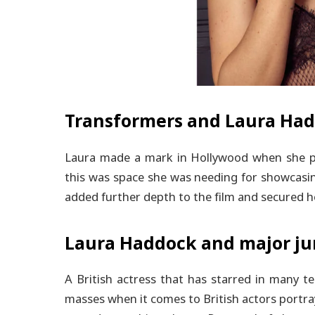
Transformers and Laura Ha
Laura made a mark in Hollywood when she pe
this was space she was needing for showcasin
added further depth to the film and secured h
Laura Haddock and major jum
A British actress that has starred in many t
masses when it comes to British actors portra