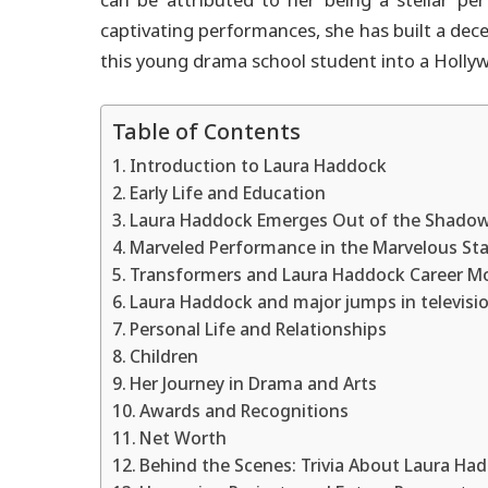
can be attributed to her being a stellar pe
captivating performances, she has built a dec
this young drama school student into a Hollywo
Table of Contents
Introduction to Laura Haddock
Early Life and Education
Laura Haddock Emerges Out of the Shado
Marveled Performance in the Marvelous Sta
Transformers and Laura Haddock Career M
Laura Haddock and major jumps in televisi
Personal Life and Relationships
Children
Her Journey in Drama and Arts
Awards and Recognitions
Net Worth
Behind the Scenes: Trivia About Laura Ha