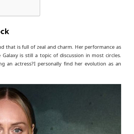
ock
 that is full of zeal and charm. Her performance as
alaxy is still a topic of discussion in most circles.
 an actress?I personally find her evolution as an