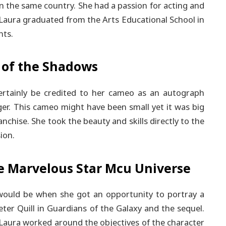
in the same country. She had a passion for acting and
Laura graduated from the Arts Educational School in
nts.
 of the Shadows
certainly be credited to her cameo as an autograph
er. This cameo might have been small yet it was big
nchise. She took the beauty and skills directly to the
ion.
e Marvelous Star Mcu Universe
 would be when she got an opportunity to portray a
ter Quill in Guardians of the Galaxy and the sequel.
 Laura worked around the objectives of the character