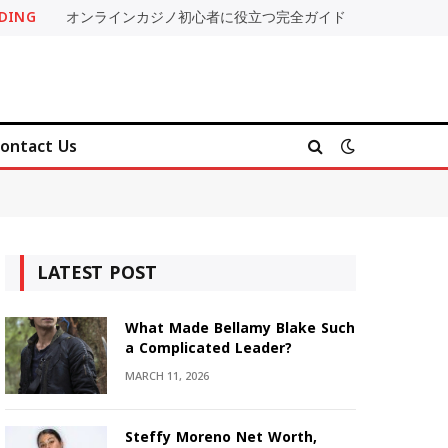
DING
オンラインカジノ初心者に役立つ完全ガイド
ontact Us
LATEST POST
What Made Bellamy Blake Such
a Complicated Leader?
MARCH 11, 2026
Steffy Moreno Net Worth,