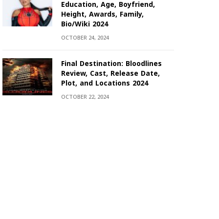
Education, Age, Boyfriend,
Height, Awards, Family,
Bio/Wiki 2024
OCTOBER 24, 2024
Final Destination: Bloodlines
Review, Cast, Release Date,
Plot, and Locations 2024
OCTOBER 22, 2024