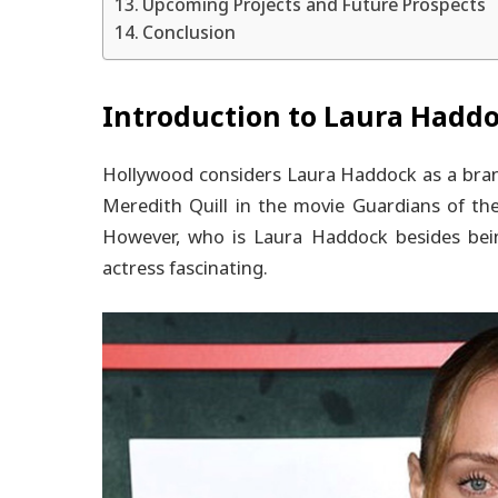
Upcoming Projects and Future Prospects
Conclusion
Introduction to Laura Hadd
Hollywood considers Laura Haddock as a brand
Meredith Quill in the movie Guardians of the G
However, who is Laura Haddock besides being
actress fascinating.