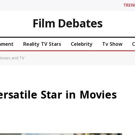
TREN
Film Debates
inment
Reality TV Stars
Celebrity
Tv Show
C
 Movies and TV
rsatile Star in Movies