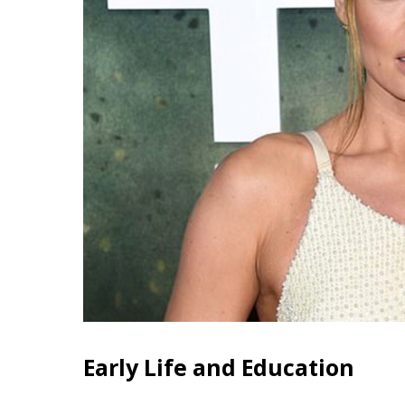
Early Life and Education