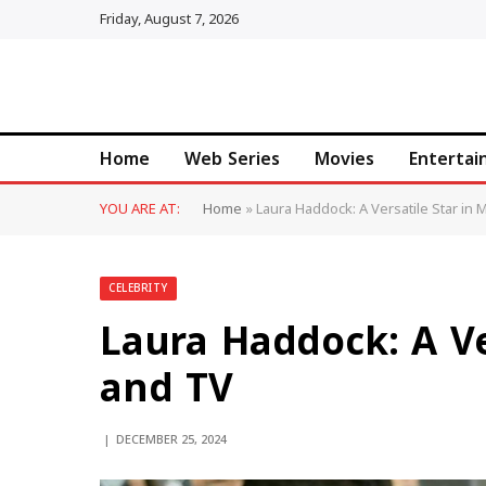
Friday, August 7, 2026
Home
Web Series
Movies
Enterta
YOU ARE AT:
Home
»
Laura Haddock: A Versatile Star in
CELEBRITY
Laura Haddock: A Ve
and TV
DECEMBER 25, 2024