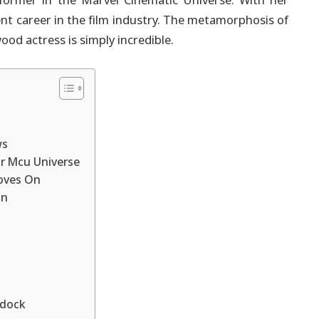
rformer in the Marvel Cinematic Universe. With her
ent career in the film industry. The metamorphosis of
od actress is simply incredible.
ws
r Mcu Universe
oves On
on
ddock