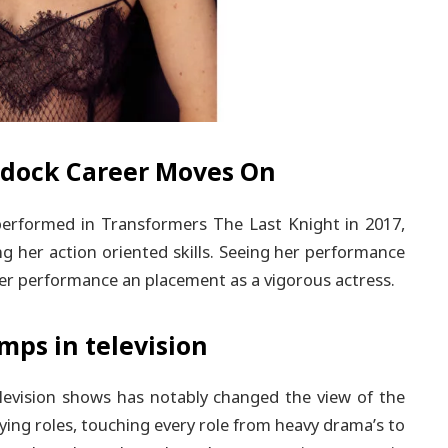
ddock Career Moves On
rformed in Transformers The Last Knight in 2017,
g her action oriented skills. Seeing her performance
er performance an placement as a vigorous actress.
ps in television
elevision shows has notably changed the view of the
ying roles, touching every role from heavy drama’s to