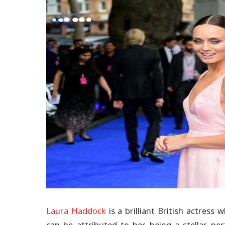
Laura Haddock
is a brilliant British actres