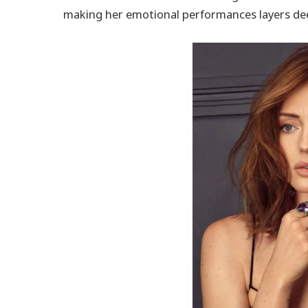
making her emotional performances layers dee