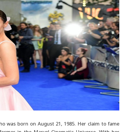
s who was born on August 21, 1985. Her claim to fame