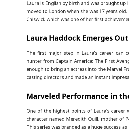
Laura is English by birth and was brought up 
moved to London when she was 17 years old. 
Chiswick which was one of her first achieveme
Laura Haddock Emerges Out
The first major step in Laura’s career can 
hunter from Captain America: The First Aveng
enough to bring an actress into the Marvel Fra
casting directors and made an instant impress
Marveled Performance in th
One of the highest points of Laura’s career
character named Meredith Quill, mother of Pe
This series was branded as a huge success as