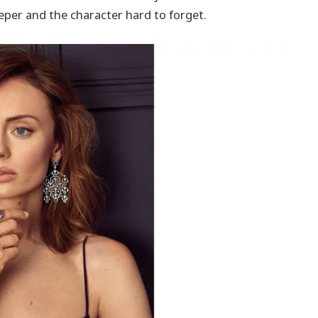
per and the character hard to forget.