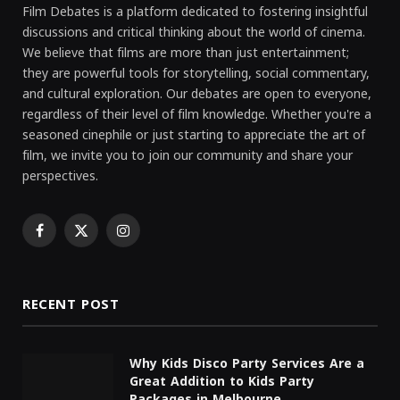
Film Debates is a platform dedicated to fostering insightful
discussions and critical thinking about the world of cinema.
We believe that films are more than just entertainment;
they are powerful tools for storytelling, social commentary,
and cultural exploration. Our debates are open to everyone,
regardless of their level of film knowledge. Whether you're a
seasoned cinephile or just starting to appreciate the art of
film, we invite you to join our community and share your
perspectives.
Facebook
X
Instagram
(Twitter)
RECENT POST
Why Kids Disco Party Services Are a
Great Addition to Kids Party
Packages in Melbourne