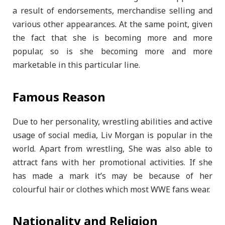
a result of endorsements, merchandise selling and
various other appearances. At the same point, given
the fact that she is becoming more and more
popular, so is she becoming more and more
marketable in this particular line.
Famous Reason
Due to her personality, wrestling abilities and active
usage of social media, Liv Morgan is popular in the
world. Apart from wrestling, She was also able to
attract fans with her promotional activities. If she
has made a mark it’s may be because of her
colourful hair or clothes which most WWE fans wear.
Nationality and Religion