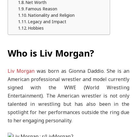
Net Worth
Famous Reason
Nationality and Religion
Legacy and Impact
Hobbies
Who is Liv Morgan?
Liv Morgan
was born as Gionna Daddio. She is an
American professional wrestler and model currently
signed with the WWE (World Wrestling
Entertainment). The American wrestler is not only
talented in wrestling but has also been in the
spotlight for her performances outside the ring due
to her engaging personality.