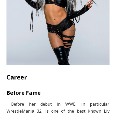
Career
Before Fame
Before her debut in WWE, in particular,
WrestleMania 32, is one of the best known Liv