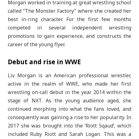
Morgan worked in training at great wrestling school
called “The Monster Factory” where she created her
best in-ring character. For the first few months
competed in several independent wrestling
promotions to gain experience, and constructs the
career of the young flyer.
Debut and rise in WWE
Liv Morgan is an American professional wrestler,
active in the realm of WWE, who made her first
wrestling on-call debut in the year 2014 within the
stage of NXT. As the young audience aged, she
continued morphing into what the fans loved, and
consequently was gaining a rise to her popularity. In
2017 she was brought into the ‘Riott Sqaud’, which
included Ruby Riott and Sarah Logan. This was a