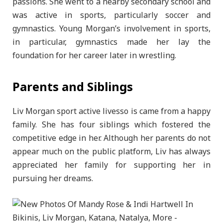
passions. She went to a nearby secondary school and
was active in sports, particularly soccer and
gymnastics. Young Morgan’s involvement in sports,
in particular, gymnastics made her lay the
foundation for her career later in wrestling.
Parents and Siblings
Liv Morgan sport active livesso is came from a happy
family. She has four siblings which fostered the
competitive edge in her. Although her parents do not
appear much on the public platform, Liv has always
appreciated her family for supporting her in
pursuing her dreams.