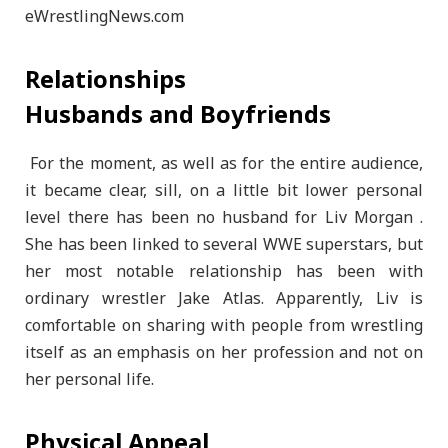
Relationships
Husbands and Boyfriends
For the moment, as well as for the entire audience,
it became clear, sill, on a little bit lower personal
level there has been no husband for Liv Morgan .
She has been linked to several WWE superstars, but
her most notable relationship has been with
ordinary wrestler Jake Atlas. Apparently, Liv is
comfortable on sharing with people from wrestling
itself as an emphasis on her profession and not on
her personal life.
Physical Appeal