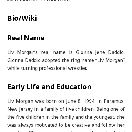
Bio/Wiki
Real Name
Liv Morgan’s real name is Gionna Jene Daddio.
Gionna Daddio adopted the ring name “Liv Morgan”
while turning professional wrestler.
Early Life and Education
Liv Morgan was born on June 8, 1994, in Paramus,
New Jersey in a family of five children. Being one of
the five children in the family and the youngest, she
was always motivated to be creative and follow her