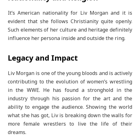
It’s American nationality for Liv Morgan and it is
evident that she follows Christianity quite openly.
Such elements of her culture and heritage definitely
influence her persona inside and outside the ring.
Legacy and Impact
Liv Morgan is one of the young bloods and is actively
contributing to the evolution of women’s wrestling
in the WWE. He has found a stronghold in the
industry through his passion for the art and the
ability to engage the audience. Showing the world
what she has got, Liv is breaking down the walls for
more female wrestlers to live the life of their
dreams.