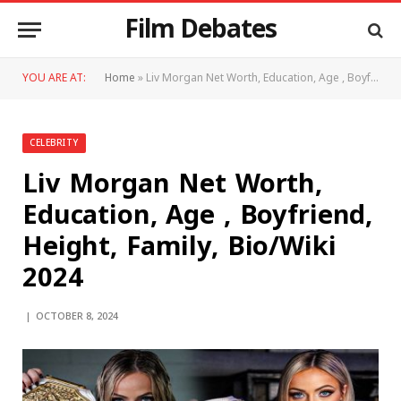
Film Debates
YOU ARE AT:
Home
»
Liv Morgan Net Worth, Education, Age , Boyfriend, Height, Family, Bio/Wiki 2024
CELEBRITY
Liv Morgan Net Worth,
Education, Age , Boyfriend,
Height, Family, Bio/Wiki
2024
OCTOBER 8, 2024