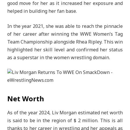
good move for her as it increased her exposure and
helped in building her fan base.
In the year 2021, she was able to reach the pinnacle
of her career after winning the WWE Women’s Tag
Team Championship alongside Rhea Ripley. This win
highlighted her skill level and confirmed her status
as a superstar in the women wrestling domain.
Net Worth
As of the year 2024, Liv Morgan estimated net worth
is said to be in the region of $ 2 million. This is all
thanks to her career in wrestling and her appeals as