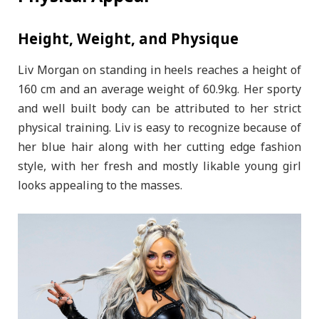
Height, Weight, and Physique
Liv Morgan on standing in heels reaches a height of
160 cm and an average weight of 60.9kg. Her sporty
and well built body can be attributed to her strict
physical training. Liv is easy to recognize because of
her blue hair along with her cutting edge fashion
style, with her fresh and mostly likable young girl
looks appealing to the masses.