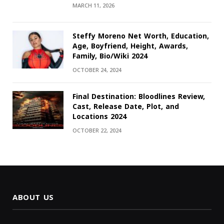
MARCH 11, 2026
Steffy Moreno Net Worth, Education,
Age, Boyfriend, Height, Awards,
Family, Bio/Wiki 2024
OCTOBER 24, 2024
Final Destination: Bloodlines Review,
Cast, Release Date, Plot, and
Locations 2024
OCTOBER 22, 2024
ABOUT US