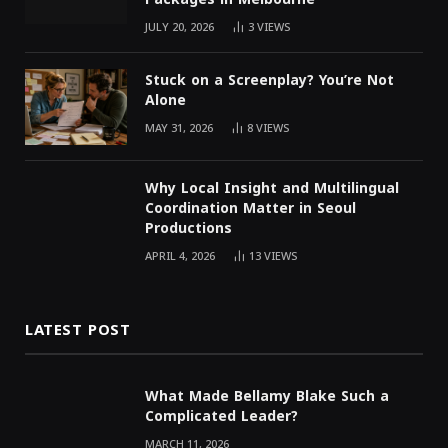
JULY 20, 2026
3
VIEWS
Stuck on a Screenplay? You’re Not
Alone
MAY 31, 2026
8
VIEWS
Why Local Insight and Multilingual
Coordination Matter in Seoul
Productions
APRIL 4, 2026
13
VIEWS
LATEST POST
What Made Bellamy Blake Such a
Complicated Leader?
MARCH 11, 2026