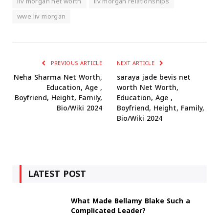
liv morgan net worth
liv morgan relationships
wwe liv morgan
PREVIOUS ARTICLE
NEXT ARTICLE
Neha Sharma Net Worth,
saraya jade bevis net
Education, Age ,
worth Net Worth,
Boyfriend, Height, Family,
Education, Age ,
Bio/Wiki 2024
Boyfriend, Height, Family,
Bio/Wiki 2024
LATEST POST
What Made Bellamy Blake Such a
Complicated Leader?