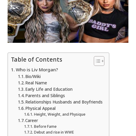
Table of Contents
Who is Liv Morgan?
Bio/Wiki
Real Name
Early Life and Education
Parents and Siblings
Relationships Husbands and Boyfriends
Physical Appeal
Height, Weight, and Physique
Career
Before Fame
Debut and rise in WWE