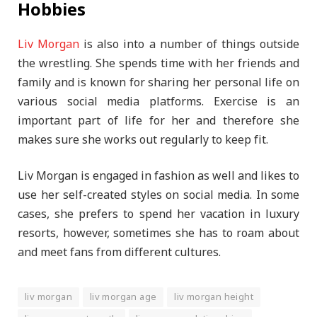
Hobbies
Liv Morgan
is also into a number of things outside
the wrestling. She spends time with her friends and
family and is known for sharing her personal life on
various social media platforms. Exercise is an
important part of life for her and therefore she
makes sure she works out regularly to keep fit.
Liv Morgan is engaged in fashion as well and likes to
use her self-created styles on social media. In some
cases, she prefers to spend her vacation in luxury
resorts, however, sometimes she has to roam about
and meet fans from different cultures.
liv morgan
liv morgan age
liv morgan height