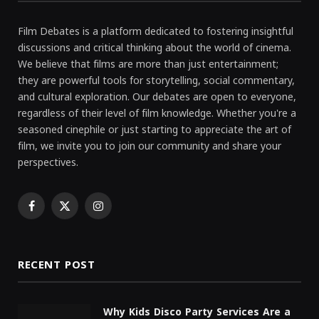
Film Debates is a platform dedicated to fostering insightful
discussions and critical thinking about the world of cinema.
We believe that films are more than just entertainment;
they are powerful tools for storytelling, social commentary,
and cultural exploration. Our debates are open to everyone,
regardless of their level of film knowledge. Whether you're a
seasoned cinephile or just starting to appreciate the art of
film, we invite you to join our community and share your
perspectives.
Facebook
X
Instagram
(Twitter)
RECENT POST
Why Kids Disco Party Services Are a