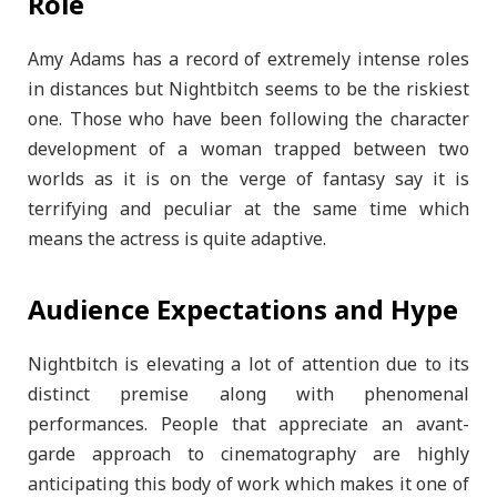
Role
Amy Adams has a record of extremely intense roles
in distances but Nightbitch seems to be the riskiest
one. Those who have been following the character
development of a woman trapped between two
worlds as it is on the verge of fantasy say it is
terrifying and peculiar at the same time which
means the actress is quite adaptive.
Audience Expectations and Hype
Nightbitch is elevating a lot of attention due to its
distinct premise along with phenomenal
performances. People that appreciate an avant-
garde approach to cinematography are highly
anticipating this body of work which makes it one of