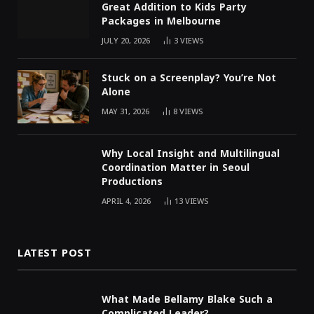
Great Addition to Kids Party
Packages in Melbourne
JULY 20, 2026
3
VIEWS
Stuck on a Screenplay? You’re Not
Alone
MAY 31, 2026
8
VIEWS
Why Local Insight and Multilingual
Coordination Matter in Seoul
Productions
APRIL 4, 2026
13
VIEWS
LATEST POST
What Made Bellamy Blake Such a
Complicated Leader?