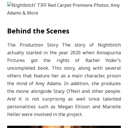
Behind the Scenes
The Production Story The story of Nightbitch
actually started in the year 2020 when Annapurna
Pictures got the rights of Rachel Yoder’s
uncompleted book. This story, along with several
others that feature her as a main character, prison
the mind of Amy Adams. In addition, she produces
the movie alongside Stacy O’Neil and other people.
And it is not surprising as well since talented
personalities such as Megan Ellison and Marielle
Heller were involved in the project.