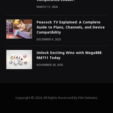
MARCH 11, 2026
Peacock TV Explained: A Complete
Guide to Plans, Channels, and Device
Compatibility
DECEMBER 6, 2025
Unlock Exciting Wins with Mega888
RM711 Today
NOVEMBER 30, 2025
Copyright © 2024. All Rights Reserved By Film Debates