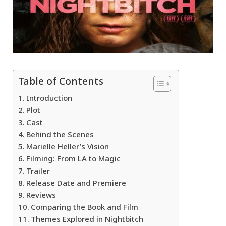
Table of Contents
Introduction
Plot
Cast
Behind the Scenes
Marielle Heller’s Vision
Filming: From LA to Magic
Trailer
Release Date and Premiere
Reviews
Comparing the Book and Film
Themes Explored in Nightbitch