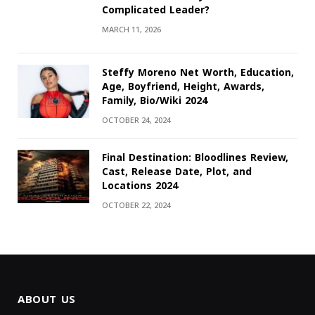
Complicated Leader?
MARCH 11, 2026
Steffy Moreno Net Worth, Education,
Age, Boyfriend, Height, Awards,
Family, Bio/Wiki 2024
OCTOBER 24, 2024
Final Destination: Bloodlines Review,
Cast, Release Date, Plot, and
Locations 2024
OCTOBER 22, 2024
ABOUT US