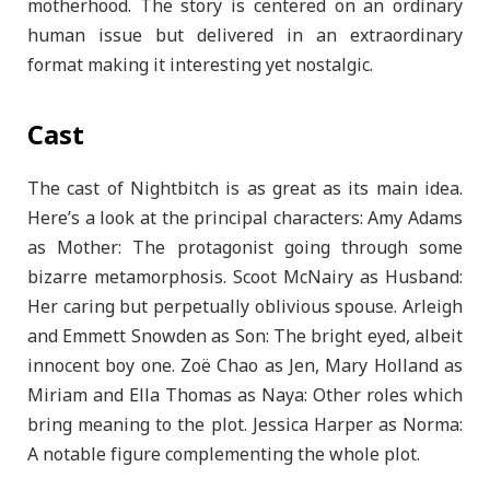
motherhood. The story is centered on an ordinary
human issue but delivered in an extraordinary
format making it interesting yet nostalgic.
Cast
The cast of Nightbitch is as great as its main idea.
Here’s a look at the principal characters: Amy Adams
as Mother: The protagonist going through some
bizarre metamorphosis. Scoot McNairy as Husband:
Her caring but perpetually oblivious spouse. Arleigh
and Emmett Snowden as Son: The bright eyed, albeit
innocent boy one. Zoë Chao as Jen, Mary Holland as
Miriam and Ella Thomas as Naya: Other roles which
bring meaning to the plot. Jessica Harper as Norma:
A notable figure complementing the whole plot.