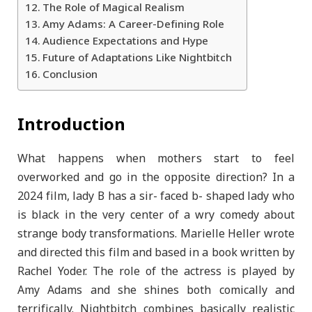
The Role of Magical Realism
Amy Adams: A Career-Defining Role
Audience Expectations and Hype
Future of Adaptations Like Nightbitch
Conclusion
Introduction
What happens when mothers start to feel
overworked and go in the opposite direction? In a
2024 film, lady B has a sir- faced b- shaped lady who
is black in the very center of a wry comedy about
strange body transformations. Marielle Heller wrote
and directed this film and based in a book written by
Rachel Yoder. The role of the actress is played by
Amy Adams and she shines both comically and
terrifically. Nightbitch combines basically realistic