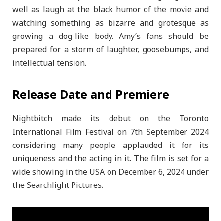
well as laugh at the black humor of the movie and
watching something as bizarre and grotesque as
growing a dog-like body. Amy’s fans should be
prepared for a storm of laughter, goosebumps, and
intellectual tension.
Release Date and Premiere
Nightbitch made its debut on the Toronto
International Film Festival on 7th September 2024
considering many people applauded it for its
uniqueness and the acting in it. The film is set for a
wide showing in the USA on December 6, 2024 under
the Searchlight Pictures.