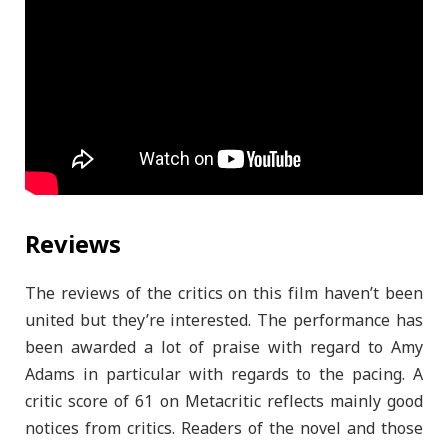
Reviews
The reviews of the critics on this film haven’t been
united but they’re interested. The performance has
been awarded a lot of praise with regard to Amy
Adams in particular with regards to the pacing. A
critic score of 61 on Metacritic reflects mainly good
notices from critics. Readers of the novel and those