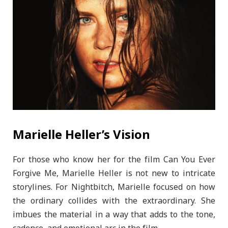
Marielle Heller’s Vision
For those who know her for the film Can You Ever
Forgive Me, Marielle Heller is not new to intricate
storylines. For Nightbitch, Marielle focused on how
the ordinary collides with the extraordinary. She
imbues the material in a way that adds to the tone,