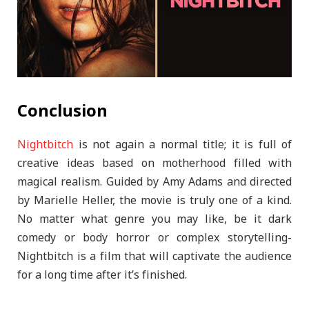
Conclusion
Nightbitch
is not again a normal title; it is full of
creative ideas based on motherhood filled with
magical realism. Guided by Amy Adams and directed
by Marielle Heller, the movie is truly one of a kind.
No matter what genre you may like, be it dark
comedy or body horror or complex storytelling-
Nightbitch is a film that will captivate the audience
for a long time after it’s finished.