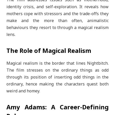
identity crisis, and self-exploration. It reveals how
mothers cope with stressors and the trade-offs they
make and the more than often, animalistic
behaviours they resort to through a magical realism
lens.
The Role of Magical Realism
Magical realism is the border that lines Nightbitch.
The film stresses on the ordinary things as odd
through its position of inserting odd things in the
ordinary, hence making the characters quest both
weird and homey.
Amy Adams: A Career-Defining