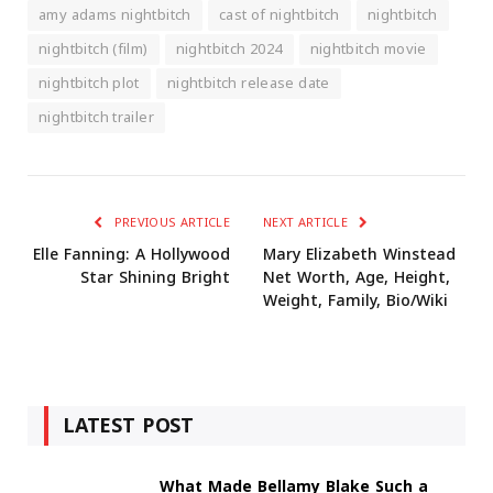
amy adams nightbitch
cast of nightbitch
nightbitch
nightbitch (film)
nightbitch 2024
nightbitch movie
nightbitch plot
nightbitch release date
nightbitch trailer
PREVIOUS ARTICLE
NEXT ARTICLE
Elle Fanning: A Hollywood
Mary Elizabeth Winstead
Star Shining Bright
Net Worth, Age, Height,
Weight, Family, Bio/Wiki
LATEST POST
What Made Bellamy Blake Such a