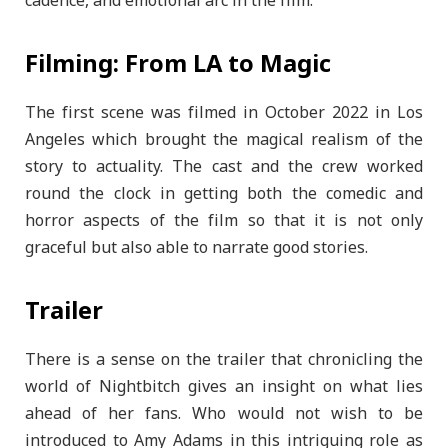
cadence, and emotional arc in the film.
Filming: From LA to Magic
The first scene was filmed in October 2022 in Los
Angeles which brought the magical realism of the
story to actuality. The cast and the crew worked
round the clock in getting both the comedic and
horror aspects of the film so that it is not only
graceful but also able to narrate good stories.
Trailer
There is a sense on the trailer that chronicling the
world of Nightbitch gives an insight on what lies
ahead of her fans. Who would not wish to be
introduced to Amy Adams in this intriguing role as