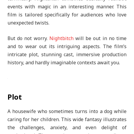
events with magic in an interesting manner. This
film is tailored specifically for audiences who love
unexpected twists.
But do not worry.
Nightbitch
will be out in no time
and to wear out its intriguing aspects. The film’s
intricate plot, stunning cast, immersive production
history, and hardly imaginable contexts await you.
Plot
A housewife who sometimes turns into a dog while
caring for her children. This wide fantasy illustrates
the challenges, anxiety, and even delight of