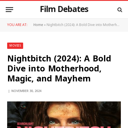
Film Debates
YOU ARE AT:
Home
»
Nightbitch (2024): A Bold Dive into Motherhood, Magic, and Mayhem
MOVIES
Nightbitch (2024): A Bold
Dive into Motherhood,
Magic, and Mayhem
NOVEMBER 30, 2024