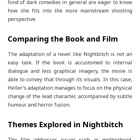
fond of dark comedies in general are eager to know
how she fits into the more mainstream shooting
perspective.
Comparing the Book and Film
The adaptation of a novel like Nightbitch is not an
easy task. If the book is accustomed to internal
dialogue and less graphical imagery, the movie is
able to convey that through its visuals. In this case,
Heller’s adaptation manages to focus on the physical
change of the lead character, accompanied by subtle
humour and horror fusion.
Themes Explored in Nightbitch
The film addresses issues such as motherhood,