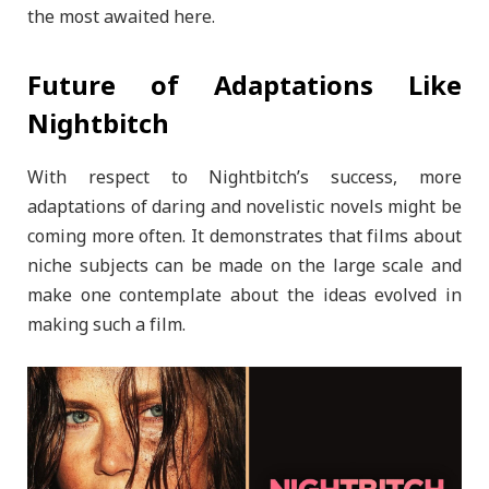
the most awaited here.
Future of Adaptations Like
Nightbitch
With respect to Nightbitch’s success, more
adaptations of daring and novelistic novels might be
coming more often. It demonstrates that films about
niche subjects can be made on the large scale and
make one contemplate about the ideas evolved in
making such a film.