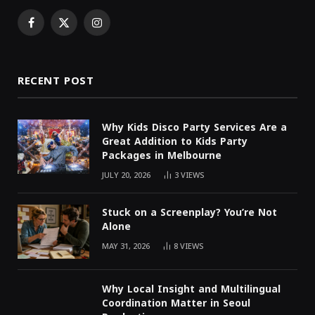
Facebook
X
Instagram
(Twitter)
RECENT POST
Why Kids Disco Party Services Are a
Great Addition to Kids Party
Packages in Melbourne
JULY 20, 2026
3
VIEWS
Stuck on a Screenplay? You’re Not
Alone
MAY 31, 2026
8
VIEWS
Why Local Insight and Multilingual
Coordination Matter in Seoul