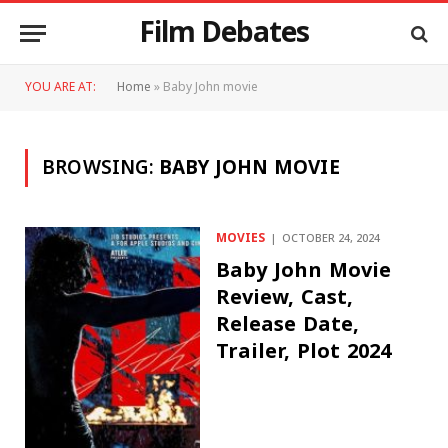
Film Debates
YOU ARE AT:
Home
»
Baby John movie
BROWSING:
BABY JOHN MOVIE
MOVIES
OCTOBER 24, 2024
Baby John Movie
Review, Cast,
Release Date,
Trailer, Plot 2024