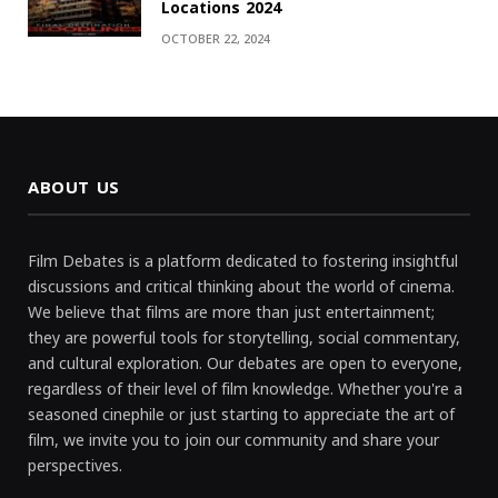
Locations 2024
OCTOBER 22, 2024
ABOUT US
Film Debates is a platform dedicated to fostering insightful
discussions and critical thinking about the world of cinema.
We believe that films are more than just entertainment;
they are powerful tools for storytelling, social commentary,
and cultural exploration. Our debates are open to everyone,
regardless of their level of film knowledge. Whether you're a
seasoned cinephile or just starting to appreciate the art of
film, we invite you to join our community and share your
perspectives.