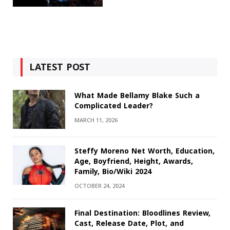
LATEST POST
What Made Bellamy Blake Such a
Complicated Leader?
MARCH 11, 2026
Steffy Moreno Net Worth, Education,
Age, Boyfriend, Height, Awards,
Family, Bio/Wiki 2024
OCTOBER 24, 2024
Final Destination: Bloodlines Review,
Cast, Release Date, Plot, and