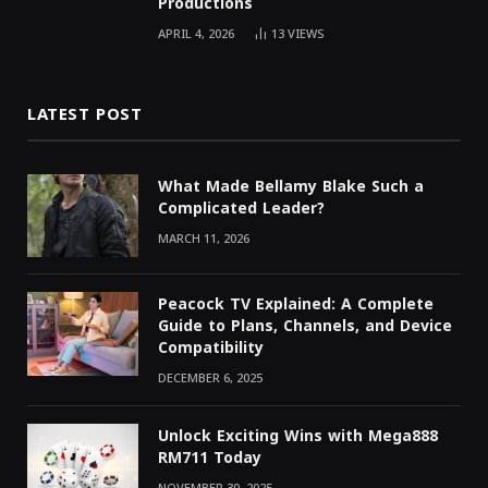
Productions
APRIL 4, 2026
13
VIEWS
LATEST POST
What Made Bellamy Blake Such a
Complicated Leader?
MARCH 11, 2026
Peacock TV Explained: A Complete
Guide to Plans, Channels, and Device
Compatibility
DECEMBER 6, 2025
Unlock Exciting Wins with Mega888
RM711 Today