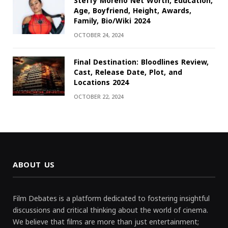
Steffy Moreno Net Worth, Education,
Age, Boyfriend, Height, Awards,
Family, Bio/Wiki 2024
OCTOBER 24, 2024
Final Destination: Bloodlines Review,
Cast, Release Date, Plot, and
Locations 2024
OCTOBER 22, 2024
ABOUT US
Film Debates is a platform dedicated to fostering insightful
discussions and critical thinking about the world of cinema.
We believe that films are more than just entertainment;