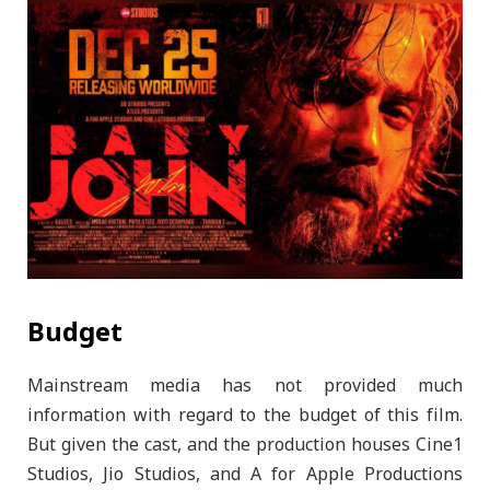
Budget
Mainstream media has not provided much
information with regard to the budget of this film.
But given the cast, and the production houses Cine1
Studios, Jio Studios, and A for Apple Productions