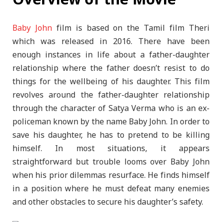
Baby John
film is based on the Tamil film Theri
which was released in 2016. There have been
enough instances in life about a father-daughter
relationship where the father doesn’t resist to do
things for the wellbeing of his daughter. This film
revolves around the father-daughter relationship
through the character of Satya Verma who is an ex-
policeman known by the name Baby John. In order to
save his daughter, he has to pretend to be killing
himself. In most situations, it appears
straightforward but trouble looms over Baby John
when his prior dilemmas resurface. He finds himself
in a position where he must defeat many enemies
and other obstacles to secure his daughter’s safety.