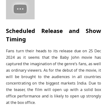
Scheduled Release and Show
Timing
Fans turn their heads to its release due on 25 Dec
2024 as it seems that the Baby John movie has
captured the imagination of the genre’s fans, as well
as ordinary viewers. As for the debut of the movie, it
will be brought to the audiences in all countries
concentrating on the biggest markets India. Due to
the teaser, the film will open up with a solid box
office performance and is likely to open up strongly
at the box office.