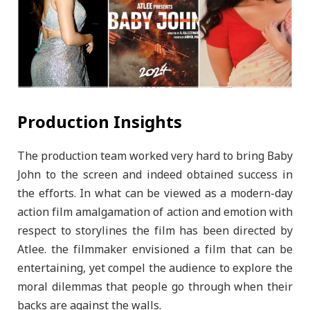
Production Insights
The production team worked very hard to bring Baby
John to the screen and indeed obtained success in
the efforts. In what can be viewed as a modern-day
action film amalgamation of action and emotion with
respect to storylines the film has been directed by
Atlee. the filmmaker envisioned a film that can be
entertaining, yet compel the audience to explore the
moral dilemmas that people go through when their
backs are against the walls.