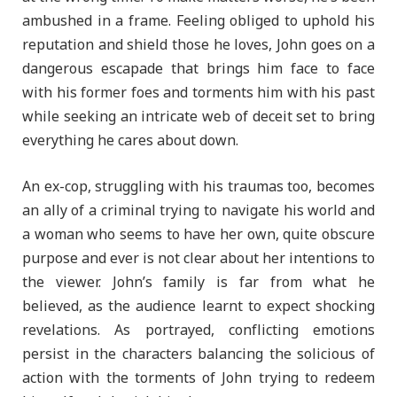
ambushed in a frame. Feeling obliged to uphold his
reputation and shield those he loves, John goes on a
dangerous escapade that brings him face to face
with his former foes and torments him with his past
while seeking an intricate web of deceit set to bring
everything he cares about down.
An ex-cop, struggling with his traumas too, becomes
an ally of a criminal trying to navigate his world and
a woman who seems to have her own, quite obscure
purpose and ever is not clear about her intentions to
the viewer. John’s family is far from what he
believed, as the audience learnt to expect shocking
revelations. As portrayed, conflicting emotions
persist in the characters balancing the solicious of
action with the torments of John trying to redeem