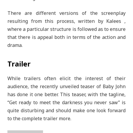
There are different versions of the screenplay
resulting from this process, written by Kalees ,
where a particular structure is followed as to ensure
that there is appeal both in terms of the action and
drama.
Trailer
While trailers often elicit the interest of their
audience, the recently unveiled teaser of Baby John
has done it one better. This teaser, with the tagline,
“Get ready to meet the darkness you never saw” is
quite disturbing and should make one look forward
to the complete trailer more.