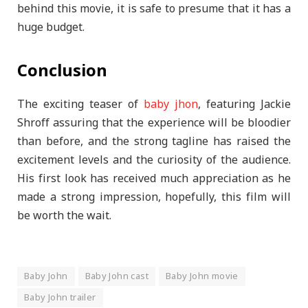
behind this movie, it is safe to presume that it has a
huge budget.
Conclusion
The exciting teaser of
baby jhon
, featuring Jackie
Shroff assuring that the experience will be bloodier
than before, and the strong tagline has raised the
excitement levels and the curiosity of the audience.
His first look has received much appreciation as he
made a strong impression, hopefully, this film will
be worth the wait.
Baby John
Baby John cast
Baby John movie
Baby John trailer