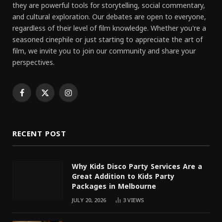
they are powerful tools for storytelling, social commentary,
and cultural exploration. Our debates are open to everyone,
regardless of their level of film knowledge. Whether you're a
seasoned cinephile or just starting to appreciate the art of
film, we invite you to join our community and share your
perspectives.
Facebook
X
Instagram
(Twitter)
RECENT POST
Why Kids Disco Party Services Are a
Great Addition to Kids Party
Packages in Melbourne
JULY 20, 2026
3
VIEWS