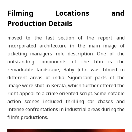
Filming Locations and
Production Details
moved to the last section of the report and
incorporated architecture in the main image of
ticketing managers role description. One of the
outstanding components of the film is the
remarkable landscape, Baby John was filmed in
different areas of india. Significant parts of the
image were shot in Kerala, which further offered the
right appeal to a crime oriented script. Some notable
action scenes included thrilling car chases and
intense confrontations in industrial areas during the
film’s productions.