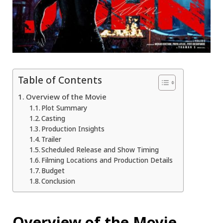
Table of Contents
Overview of the Movie
Plot Summary
Casting
Production Insights
Trailer
Scheduled Release and Show Timing
Filming Locations and Production Details
Budget
Conclusion
Overview of the Movie