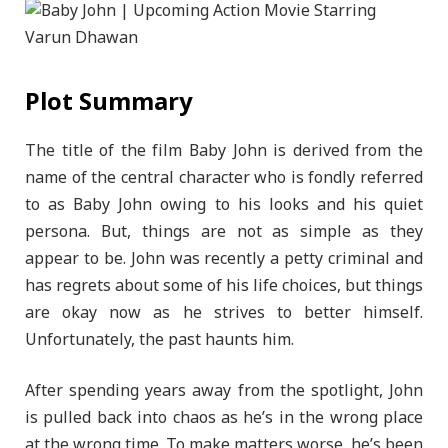
Plot Summary
The title of the film Baby John is derived from the
name of the central character who is fondly referred
to as Baby John owing to his looks and his quiet
persona. But, things are not as simple as they
appear to be. John was recently a petty criminal and
has regrets about some of his life choices, but things
are okay now as he strives to better himself.
Unfortunately, the past haunts him.
After spending years away from the spotlight, John
is pulled back into chaos as he’s in the wrong place
at the wrong time. To make matters worse, he’s been