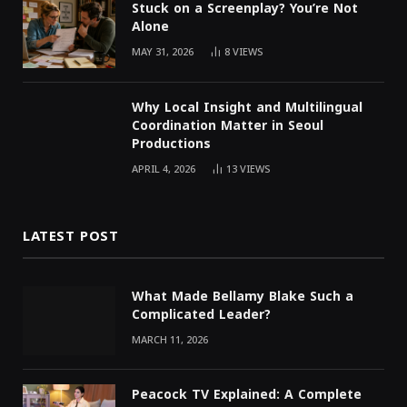
Stuck on a Screenplay? You’re Not
Alone
MAY 31, 2026
8
VIEWS
Why Local Insight and Multilingual
Coordination Matter in Seoul
Productions
APRIL 4, 2026
13
VIEWS
LATEST POST
What Made Bellamy Blake Such a
Complicated Leader?
MARCH 11, 2026
Peacock TV Explained: A Complete