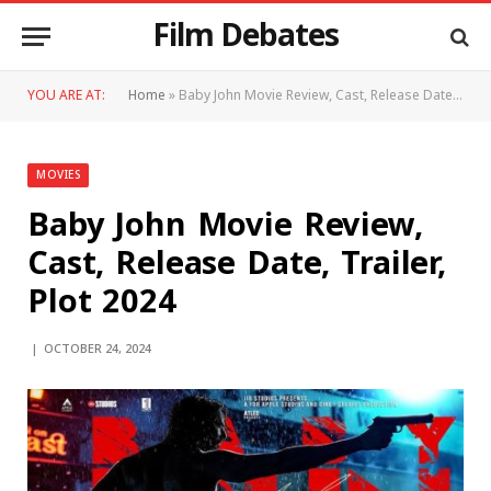
Film Debates
YOU ARE AT:
Home
»
Baby John Movie Review, Cast, Release Date, Trailer, Plot 2024
MOVIES
Baby John Movie Review,
Cast, Release Date, Trailer,
Plot 2024
OCTOBER 24, 2024