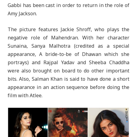
Gabbi has been cast in order to return in the role of
Amy Jackson.
The picture features Jackie Shroff, who plays the
negative role of Mahendran. With her character
Sunaina, Sanya Malhotra (credited as a special
appearance, A bride-to-be of Dhawan which she
portrays) and Rajpal Yadav and Sheeba Chaddha
were also brought on board to do other important
bits. Also, Salman Khan is said to have done a short
appearance in an action sequence before doing the
film with Atlee.