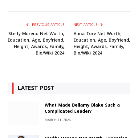
PREVIOUS ARTICLE
NEXT ARTICLE
Steffy Moreno Net Worth,
Anna Torv Net Worth,
Education, Age, Boyfriend,
Education, Age, Boyfriend,
Height, Awards, Family,
Height, Awards, Family,
Bio/Wiki 2024
Bio/Wiki 2024
LATEST POST
What Made Bellamy Blake Such a
Complicated Leader?
MARCH 11, 2026