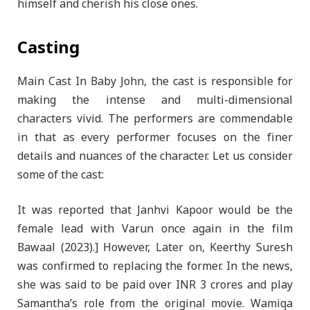
himself and cherish his close ones.
Casting
Main Cast In Baby John, the cast is responsible for
making the intense and multi-dimensional
characters vivid. The performers are commendable
in that as every performer focuses on the finer
details and nuances of the character. Let us consider
some of the cast:
It was reported that Janhvi Kapoor would be the
female lead with Varun once again in the film
Bawaal (2023).] However, Later on, Keerthy Suresh
was confirmed to replacing the former. In the news,
she was said to be paid over INR 3 crores and play
Samantha’s role from the original movie. Wamiqa