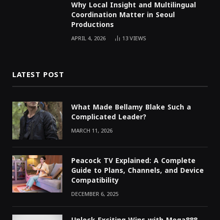
Why Local Insight and Multilingual
Coordination Matter in Seoul
Productions
APRIL 4, 2026
13
VIEWS
LATEST POST
What Made Bellamy Blake Such a
Complicated Leader?
MARCH 11, 2026
Peacock TV Explained: A Complete
Guide to Plans, Channels, and Device
Compatibility
DECEMBER 6, 2025