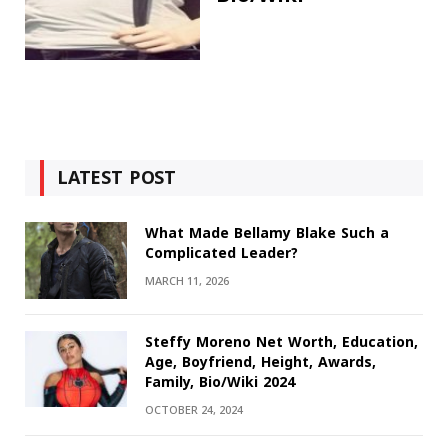
LATEST POST
What Made Bellamy Blake Such a
Complicated Leader?
MARCH 11, 2026
Steffy Moreno Net Worth, Education,
Age, Boyfriend, Height, Awards,
Family, Bio/Wiki 2024
OCTOBER 24, 2024