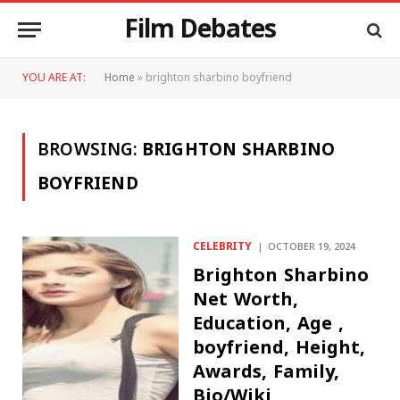
Film Debates
YOU ARE AT:
Home
»
brighton sharbino boyfriend
BROWSING:
BRIGHTON SHARBINO
BOYFRIEND
CELEBRITY
OCTOBER 19, 2024
Brighton Sharbino
Net Worth,
Education, Age ,
boyfriend, Height,
Awards, Family,
Bio/Wiki