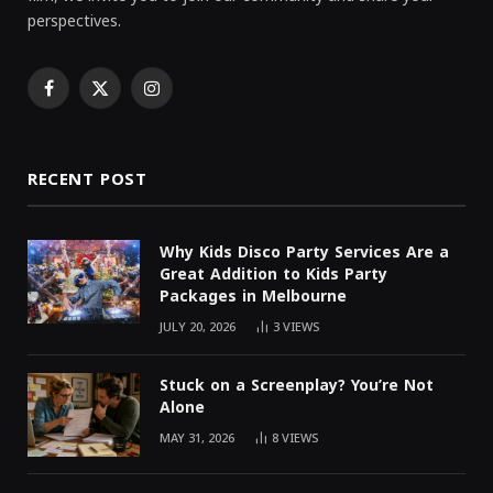
perspectives.
Facebook
X
Instagram
(Twitter)
RECENT POST
Why Kids Disco Party Services Are a
Great Addition to Kids Party
Packages in Melbourne
JULY 20, 2026
3
VIEWS
Stuck on a Screenplay? You’re Not
Alone
MAY 31, 2026
8
VIEWS