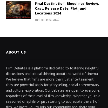
Final Destination: Bloodlines Review,
Cast, Release Date, Plot, and
Locations 2024
OCTOBER 22, 2024
ABOUT US
Film Debates is a platform dedicated to fostering insightful
discussions and critical thinking about the world of cinema.
We believe that films are more than just entertainment;
they are powerful tools for storytelling, social commentary,
and cultural exploration. Our debates are open to everyone,
regardless of their level of film knowledge. Whether you're a
seasoned cinephile or just starting to appreciate the art of
film, we invite you to join our community and share your