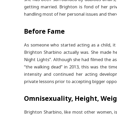
getting married. Brighton is fond of her priv
handling most of her personal issues and there
Before Fame
As someone who started acting as a child, it 
Brighton Sharbino actually was. She made he
Night Lights”.
Although she had filmed the ast
“the walking dead” in 2013, this was the time
intensity and continued her acting developm
private lessons prior to accepting bigger oppo
Omnisexuality, Height, Weig
Brighton Sharbino, like most other women, is 