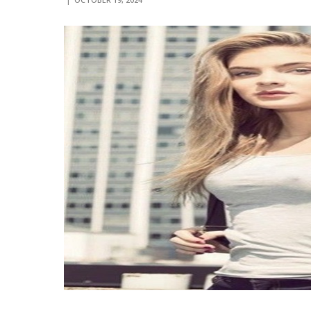
OCTOBER 19, 2024