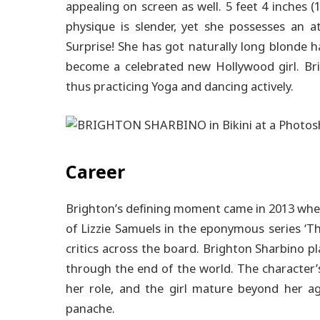
appealing on screen as well. 5 feet 4 inches (
physique is slender, yet she possesses an at
Surprise! She has got naturally long blonde 
become a celebrated new Hollywood girl. Bri
thus practicing Yoga and dancing actively.
Career
Brighton’s defining moment came in 2013 whe
of Lizzie Samuels in the eponymous series ‘
critics across the board.
Brighton Sharbino pla
through the end of the world. The character’
her role, and the girl mature beyond her ag
panache.