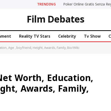
TRENDING
Film Debates
inment
Reality TV Stars
Celebrity
Tv Show
C
ion, Age , boyfriend, Height, Awards, Family, Bio/Wiki
Net Worth, Education,
ight, Awards, Family,