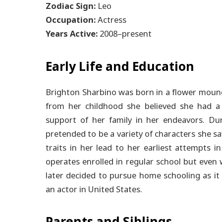
Zodiac Sign:
Leo
Occupation:
Actress
Years Active:
2008–present
Early Life and Education
Brighton Sharbino was born in a flower moun
from her childhood she believed she had a 
support of her family in her endeavors.
Duri
pretended to be a variety of characters she sa
traits in her lead to her earliest attempts i
operates enrolled in regular school but even 
later decided to pursue home schooling as it 
an actor in United States.