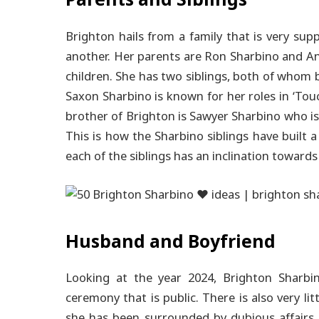
Parents and Siblings
Brighton hails from a family that is very sup
another. Her parents are Ron Sharbino and A
children. She has two siblings, both of whom 
Saxon Sharbino is known for her roles in ‘Touc
brother of Brighton is Sawyer Sharbino who is 
This is how the Sharbino siblings have built
each of the siblings has an inclination towards
Husband and Boyfriend
Looking at the year 2024, Brighton Sharb
ceremony that is public.
There is also very lit
she has been surrounded by dubious affairs