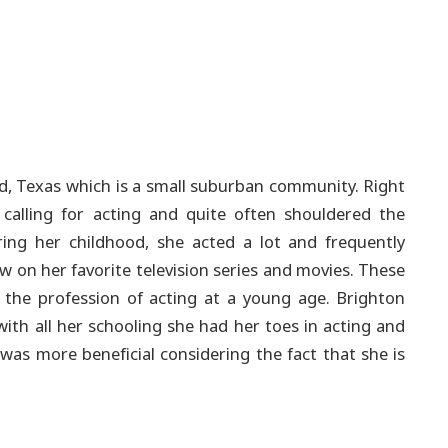
d, Texas which is a small suburban community. Right
calling for acting and quite often shouldered the
ng her childhood, she acted a lot and frequently
w on her favorite television series and movies. These
n the profession of acting at a young age.
Brighton
with all her schooling she had her toes in acting and
was more beneficial considering the fact that she is