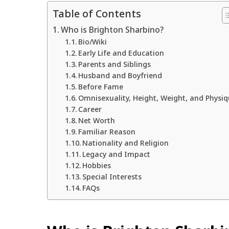
Table of Contents
Who is Brighton Sharbino?
Bio/Wiki
Early Life and Education
Parents and Siblings
Husband and Boyfriend
Before Fame
Omnisexuality, Height, Weight, and Physi
Career
Net Worth
Familiar Reason
Nationality and Religion
Legacy and Impact
Hobbies
Special Interests
FAQs