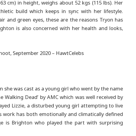
163 cm) in height, weighs about 52 kgs (115 lbs). Her
hletic build which keeps in sync with her lifestyle.
hair and green eyes, these are the reasons Tryon has
ghton is also concerned with her health and looks,
n she was cast as a young girl who went by the name
The Walking Dead’ by AMC which was well received by
yed Lizzie, a disturbed young girl attempting to live
s work has both emotionally and climatically defined
e is Brighton who played the part with surprising