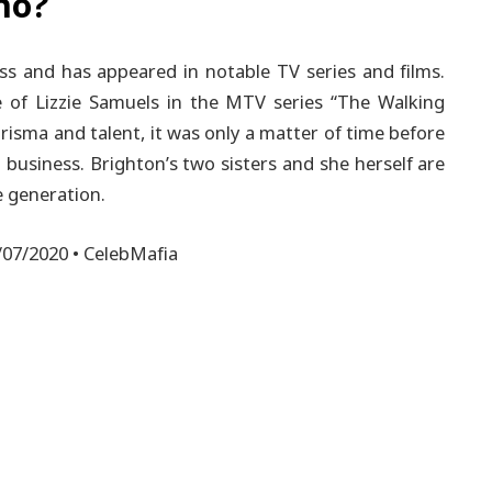
no?
ess and has appeared in notable TV series and films.
 of Lizzie Samuels in the MTV series “The Walking
risma and talent, it was only a matter of time before
 business.
Brighton’s two sisters and she herself are
e generation.