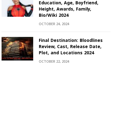
Education, Age, Boyfriend,
Height, Awards, Family,
Bio/Wiki 2024
OCTOBER 24, 2024
Final Destination: Bloodlines
Review, Cast, Release Date,
Plot, and Locations 2024
OCTOBER 22, 2024