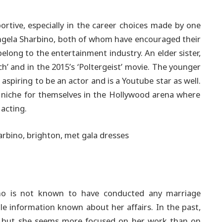
portive, especially in the career choices made by one
ngela Sharbino, both of whom have encouraged their
belong to the entertainment industry.
An elder sister,
h’ and in the 2015’s ‘Poltergeist’ movie. The younger
aspiring to be an actor and is a Youtube star as well.
 a niche for themselves in the Hollywood arena where
 acting.
ino is not known to have conducted any marriage
tle information known about her affairs. In the past,
, but she seems more focused on her work than on