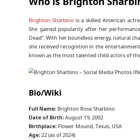
Who is Brighton Sharbi
Brighton Sharbino
is a skilled American actr
She gained popularity after her performance
Dead”. With her boundless energy, natural cha
she received recognition in the entertainment
known as the most talented child actors of th
Bio/Wiki
Full Name:
Brighton Rose Sharbino
Date of Birth:
August 19, 2002
Birthplace:
Flower Mound, Texas, USA
Age:
22 (as of 2024)