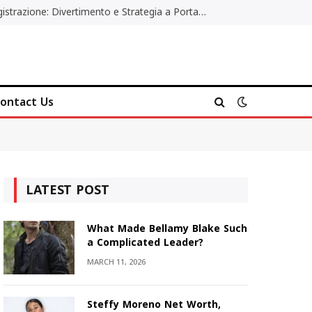
Poker Online Gratis Senza Registrazione: Divertimento e Strategia a Portata di Tutti
ontact Us
LATEST POST
What Made Bellamy Blake Such
a Complicated Leader?
MARCH 11, 2026
Steffy Moreno Net Worth,