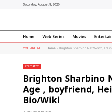
Saturday, August 8, 2026
Home
Web Series
Movies
Enterta
YOU ARE AT:
Home
»
Brighton Sharbino Net Worth, Educat
CELEBRITY
Brighton Sharbino 
Age , boyfriend, He
Bio/Wiki