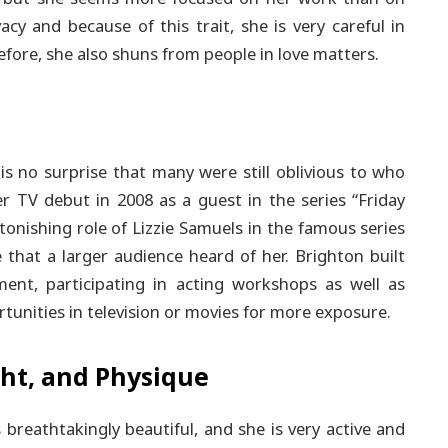
acy and because of this trait, she is very careful in
fore, she also shuns from people in love matters.
is no surprise that many were still oblivious to who
r TV debut in 2008 as a guest in the series “Friday
onishing role of Lizzie Samuels in the famous series
 that a larger audience heard of her. Brighton built
ent, participating in acting workshops as well as
rtunities in television or movies for more exposure.
ht, and Physique
breathtakingly beautiful, and she is very active and