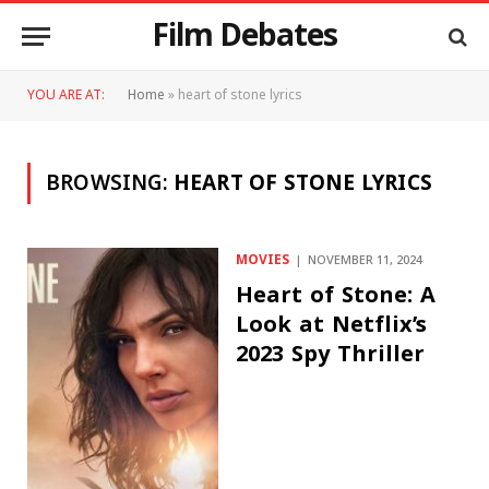
Film Debates
YOU ARE AT:
Home
»
heart of stone lyrics
BROWSING:
HEART OF STONE LYRICS
MOVIES
NOVEMBER 11, 2024
Heart of Stone: A
Look at Netflix’s
2023 Spy Thriller