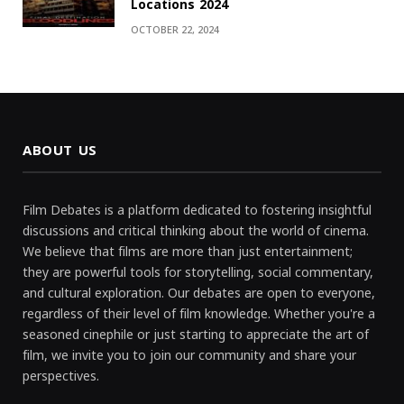
Locations 2024
OCTOBER 22, 2024
ABOUT US
Film Debates is a platform dedicated to fostering insightful
discussions and critical thinking about the world of cinema.
We believe that films are more than just entertainment;
they are powerful tools for storytelling, social commentary,
and cultural exploration. Our debates are open to everyone,
regardless of their level of film knowledge. Whether you're a
seasoned cinephile or just starting to appreciate the art of
film, we invite you to join our community and share your
perspectives.