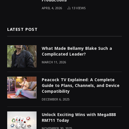
Productions
APRIL 4, 2026
13
VIEWS
LATEST POST
What Made Bellamy Blake Such a
Complicated Leader?
MARCH 11, 2026
Peacock TV Explained: A Complete
Guide to Plans, Channels, and Device
Compatibility
DECEMBER 6, 2025
Unlock Exciting Wins with Mega888
RM711 Today
NOVEMBER 30, 2025