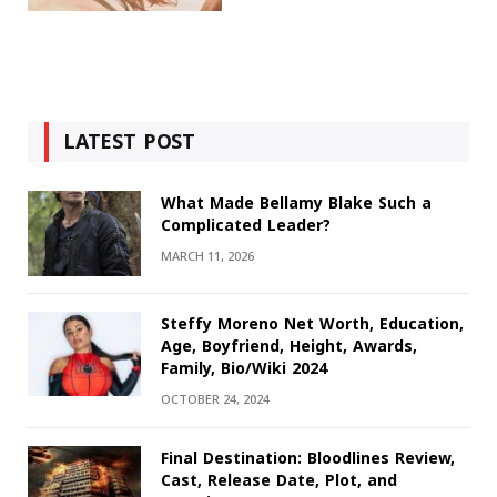
LATEST POST
What Made Bellamy Blake Such a
Complicated Leader?
MARCH 11, 2026
Steffy Moreno Net Worth, Education,
Age, Boyfriend, Height, Awards,
Family, Bio/Wiki 2024
OCTOBER 24, 2024
Final Destination: Bloodlines Review,
Cast, Release Date, Plot, and