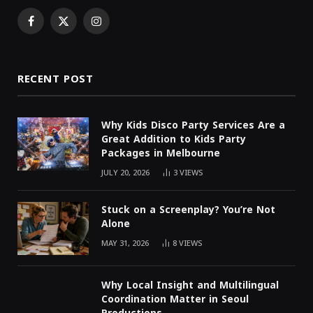
Facebook
X
Instagram
(Twitter)
RECENT POST
Why Kids Disco Party Services Are a
Great Addition to Kids Party
Packages in Melbourne
JULY 20, 2026
3
VIEWS
Stuck on a Screenplay? You’re Not
Alone
MAY 31, 2026
8
VIEWS
Why Local Insight and Multilingual
Coordination Matter in Seoul