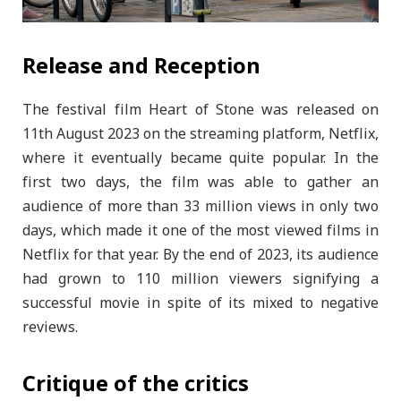
Release and Reception
The festival film Heart of Stone was released on
11th August 2023 on the streaming platform, Netflix,
where it eventually became quite popular. In the
first two days, the film was able to gather an
audience of more than 33 million views in only two
days, which made it one of the most viewed films in
Netflix for that year. By the end of 2023, its audience
had grown to 110 million viewers signifying a
successful movie in spite of its mixed to negative
reviews.
Critique of the critics