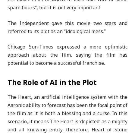
spare hours”, but it is not very important.
The Independent gave this movie two stars and
referred to its plot as an “ideological mess.”
Chicago Sun-Times expressed a more optimistic
approach about the film, saying the film has
potential to become a successful franchise.
The Role of AI in the Plot
The Heart, an artificial intelligence system with the
Aaronic ability to forecast has been the focal point of
the film as it is both a blessing and a curse. In this
scenario, it means The Heart is ‘depicted’ as a mighty
and all knowing entity; therefore, Heart of Stone