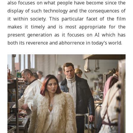
also focuses on what people have become since the
display of such technology and the consequences of
it within society. This particular facet of the film
makes it timely and is most appropriate for the
present generation as it focuses on AI which has
both its reverence and abhorrence in today’s world.