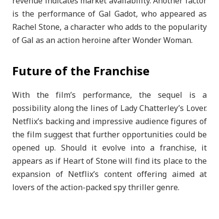
revenue indicates market availability. Another factor
is the performance of Gal Gadot, who appeared as
Rachel Stone, a character who adds to the popularity
of Gal as an action heroine after Wonder Woman.
Future of the Franchise
With the film’s performance, the sequel is a
possibility along the lines of Lady Chatterley’s Lover.
Netflix’s backing and impressive audience figures of
the film suggest that further opportunities could be
opened up. Should it evolve into a franchise, it
appears as if Heart of Stone will find its place to the
expansion of Netflix’s content offering aimed at
lovers of the action-packed spy thriller genre.