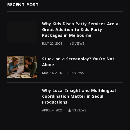
RECENT POST
Why Kids Disco Party Services Are a
Great Addition to Kids Party
Packages in Melbourne
JULY 20, 2026
3
VIEWS
Stuck on a Screenplay? You’re Not
Alone
MAY 31, 2026
8
VIEWS
Why Local Insight and Multilingual
Coordination Matter in Seoul
Productions
APRIL 4, 2026
13
VIEWS