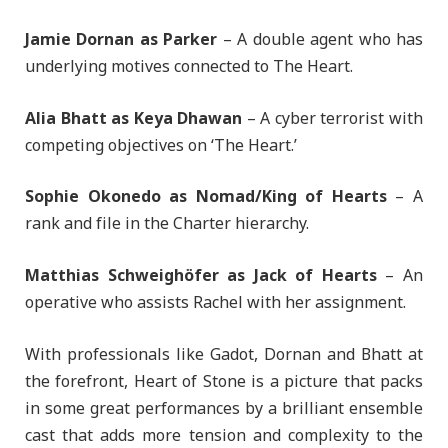
Jamie Dornan as Parker
– A double agent who has
underlying motives connected to The Heart.
Alia Bhatt as Keya Dhawan
– A cyber terrorist with
competing objectives on ‘The Heart.’
Sophie Okonedo as Nomad/King of Hearts
– A
rank and file in the Charter hierarchy.
Matthias Schweighöfer as Jack of Hearts
– An
operative who assists Rachel with her assignment.
With professionals like Gadot, Dornan and Bhatt at
the forefront, Heart of Stone is a picture that packs
in some great performances by a brilliant ensemble
cast that adds more tension and complexity to the