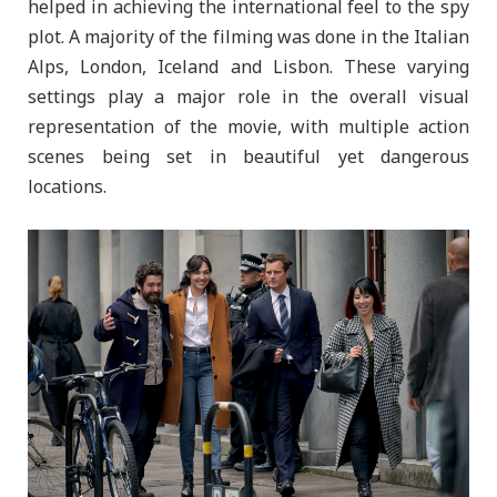
helped in achieving the international feel to the spy
plot. A majority of the filming was done in the Italian
Alps, London, Iceland and Lisbon. These varying
settings play a major role in the overall visual
representation of the movie, with multiple action
scenes being set in beautiful yet dangerous
locations.