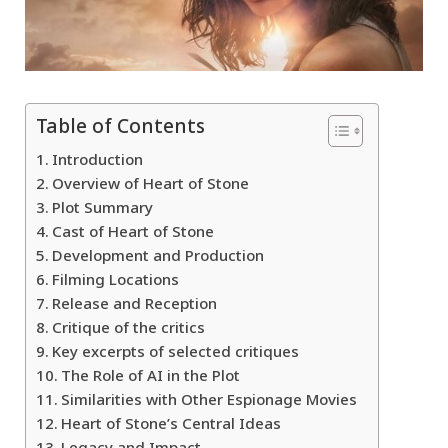
Table of Contents
Introduction
Overview of Heart of Stone
Plot Summary
Cast of Heart of Stone
Development and Production
Filming Locations
Release and Reception
Critique of the critics
Key excerpts of selected critiques
The Role of AI in the Plot
Similarities with Other Espionage Movies
Heart of Stone’s Central Ideas