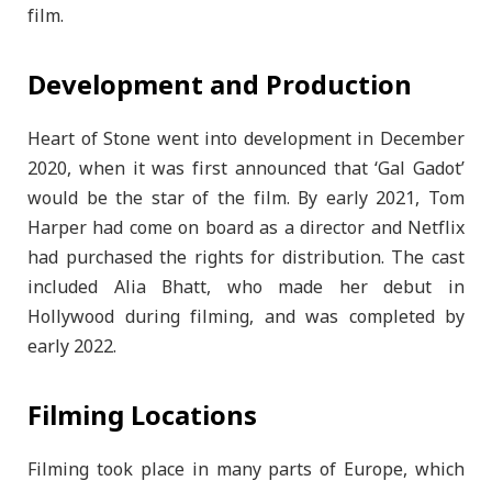
film.
Development and Production
Heart of Stone went into development in December
2020, when it was first announced that ‘Gal Gadot’
would be the star of the film. By early 2021, Tom
Harper had come on board as a director and Netflix
had purchased the rights for distribution. The cast
included Alia Bhatt, who made her debut in
Hollywood during filming, and was completed by
early 2022.
Filming Locations
Filming took place in many parts of Europe, which