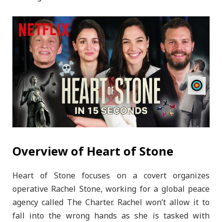
Overview of Heart of Stone
Heart of Stone focuses on a covert organizes
operative Rachel Stone, working for a global peace
agency called The Charter. Rachel won’t allow it to
fall into the wrong hands as she is tasked with