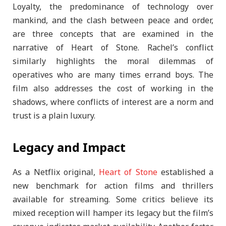
Loyalty, the predominance of technology over
mankind, and the clash between peace and order,
are three concepts that are examined in the
narrative of Heart of Stone. Rachel’s conflict
similarly highlights the moral dilemmas of
operatives who are many times errand boys. The
film also addresses the cost of working in the
shadows, where conflicts of interest are a norm and
trust is a plain luxury.
Legacy and Impact
As a Netflix original,
Heart of Stone
established a
new benchmark for action films and thrillers
available for streaming. Some critics believe its
mixed reception will hamper its legacy but the film’s