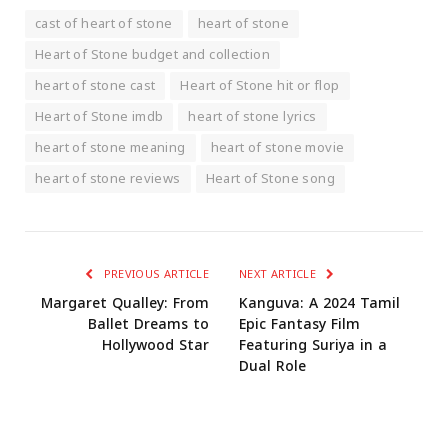
cast of heart of stone
heart of stone
Heart of Stone budget and collection
heart of stone cast
Heart of Stone hit or flop
Heart of Stone imdb
heart of stone lyrics
heart of stone meaning
heart of stone movie
heart of stone reviews
Heart of Stone song
PREVIOUS ARTICLE
NEXT ARTICLE
Margaret Qualley: From
Kanguva: A 2024 Tamil
Ballet Dreams to
Epic Fantasy Film
Hollywood Star
Featuring Suriya in a
Dual Role