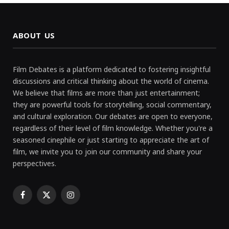
ABOUT US
Film Debates is a platform dedicated to fostering insightful
discussions and critical thinking about the world of cinema.
We believe that films are more than just entertainment;
they are powerful tools for storytelling, social commentary,
and cultural exploration. Our debates are open to everyone,
regardless of their level of film knowledge. Whether you're a
seasoned cinephile or just starting to appreciate the art of
film, we invite you to join our community and share your
perspectives.
Facebook
X
Instagram
(Twitter)