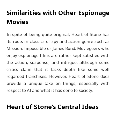
Similarities with Other Espionage
Movies
In spite of being quite original, Heart of Stone has
its roots in classics of spy and action genre such as
Mission: Impossible or James Bond. Moviegoers who
enjoy espionage films are rather kept satisfied with
the action, suspense, and intrigue, although some
critics claim that it lacks depth like some well
regarded franchises. However, Heart of Stone does
provide a unique take on things, especially with
respect to AI and what it has done to society.
Heart of Stone’s Central Ideas