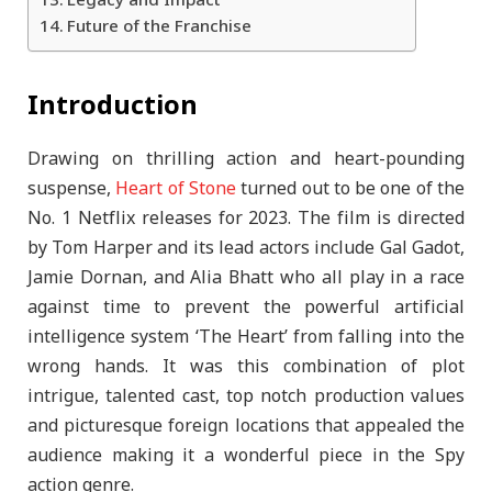
Legacy and Impact
Future of the Franchise
Introduction
Drawing on thrilling action and heart-pounding
suspense,
Heart of Stone
turned out to be one of the
No. 1 Netflix releases for 2023. The film is directed
by Tom Harper and its lead actors include Gal Gadot,
Jamie Dornan, and Alia Bhatt who all play in a race
against time to prevent the powerful artificial
intelligence system ‘The Heart’ from falling into the
wrong hands. It was this combination of plot
intrigue, talented cast, top notch production values
and picturesque foreign locations that appealed the
audience making it a wonderful piece in the Spy
action genre.