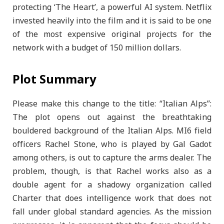
protecting ‘The Heart’, a powerful AI system. Netflix
invested heavily into the film and it is said to be one
of the most expensive original projects for the
network with a budget of 150 million dollars.
Plot Summary
Please make this change to the title: “Italian Alps”:
The plot opens out against the breathtaking
bouldered background of the Italian Alps. MI6 field
officers Rachel Stone, who is played by Gal Gadot
among others, is out to capture the arms dealer. The
problem, though, is that Rachel works also as a
double agent for a shadowy organization called
Charter that does intelligence work that does not
fall under global standard agencies. As the mission