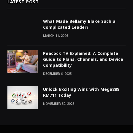
LATEST POST
What Made Bellamy Blake Such a
Complicated Leader?
MARCH 11, 2026
Peacock TV Explained: A Complete
Guide to Plans, Channels, and Device
Compatibility
DECEMBER 6, 2025
Unlock Exciting Wins with Mega888
RM711 Today
NOVEMBER 30, 2025