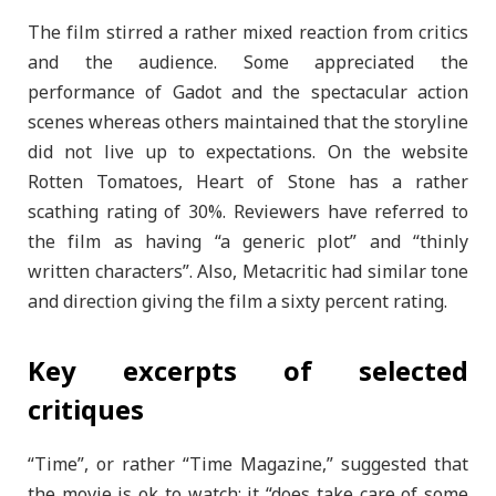
The film stirred a rather mixed reaction from critics
and the audience. Some appreciated the
performance of Gadot and the spectacular action
scenes whereas others maintained that the storyline
did not live up to expectations. On the website
Rotten Tomatoes, Heart of Stone has a rather
scathing rating of 30%. Reviewers have referred to
the film as having “a generic plot” and “thinly
written characters”. Also, Metacritic had similar tone
and direction giving the film a sixty percent rating.
Key excerpts of selected
critiques
“Time”, or rather “Time Magazine,” suggested that
the movie is ok to watch; it “does take care of some