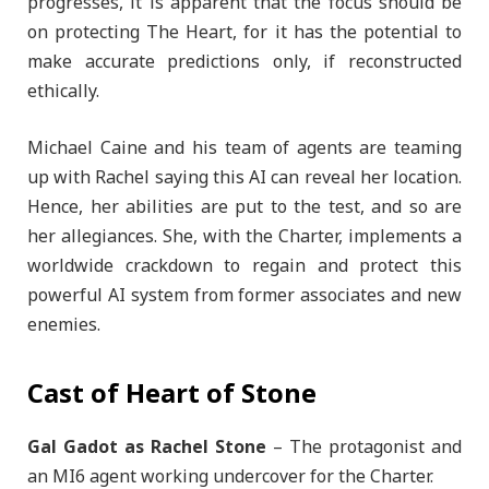
progresses, it is apparent that the focus should be
on protecting The Heart, for it has the potential to
make accurate predictions only, if reconstructed
ethically.
Michael Caine and his team of agents are teaming
up with Rachel saying this AI can reveal her location.
Hence, her abilities are put to the test, and so are
her allegiances. She, with the Charter, implements a
worldwide crackdown to regain and protect this
powerful AI system from former associates and new
enemies.
Cast of Heart of Stone
Gal Gadot as Rachel Stone
– The protagonist and
an MI6 agent working undercover for the Charter.