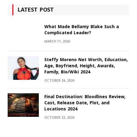
LATEST POST
What Made Bellamy Blake Such a
Complicated Leader?
MARCH 11, 2026
Steffy Moreno Net Worth, Education,
Age, Boyfriend, Height, Awards,
Family, Bio/Wiki 2024
OCTOBER 24, 2024
Final Destination: Bloodlines Review,
Cast, Release Date, Plot, and
Locations 2024
OCTOBER 22, 2024