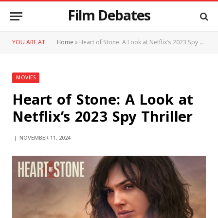
Film Debates
YOU ARE AT:
Home
»
Heart of Stone: A Look at Netflix’s 2023 Spy Thriller
MOVIES
Heart of Stone: A Look at
Netflix’s 2023 Spy Thriller
NOVEMBER 11, 2024