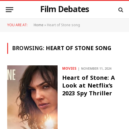
Film Debates
YOU ARE AT:
Home
»
Heart of Stone song
BROWSING:
HEART OF STONE SONG
MOVIES
NOVEMBER 11, 2024
Heart of Stone: A
Look at Netflix’s
2023 Spy Thriller