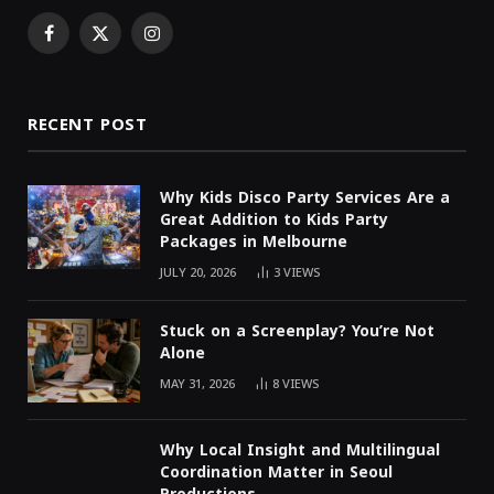
Facebook
X
Instagram
(Twitter)
RECENT POST
Why Kids Disco Party Services Are a
Great Addition to Kids Party
Packages in Melbourne
JULY 20, 2026
3
VIEWS
Stuck on a Screenplay? You’re Not
Alone
MAY 31, 2026
8
VIEWS
Why Local Insight and Multilingual
Coordination Matter in Seoul