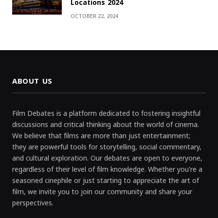
Locations 2024
OCTOBER 22, 2024
ABOUT US
Film Debates is a platform dedicated to fostering insightful
discussions and critical thinking about the world of cinema.
We believe that films are more than just entertainment;
they are powerful tools for storytelling, social commentary,
and cultural exploration. Our debates are open to everyone,
regardless of their level of film knowledge. Whether you're a
seasoned cinephile or just starting to appreciate the art of
film, we invite you to join our community and share your
perspectives.