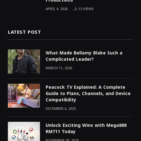
Productions
APRIL 4, 2026
13
VIEWS
LATEST POST
What Made Bellamy Blake Such a
Complicated Leader?
MARCH 11, 2026
Peacock TV Explained: A Complete
Guide to Plans, Channels, and Device
Compatibility
DECEMBER 6, 2025
Unlock Exciting Wins with Mega888
RM711 Today
NOVEMBER 30, 2025