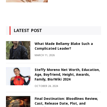
LATEST POST
What Made Bellamy Blake Such a
Complicated Leader?
MARCH 11, 2026
Steffy Moreno Net Worth, Education,
Age, Boyfriend, Height, Awards,
Family, Bio/Wiki 2024
OCTOBER 24, 2024
Final Destination: Bloodlines Review,
Cast, Release Date, Plot, and