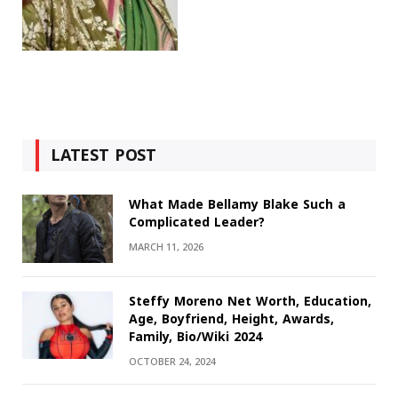
LATEST POST
What Made Bellamy Blake Such a
Complicated Leader?
MARCH 11, 2026
Steffy Moreno Net Worth, Education,
Age, Boyfriend, Height, Awards,
Family, Bio/Wiki 2024
OCTOBER 24, 2024