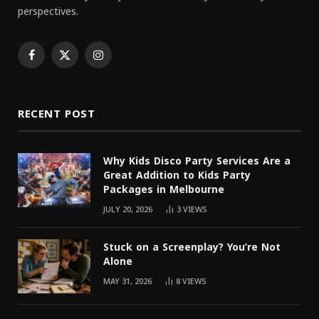
perspectives.
Facebook
X
Instagram
(Twitter)
RECENT POST
Why Kids Disco Party Services Are a
Great Addition to Kids Party
Packages in Melbourne
JULY 20, 2026
3
VIEWS
Stuck on a Screenplay? You’re Not
Alone
MAY 31, 2026
8
VIEWS