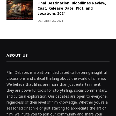
Final Destination: Bloodlines Review,
Cast, Release Date, Plot, and
Locations 2024
OCTOBER 22, 2024
ABOUT US
Film Debates is a platform dedicated to fostering insightful
discussions and critical thinking about the world of cinema.
We believe that films are more than just entertainment;
they are powerful tools for storytelling, social commentary,
and cultural exploration. Our debates are open to everyone,
regardless of their level of film knowledge. Whether you're a
seasoned cinephile or just starting to appreciate the art of
film, we invite you to join our community and share your