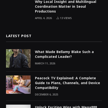
Why Local Insight and Multilingual
Coordination Matter in Seoul
Productions
APRIL 4, 2026
13
VIEWS
LATEST POST
What Made Bellamy Blake Such a
Complicated Leader?
MARCH 11, 2026
Peacock TV Explained: A Complete
Guide to Plans, Channels, and Device
Compatibility
DECEMBER 6, 2025
Unlock Exciting Wins with Mega888