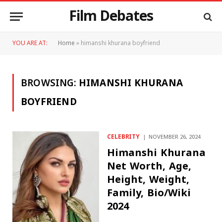
Film Debates
YOU ARE AT:
Home
»
himanshi khurana boyfriend
BROWSING:
HIMANSHI KHURANA
BOYFRIEND
CELEBRITY
NOVEMBER 26, 2024
Himanshi Khurana
Net Worth, Age,
Height, Weight,
Family, Bio/Wiki
2024