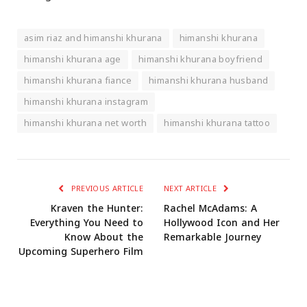
asim riaz and himanshi khurana
himanshi khurana
himanshi khurana age
himanshi khurana boyfriend
himanshi khurana fiance
himanshi khurana husband
himanshi khurana instagram
himanshi khurana net worth
himanshi khurana tattoo
PREVIOUS ARTICLE
NEXT ARTICLE
Kraven the Hunter:
Rachel McAdams: A
Everything You Need to
Hollywood Icon and Her
Know About the
Remarkable Journey
Upcoming Superhero Film