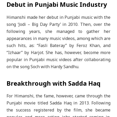
Debut in Punjabi Music Industry
Himanshi made her debut in Punjabi music with the
song ‘Jodi – Big Day Party’ in 2010. Then, over the
following years, she managed to gather her
appearances in many music videos, among which are
such hits, as: “Fasli Bateray” by Feroz Khan, and
“Izhaar” by Harjot. She has, however, become more
popular in Punjabi music videos after collaborating
on the song Soch with Hardy Sandhu.
Breakthrough with Sadda Haq
For Himanshi, the fame, however, came through the
Punjabi movie titled Sadda Haq in 2013. Following
the success registered by the film, she became