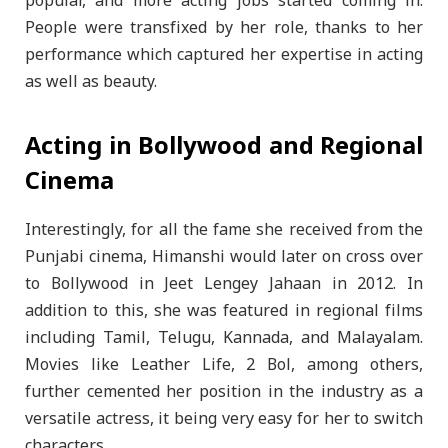
popular, and more acting jobs started coming in.
People were transfixed by her role, thanks to her
performance which captured her expertise in acting
as well as beauty.
Acting in Bollywood and Regional
Cinema
Interestingly, for all the fame she received from the
Punjabi cinema, Himanshi would later on cross over
to Bollywood in Jeet Lengey Jahaan in 2012. In
addition to this, she was featured in regional films
including Tamil, Telugu, Kannada, and Malayalam.
Movies like Leather Life, 2 Bol, among others,
further cemented her position in the industry as a
versatile actress, it being very easy for her to switch
characters.