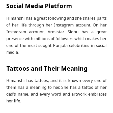
Social Media Platform
Himanshi has a great following and she shares parts
of her life through her Instagram account. On her
Instagram account, Armistar Sidhu has a great
presence with millions of followers which makes her
one of the most sought Punjabi celebrities in social
media.
Tattoos and Their Meaning
Himanshi has tattoos, and it is known every one of
them has a meaning to her. She has a tattoo of her
dad’s name, and every word and artwork embraces
her life.