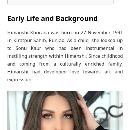
Early Life and Background
Himanshi Khurana was born on 27 November 1991
in Kiratpur Sahib, Punjab. As a child, she looked up
to Sonu Kaur who had been instrumental in
instilling strength within Himanshi. Since childhood
and coming from a culturally enriched family,
Himanshi had developed love towards art and
expression.