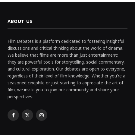
ABOUT US
Film Debates is a platform dedicated to fostering insightful
discussions and critical thinking about the world of cinema.
We believe that films are more than just entertainment;
they are powerful tools for storytelling, social commentary,
and cultural exploration. Our debates are open to everyone,
regardless of their level of film knowledge. Whether you're a
seasoned cinephile or just starting to appreciate the art of
film, we invite you to join our community and share your
perspectives.
Facebook
X
Instagram
(Twitter)