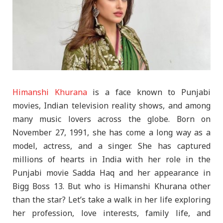
Himanshi Khurana
is a face known to Punjabi
movies, Indian television reality shows, and among
many music lovers across the globe. Born on
November 27, 1991, she has come a long way as a
model, actress, and a singer. She has captured
millions of hearts in India with her role in the
Punjabi movie Sadda Haq and her appearance in
Bigg Boss 13. But who is Himanshi Khurana other
than the star? Let’s take a walk in her life exploring
her profession, love interests, family life, and