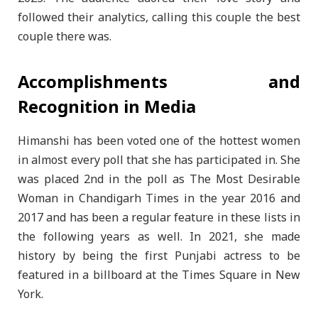
followed their analytics, calling this couple the best
couple there was.
Accomplishments and
Recognition in Media
Himanshi has been voted one of the hottest women
in almost every poll that she has participated in. She
was placed 2nd in the poll as The Most Desirable
Woman in Chandigarh Times in the year 2016 and
2017 and has been a regular feature in these lists in
the following years as well. In 2021, she made
history by being the first Punjabi actress to be
featured in a billboard at the Times Square in New
York.