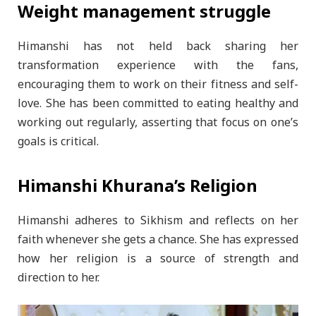
Weight management struggle
Himanshi has not held back sharing her
transformation experience with the fans,
encouraging them to work on their fitness and self-
love. She has been committed to eating healthy and
working out regularly, asserting that focus on one’s
goals is critical.
Himanshi Khurana’s Religion
Himanshi adheres to Sikhism and reflects on her
faith whenever she gets a chance. She has expressed
how her religion is a source of strength and
direction to her.