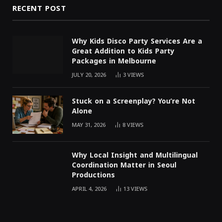
RECENT POST
Why Kids Disco Party Services Are a
Great Addition to Kids Party
Packages in Melbourne
JULY 20, 2026
3
VIEWS
Stuck on a Screenplay? You’re Not
Alone
MAY 31, 2026
8
VIEWS
Why Local Insight and Multilingual
Coordination Matter in Seoul
Productions
APRIL 4, 2026
13
VIEWS