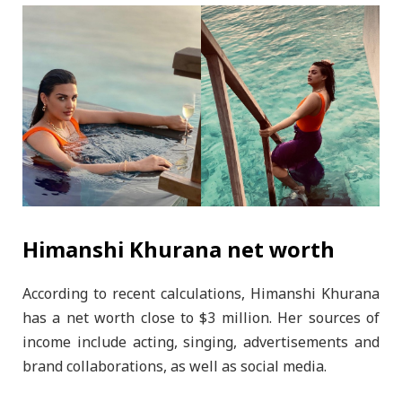
Himanshi Khurana net worth
According to recent calculations, Himanshi Khurana
has a net worth close to $3 million. Her sources of
income include acting, singing, advertisements and
brand collaborations, as well as social media.