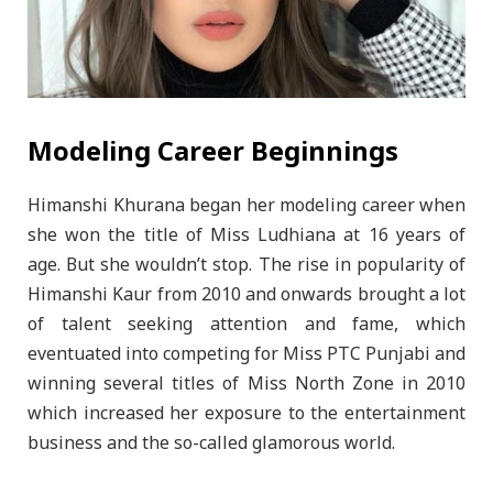
Modeling Career Beginnings
Himanshi Khurana began her modeling career when
she won the title of Miss Ludhiana at 16 years of
age. But she wouldn’t stop. The rise in popularity of
Himanshi Kaur from 2010 and onwards brought a lot
of talent seeking attention and fame, which
eventuated into competing for Miss PTC Punjabi and
winning several titles of Miss North Zone in 2010
which increased her exposure to the entertainment
business and the so-called glamorous world.