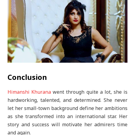
Conclusion
Himanshi Khurana
went through quite a lot, she is
hardworking, talented, and determined. She never
let her small-town background define her ambitions
as she transformed into an international star. Her
story and success will motivate her admirers time
and again.