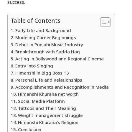
success.
Table of Contents
Early Life and Background
Modeling Career Beginnings
Debut in Punjabi Music Industry
Breakthrough with Sadda Haq
Acting in Bollywood and Regional Cinema
Entry into Singing
Himanshi in Bigg Boss 13
Personal Life and Relationships
Accomplishments and Recognition in Media
Himanshi Khurana net worth
Social Media Platform
Tattoos and Their Meaning
Weight management struggle
Himanshi Khurana’s Religion
Conclusion