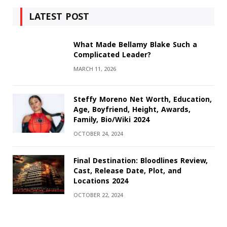
LATEST POST
What Made Bellamy Blake Such a
Complicated Leader?
MARCH 11, 2026
Steffy Moreno Net Worth, Education,
Age, Boyfriend, Height, Awards,
Family, Bio/Wiki 2024
OCTOBER 24, 2024
Final Destination: Bloodlines Review,
Cast, Release Date, Plot, and
Locations 2024
OCTOBER 22, 2024