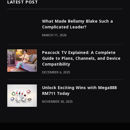
LATEST POST
What Made Bellamy Blake Such a
Complicated Leader?
MARCH 11, 2026
Peacock TV Explained: A Complete
Guide to Plans, Channels, and Device
Compatibility
DECEMBER 6, 2025
Unlock Exciting Wins with Mega888
RM711 Today
NOVEMBER 30, 2025