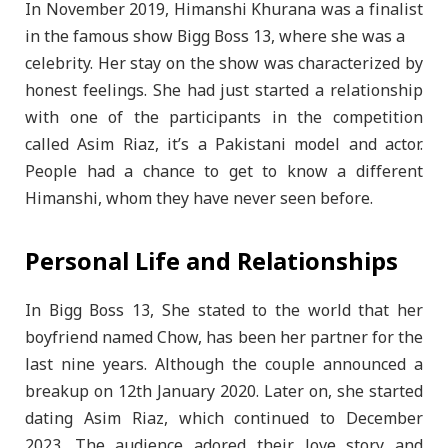
In November 2019, Himanshi Khurana was a finalist
in the famous show Bigg Boss 13, where she was a
celebrity. Her stay on the show was characterized by
honest feelings. She had just started a relationship
with one of the participants in the competition
called Asim Riaz, it’s a Pakistani model and actor.
People had a chance to get to know a different
Himanshi, whom they have never seen before.
Personal Life and Relationships
In Bigg Boss 13, She stated to the world that her
boyfriend named Chow, has been her partner for the
last nine years. Although the couple announced a
breakup on 12th January 2020. Later on, she started
dating Asim Riaz, which continued to December
2023. The audience adored their love story and