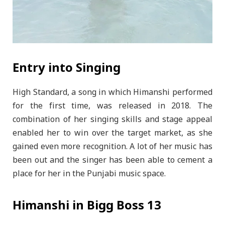
Entry into Singing
High Standard, a song in which Himanshi performed
for the first time, was released in 2018. The
combination of her singing skills and stage appeal
enabled her to win over the target market, as she
gained even more recognition. A lot of her music has
been out and the singer has been able to cement a
place for her in the Punjabi music space.
Himanshi in Bigg Boss 13