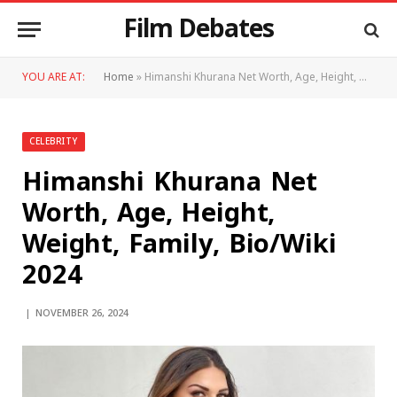
Film Debates
YOU ARE AT:
Home
»
Himanshi Khurana Net Worth, Age, Height, Weight, Family, Bio/Wiki 2024
CELEBRITY
Himanshi Khurana Net
Worth, Age, Height,
Weight, Family, Bio/Wiki
2024
NOVEMBER 26, 2024