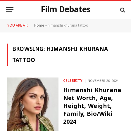
Film Debates
YOU ARE AT:
Home
»
himanshi khurana tattoo
BROWSING:
HIMANSHI KHURANA
TATTOO
CELEBRITY
NOVEMBER 26, 2024
Himanshi Khurana
Net Worth, Age,
Height, Weight,
Family, Bio/Wiki
2024