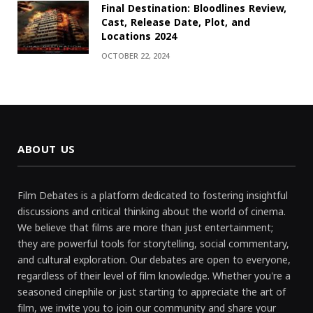
Final Destination: Bloodlines Review,
Cast, Release Date, Plot, and
Locations 2024
OCTOBER 22, 2024
ABOUT US
Film Debates is a platform dedicated to fostering insightful
discussions and critical thinking about the world of cinema.
We believe that films are more than just entertainment;
they are powerful tools for storytelling, social commentary,
and cultural exploration. Our debates are open to everyone,
regardless of their level of film knowledge. Whether you're a
seasoned cinephile or just starting to appreciate the art of
film, we invite you to join our community and share your