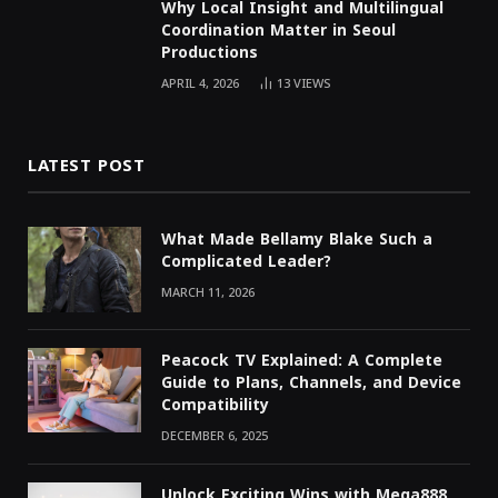
Why Local Insight and Multilingual
Coordination Matter in Seoul
Productions
APRIL 4, 2026
13
VIEWS
LATEST POST
What Made Bellamy Blake Such a
Complicated Leader?
MARCH 11, 2026
Peacock TV Explained: A Complete
Guide to Plans, Channels, and Device
Compatibility
DECEMBER 6, 2025
Unlock Exciting Wins with Mega888