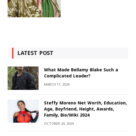
LATEST POST
What Made Bellamy Blake Such a
Complicated Leader?
MARCH 11, 2026
Steffy Moreno Net Worth, Education,
Age, Boyfriend, Height, Awards,
Family, Bio/Wiki 2024
OCTOBER 24, 2024