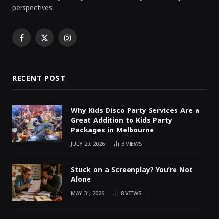
perspectives.
Facebook
X
Instagram
(Twitter)
RECENT POST
Why Kids Disco Party Services Are a
Great Addition to Kids Party
Packages in Melbourne
JULY 20, 2026
3
VIEWS
Stuck on a Screenplay? You’re Not
Alone
MAY 31, 2026
8
VIEWS