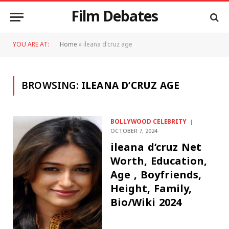
Film Debates
YOU ARE AT:
Home
»
ileana d'cruz age
BROWSING:
ILEANA D’CRUZ AGE
BOLLYWOOD CELEBRITY
OCTOBER 7, 2024
ileana d’cruz Net
Worth, Education,
Age , Boyfriends,
Height, Family,
Bio/Wiki 2024