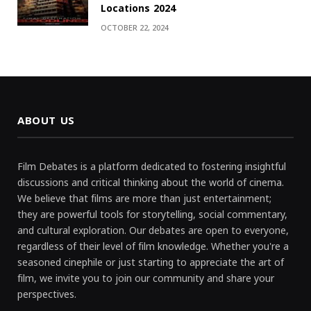
Locations 2024
OCTOBER 22, 2024
ABOUT US
Film Debates is a platform dedicated to fostering insightful
discussions and critical thinking about the world of cinema.
We believe that films are more than just entertainment;
they are powerful tools for storytelling, social commentary,
and cultural exploration. Our debates are open to everyone,
regardless of their level of film knowledge. Whether you're a
seasoned cinephile or just starting to appreciate the art of
film, we invite you to join our community and share your
perspectives.