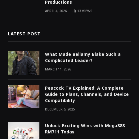
Productions
APRIL 4, 2026
13
VIEWS
LATEST POST
What Made Bellamy Blake Such a
Complicated Leader?
MARCH 11, 2026
Peacock TV Explained: A Complete
Guide to Plans, Channels, and Device
Compatibility
DECEMBER 6, 2025
Unlock Exciting Wins with Mega888
RM711 Today