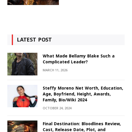
LATEST POST
What Made Bellamy Blake Such a
Complicated Leader?
MARCH 11, 2026
Steffy Moreno Net Worth, Education,
Age, Boyfriend, Height, Awards,
Family, Bio/Wiki 2024
OCTOBER 24, 2024
Final Destination: Bloodlines Review,
Cast, Release Date, Plot, and