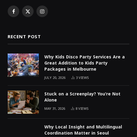
Facebook
X
Instagram
(Twitter)
RECENT POST
Why Kids Disco Party Services Are a
Great Addition to Kids Party
Packages in Melbourne
JULY 20, 2026
3
VIEWS
Stuck on a Screenplay? You’re Not
Alone
MAY 31, 2026
8
VIEWS
Why Local Insight and Multilingual
Coordination Matter in Seoul